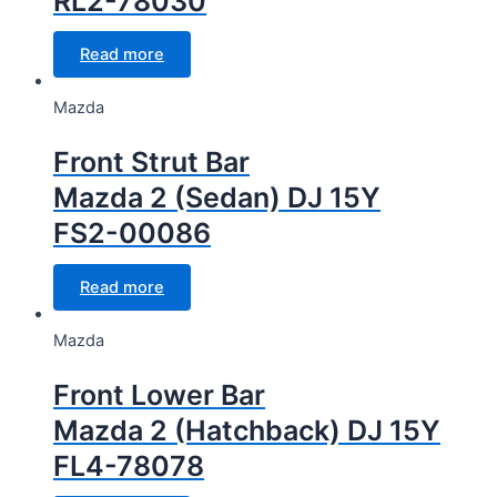
RL2-78030
Read more
Mazda
Front Strut Bar
Mazda 2 (Sedan) DJ 15Y
FS2-00086
Read more
Mazda
Front Lower Bar
Mazda 2 (Hatchback) DJ 15Y
FL4-78078