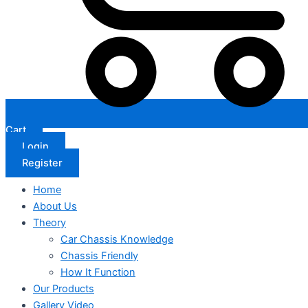
Cart
Login
Register
Home
About Us
Theory
Car Chassis Knowledge
Chassis Friendly
How It Function
Our Products
Gallery Video