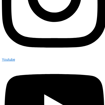
Youtube