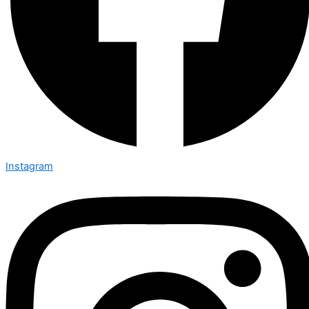
Instagram