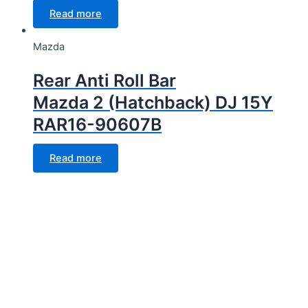
Read more
Mazda
Rear Anti Roll Bar
Mazda 2 (Hatchback) DJ 15Y
RAR16-90607B
Read more