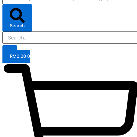
Search
RM
0.00
0