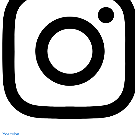
Youtube