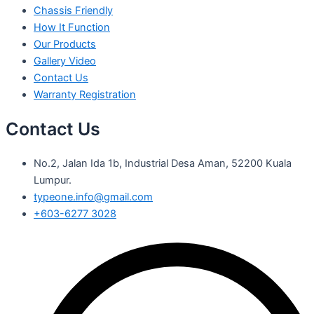
Chassis Friendly
How It Function
Our Products
Gallery Video
Contact Us
Warranty Registration
Contact Us
No.2, Jalan Ida 1b, Industrial Desa Aman, 52200 Kuala
Lumpur.
typeone.info@gmail.com
+603-6277 3028