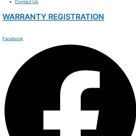
Contact Us
WARRANTY REGISTRATION
Facebook