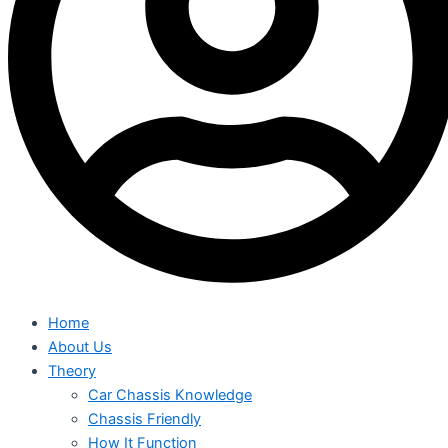
Home
About Us
Theory
Car Chassis Knowledge
Chassis Friendly
How It Function