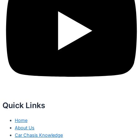
Quick Links
Home
About Us
Car Chasis Knowledge