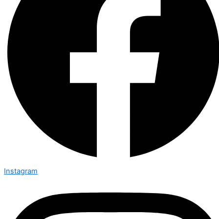
Instagram