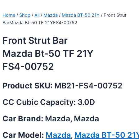
Home
/
Shop
/
All
/
Mazda
/
Mazda BT-50 21Y
/ Front Strut
BarMazda Bt-50 TF 21YFS4-00752
Front Strut Bar
Mazda Bt-50 TF 21Y
FS4-00752
Product SKU:
MB21-FS4-00752
CC Cubic Capacity: 3.0D
Car Brand:
Mazda, Mazda
Car Model:
Mazda
,
Mazda BT-50 21