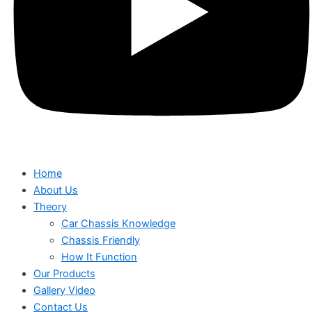
Home
About Us
Theory
Car Chassis Knowledge
Chassis Friendly
How It Function
Our Products
Gallery Video
Contact Us