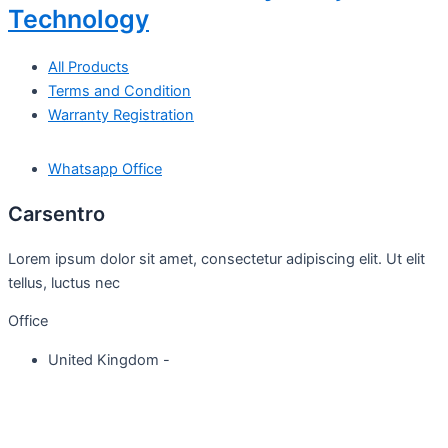
Technology
All Products
Terms and Condition
Warranty Registration
Whatsapp Office
Carsentro
Lorem ipsum dolor sit amet, consectetur adipiscing elit. Ut elit
tellus, luctus nec
Office
United Kingdom -
329 Queensberry Street,
North Birmingham VIC 3051