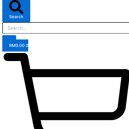
Search
RM
0.00
0