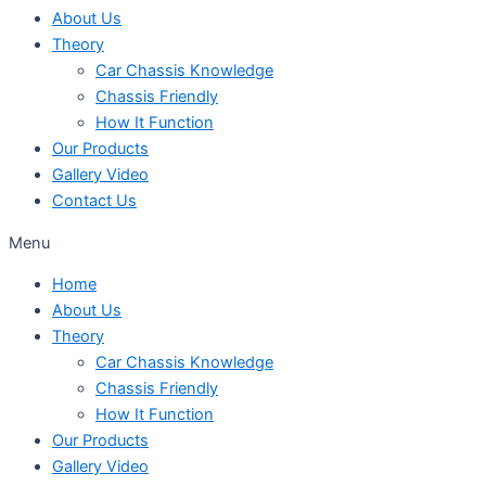
About Us
Theory
Car Chassis Knowledge
Chassis Friendly
How It Function
Our Products
Gallery Video
Contact Us
Menu
Home
About Us
Theory
Car Chassis Knowledge
Chassis Friendly
How It Function
Our Products
Gallery Video