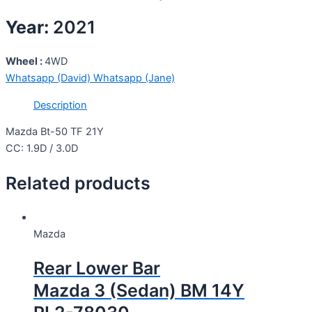
Year:
2021
Wheel :
4WD
Whatsapp (David)
Whatsapp (Jane)
Description
Mazda Bt-50 TF 21Y
CC: 1.9D / 3.0D
Related products
Mazda
Rear Lower Bar
Mazda 3 (Sedan) BM 14Y