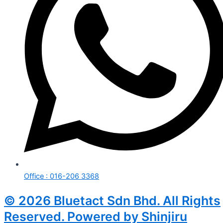
Office : 016-206 3368
© 2026 Bluetact Sdn Bhd. All Rights
Reserved. Powered by Shinjiru