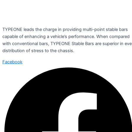
TYPEONE leads the charge in providing multi-point stable bars
capable of enhancing a vehicle’s performance. When compared
with conventional bars, TYPEONE Stable Bars are superior in ev
distribution of stress to the chassis.
Facebook