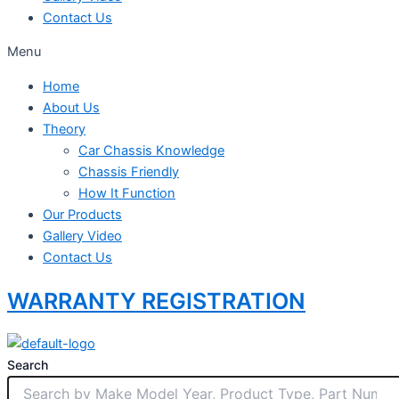
Contact Us
Menu
Home
About Us
Theory
Car Chassis Knowledge
Chassis Friendly
How It Function
Our Products
Gallery Video
Contact Us
WARRANTY REGISTRATION
Search