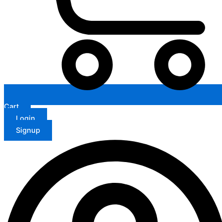
Cart
Login
Signup