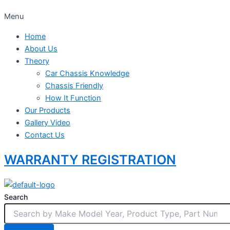
Menu
Home
About Us
Theory
Car Chassis Knowledge
Chassis Friendly
How It Function
Our Products
Gallery Video
Contact Us
WARRANTY REGISTRATION
Search