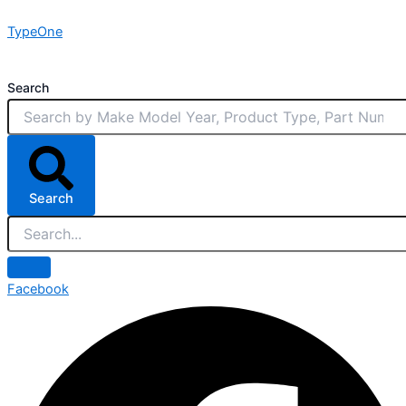
Skip
TypeOne
to
content
Search
Search
Facebook