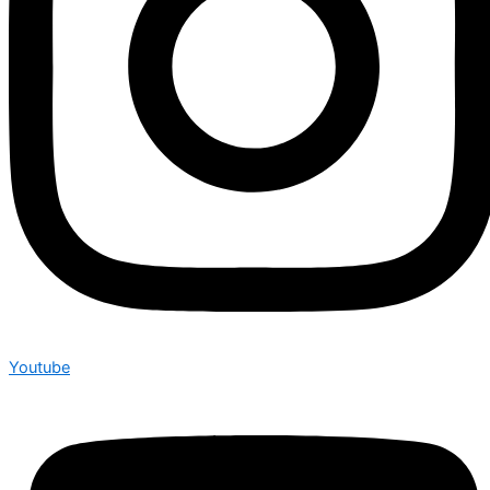
Youtube