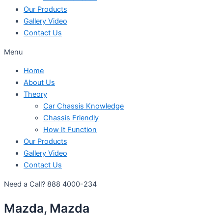
Our Products
Gallery Video
Contact Us
Menu
Home
About Us
Theory
Car Chassis Knowledge
Chassis Friendly
How It Function
Our Products
Gallery Video
Contact Us
Need a Call?
888 4000-234
Mazda, Mazda