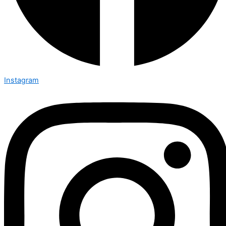
Instagram