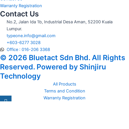
Warranty Registration
Contact Us
No.2, Jalan Ida 1b, Industrial Desa Aman, 52200 Kuala
Lumpur.
typeone.info@gmail.com
+603-6277 3028
Office : 016-206 3368
© 2026 Bluetact Sdn Bhd. All Rights
Reserved. Powered by Shinjiru
Technology
All Products
Terms and Condition
Warranty Registration
Carsentro
Lorem ipsum dolor sit amet, consectetur adipiscing elit. Ut elit
tellus, luctus nec