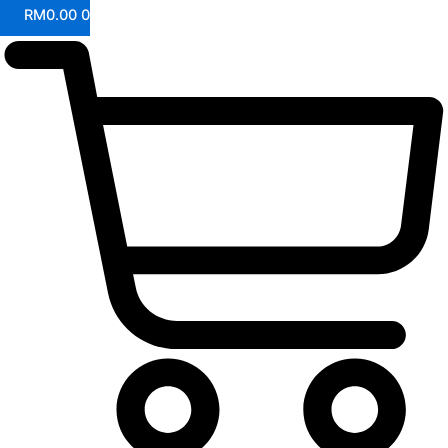
RM
0.00
0