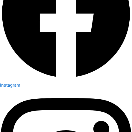
Instagram