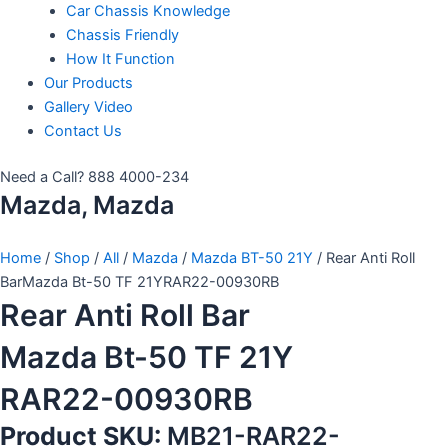
Car Chassis Knowledge
Chassis Friendly
How It Function
Our Products
Gallery Video
Contact Us
Need a Call?
888 4000-234
Mazda, Mazda
Home
/
Shop
/
All
/
Mazda
/
Mazda BT-50 21Y
/ Rear Anti Roll
BarMazda Bt-50 TF 21YRAR22-00930RB
Rear Anti Roll Bar
Mazda Bt-50 TF 21Y
RAR22-00930RB
Product SKU:
MB21-RAR22-