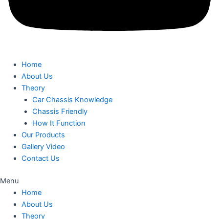
Home
About Us
Theory
Car Chassis Knowledge
Chassis Friendly
How It Function
Our Products
Gallery Video
Contact Us
Menu
Home
About Us
Theory