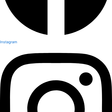
Instagram