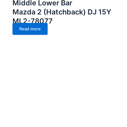
Middle Lower Bar
Mazda 2 (Hatchback) DJ 15Y
ML2-78077
Read more