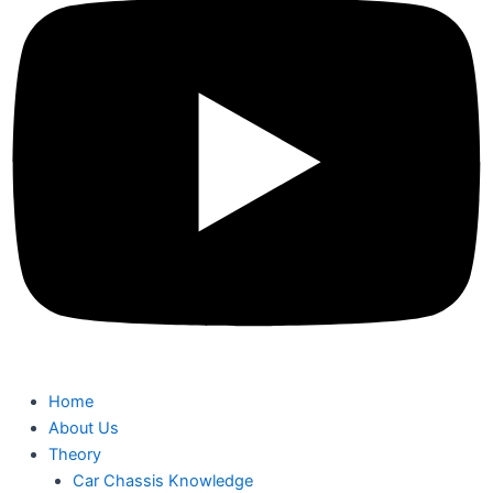
Home
About Us
Theory
Car Chassis Knowledge