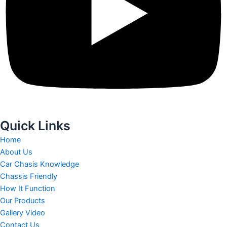
Quick Links
Home
About Us
Car Chasis Knowledge
Chassis Friendly
How It Function
Our Products
Gallery Video
Contact Us