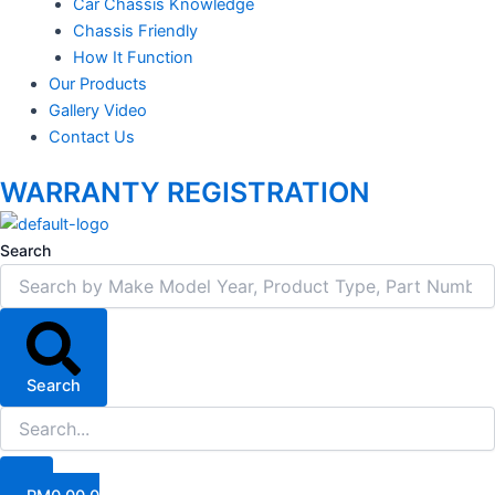
Car Chassis Knowledge
Chassis Friendly
How It Function
Our Products
Gallery Video
Contact Us
WARRANTY REGISTRATION
Search
Search