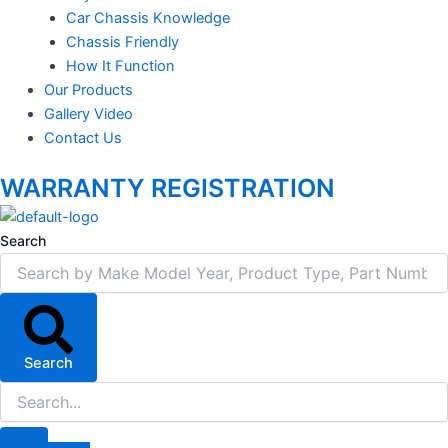
Car Chassis Knowledge
Chassis Friendly
How It Function
Our Products
Gallery Video
Contact Us
WARRANTY REGISTRATION
Search
Search