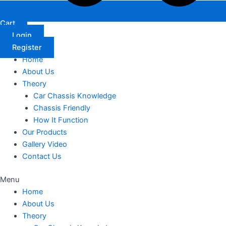
Cart
Login
Register
Home
About Us
Theory
Car Chassis Knowledge
Chassis Friendly
How It Function
Our Products
Gallery Video
Contact Us
Menu
Home
About Us
Theory