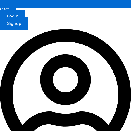
Cart
Login
Signup