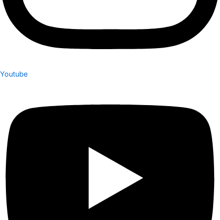
Youtube