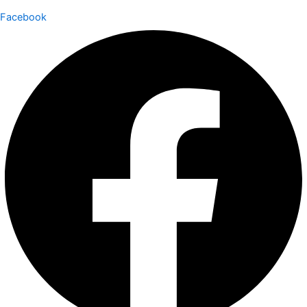
Facebook