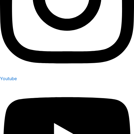
Youtube