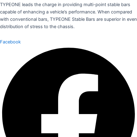
TYPEONE leads the charge in providing multi-point stable bars
capable of enhancing a vehicle’s performance. When compared
with conventional bars, TYPEONE Stable Bars are superior in even
distribution of stress to the chassis.
Facebook