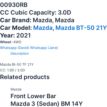
00930RB
CC Cubic Capacity: 3.0D
Car Brand:
Mazda, Mazda
Car Model:
Mazda
,
Mazda BT-50 21Y
Year:
2021
Wheel :
4WD
Whatsapp (David)
Whatsapp (Jane)
Description
Mazda Bt-50 TF 21Y
CC: 1.9D / 3.0D
Related products
Mazda
Front Lower Bar
Mazda 3 (Sedan) BM 14Y