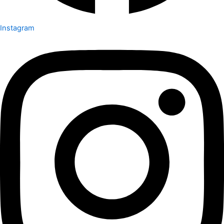
Instagram