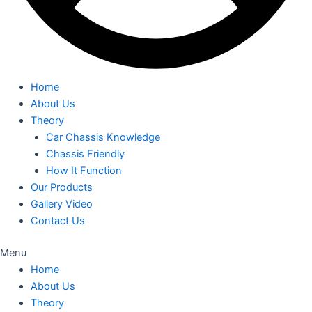
Home
About Us
Theory
Car Chassis Knowledge
Chassis Friendly
How It Function
Our Products
Gallery Video
Contact Us
Menu
Home
About Us
Theory