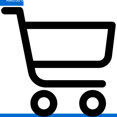
RM
0.00
0