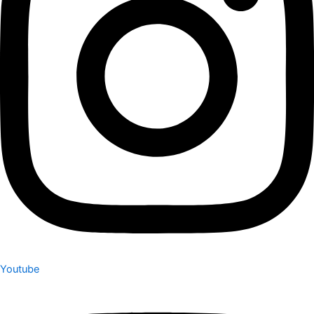
Youtube