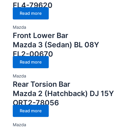
FL4-79620
Read more
Mazda
Front Lower Bar
Mazda 3 (Sedan) BL 08Y
FL2-00670
Read more
Mazda
Rear Torsion Bar
Mazda 2 (Hatchback) DJ 15Y
ORT2-78056
Read more
Mazda