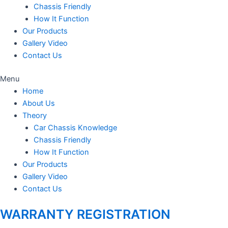
Chassis Friendly
How It Function
Our Products
Gallery Video
Contact Us
Menu
Home
About Us
Theory
Car Chassis Knowledge
Chassis Friendly
How It Function
Our Products
Gallery Video
Contact Us
WARRANTY REGISTRATION