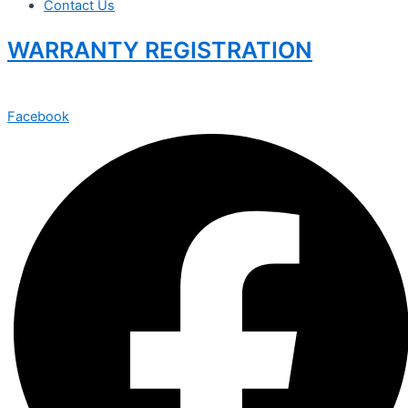
Contact Us
WARRANTY REGISTRATION
Facebook