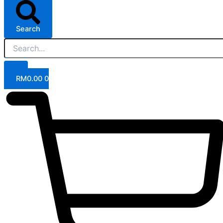
Search
RM
0.00
0