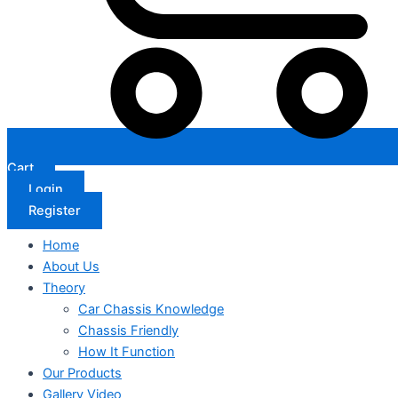
Cart
Login
Register
Home
About Us
Theory
Car Chassis Knowledge
Chassis Friendly
How It Function
Our Products
Gallery Video