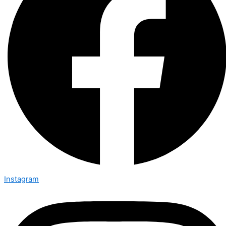
Instagram