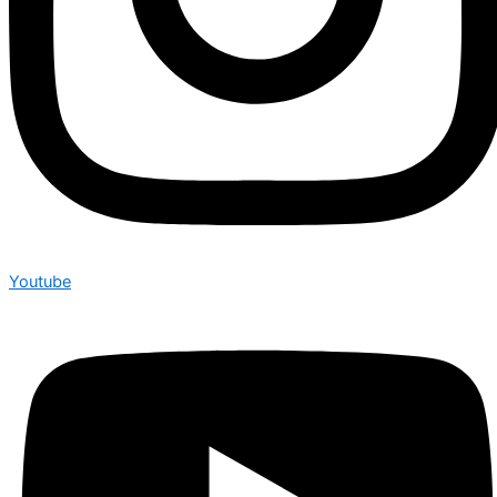
Youtube