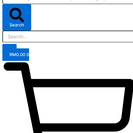
Search
RM
0.00
0