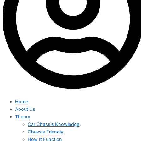
Home
About Us
Theory
Car Chassis Knowledge
Chassis Friendly
How It Function