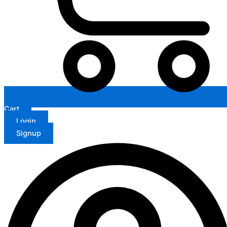
Cart
Login
Signup