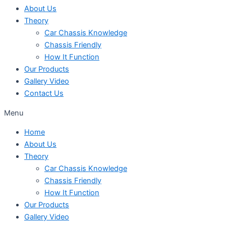
About Us
Theory
Car Chassis Knowledge
Chassis Friendly
How It Function
Our Products
Gallery Video
Contact Us
Menu
Home
About Us
Theory
Car Chassis Knowledge
Chassis Friendly
How It Function
Our Products
Gallery Video