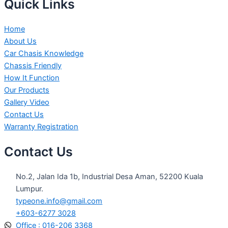
Quick Links
Home
About Us
Car Chasis Knowledge
Chassis Friendly
How It Function
Our Products
Gallery Video
Contact Us
Warranty Registration
Contact Us
No.2, Jalan Ida 1b, Industrial Desa Aman, 52200 Kuala
Lumpur.
typeone.info@gmail.com
+603-6277 3028
Office : 016-206 3368