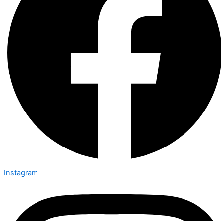
Instagram