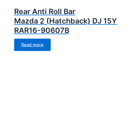
Rear Anti Roll Bar
Mazda 2 (Hatchback) DJ 15Y
RAR16-90607B
Read more