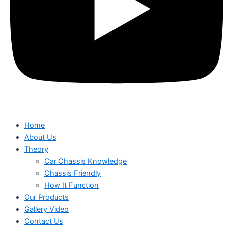
Home
About Us
Theory
Car Chassis Knowledge
Chassis Friendly
How It Function
Our Products
Gallery Video
Contact Us