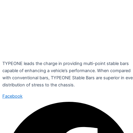
TYPEONE leads the charge in providing multi-point stable bars
capable of enhancing a vehicle’s performance. When compared
with conventional bars, TYPEONE Stable Bars are superior in ev
distribution of stress to the chassis.
Facebook