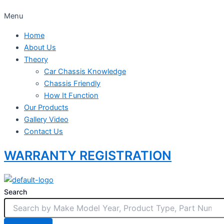
Menu
Home
About Us
Theory
Car Chassis Knowledge
Chassis Friendly
How It Function
Our Products
Gallery Video
Contact Us
WARRANTY REGISTRATION
Search