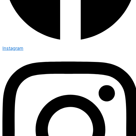
Instagram