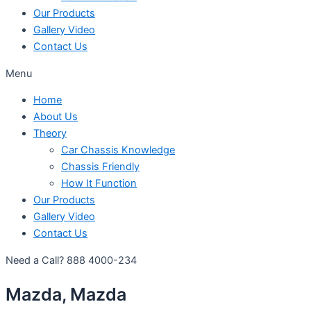
Our Products
Gallery Video
Contact Us
Menu
Home
About Us
Theory
Car Chassis Knowledge
Chassis Friendly
How It Function
Our Products
Gallery Video
Contact Us
Need a Call?
888 4000-234
Mazda, Mazda