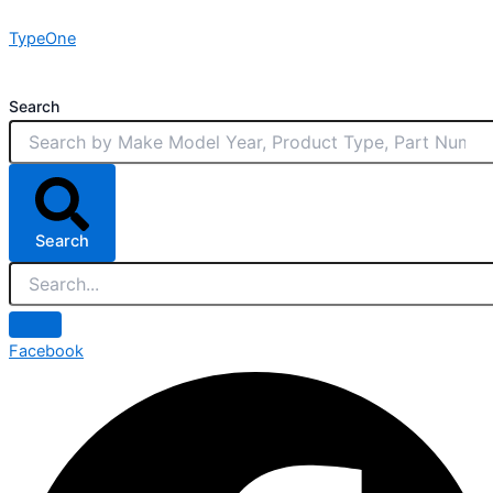
Skip
TypeOne
to
content
Search
Search
Facebook