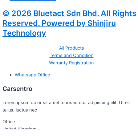
© 2026 Bluetact Sdn Bhd. All Rights
Reserved. Powered by Shinjiru
Technology
All Products
Terms and Condition
Warranty Registration
Whatsapp Office
Carsentro
Lorem ipsum dolor sit amet, consectetur adipiscing elit. Ut elit
tellus, luctus nec
Office
United Kingdom -
329 Queensberry Street,