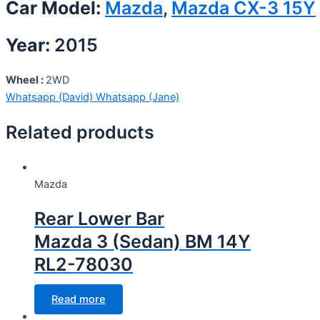
Car Model:
Mazda
,
Mazda CX-3 15Y
Year:
2015
Wheel :
2WD
Whatsapp (David)
Whatsapp (Jane)
Related products
Mazda
Rear Lower Bar
Mazda 3 (Sedan) BM 14Y
RL2-78030
Read more