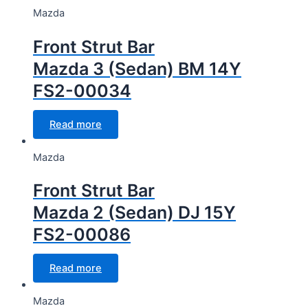
Mazda
Front Strut Bar
Mazda 3 (Sedan) BM 14Y
FS2-00034
Read more
Mazda
Front Strut Bar
Mazda 2 (Sedan) DJ 15Y
FS2-00086
Read more
Mazda