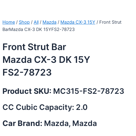
Home
/
Shop
/
All
/
Mazda
/
Mazda CX-3 15Y
/ Front Strut
BarMazda CX-3 DK 15YFS2-78723
Front Strut Bar
Mazda CX-3 DK 15Y
FS2-78723
Product SKU:
MC315-FS2-78723
CC Cubic Capacity: 2.0
Car Brand:
Mazda, Mazda