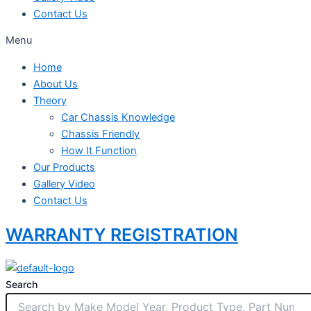
Contact Us
Menu
Home
About Us
Theory
Car Chassis Knowledge
Chassis Friendly
How It Function
Our Products
Gallery Video
Contact Us
WARRANTY REGISTRATION
Search