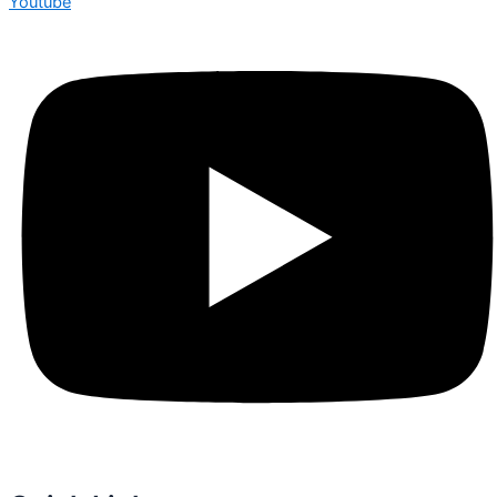
Youtube