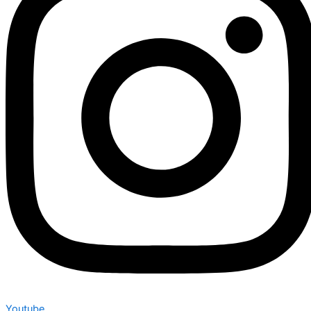
Youtube