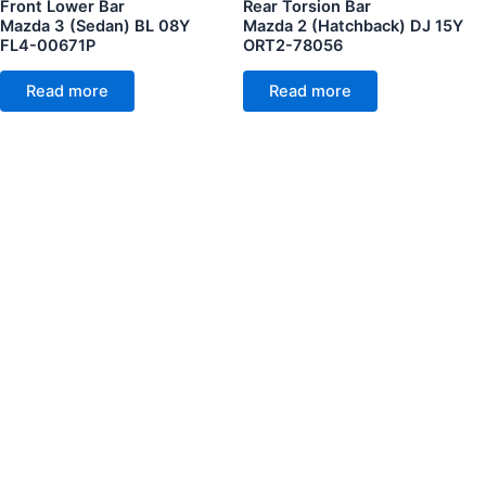
Front Lower Bar
Rear Torsion Bar
Mazda 3 (Sedan) BL 08Y
Mazda 2 (Hatchback) DJ 15Y
FL4-00671P
ORT2-78056
Read more
Read more