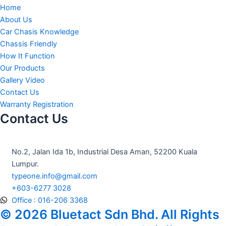
c
s
u
Home
e
t
t
About Us
Car Chasis Knowledge
b
a
u
Chassis Friendly
How It Function
o
g
b
Our Products
Gallery Video
o
r
e
Contact Us
Warranty Registration
Contact Us
k
a
m
No.2, Jalan Ida 1b, Industrial Desa Aman, 52200 Kuala
Lumpur.
typeone.info@gmail.com
+603-6277 3028
Office : 016-206 3368
© 2026 Bluetact Sdn Bhd. All Rights