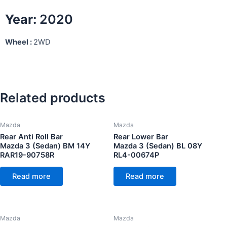
Year:
2020
Wheel :
2WD
Related products
Mazda
Mazda
Rear Anti Roll Bar
Rear Lower Bar
Mazda 3 (Sedan) BM 14Y
Mazda 3 (Sedan) BL 08Y
RAR19-90758R
RL4-00674P
Read more
Read more
Mazda
Mazda