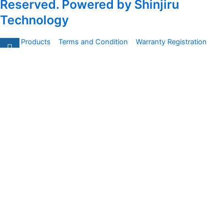
Reserved. Powered by Shinjiru
Technology
All Products
Terms and Condition
Warranty Registration
Carsentro
Lorem ipsum dolor sit amet, consectetur adipiscing elit.
Ut elit tellus, luctus nec
Office
United Kingdom -
329 Queensberry Street,
North Birmingham VIC 3051
Facebook