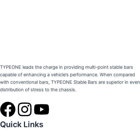
TYPEONE leads the charge in providing multi-point stable bars
capable of enhancing a vehicle’s performance. When compared
with conventional bars, TYPEONE Stable Bars are superior in even
distribution of stress to the chassis.
F
I
Y
a
n
o
Quick Links