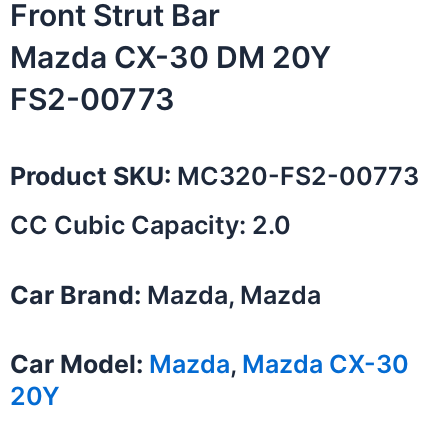
Front Strut Bar
Mazda CX-30 DM 20Y
FS2-00773
Product SKU:
MC320-FS2-00773
CC Cubic Capacity: 2.0
Car Brand:
Mazda, Mazda
Car Model:
Mazda
,
Mazda CX-30
20Y