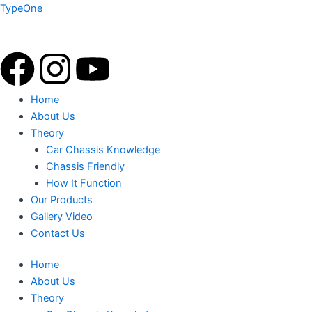
Skip
TypeOne
to
content
F
I
Y
a
n
o
Menu
Home
About Us
c
s
u
Theory
Car Chassis Knowledge
e
t
t
Chassis Friendly
How It Function
b
a
u
Our Products
Gallery Video
o
g
b
Contact Us
o
r
e
Home
About Us
k
a
Theory