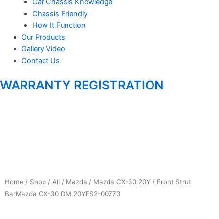
Car Chassis Knowledge
Chassis Friendly
m
How It Function
Our Products
Gallery Video
Contact Us
WARRANTY REGISTRATION
Home
/
Shop
/
All
/
Mazda
/
Mazda CX-30 20Y
/ Front Strut
BarMazda CX-30 DM 20YFS2-00773