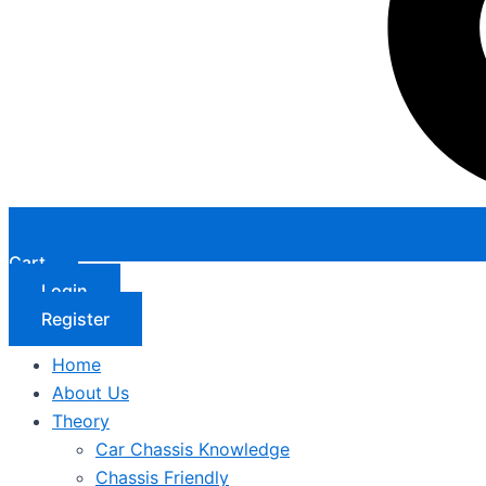
Cart
Login
Register
Home
About Us
Theory
Car Chassis Knowledge
Chassis Friendly