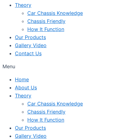
Theory
Car Chassis Knowledge
Chassis Friendly
How It Function
Our Products
Gallery Video
Contact Us
Menu
Home
About Us
Theory
Car Chassis Knowledge
Chassis Friendly
How It Function
Our Products
Gallery Video