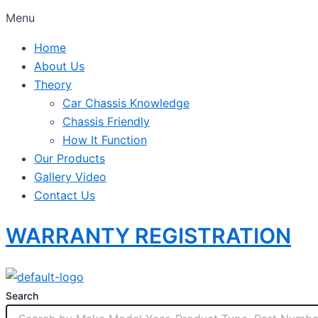
Menu
Home
About Us
Theory
Car Chassis Knowledge
Chassis Friendly
How It Function
Our Products
Gallery Video
Contact Us
WARRANTY REGISTRATION
Search