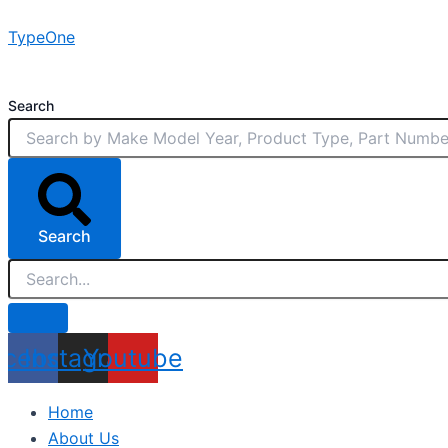
Skip
TypeOne
to
content
Search
Search
acebook
Instagram
Youtube
Home
About Us