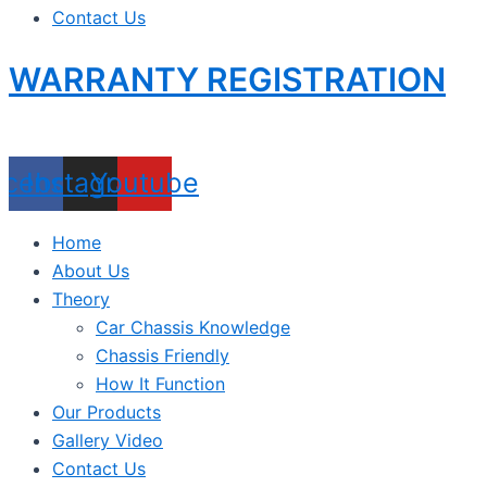
Contact Us
WARRANTY REGISTRATION
acebook
Instagram
Youtube
Home
About Us
Theory
Car Chassis Knowledge
Chassis Friendly
How It Function
Our Products
Gallery Video
Contact Us