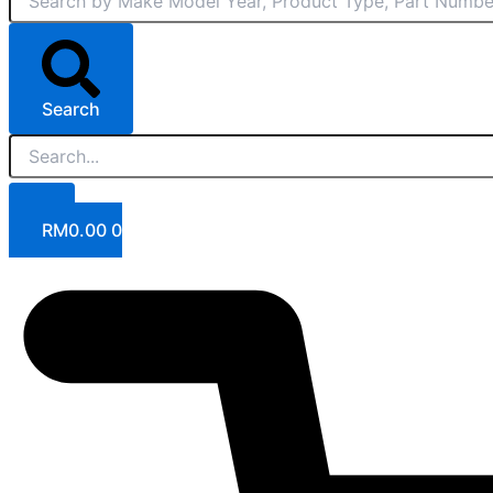
Search
RM
0.00
0