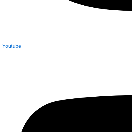
Youtube