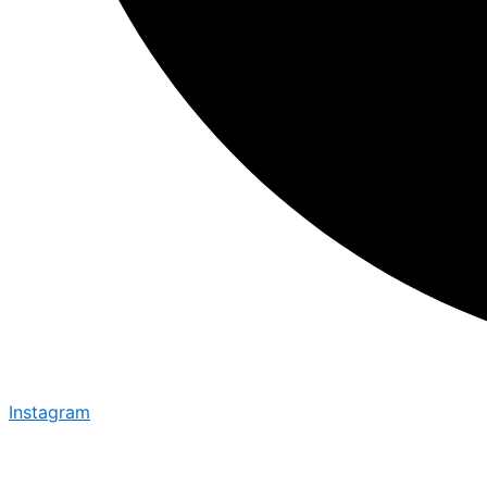
Instagram