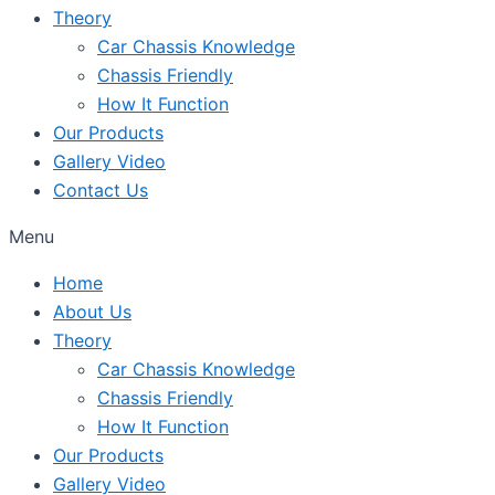
Theory
Car Chassis Knowledge
Chassis Friendly
How It Function
Our Products
Gallery Video
Contact Us
Menu
Home
About Us
Theory
Car Chassis Knowledge
Chassis Friendly
How It Function
Our Products
Gallery Video