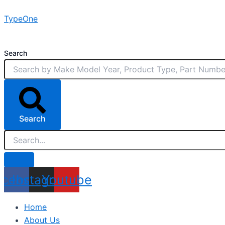
Skip
TypeOne
to
content
Search
Search
acebook
Instagram
Youtube
Home
About Us