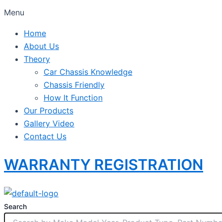
Menu
Home
About Us
Theory
Car Chassis Knowledge
Chassis Friendly
How It Function
Our Products
Gallery Video
Contact Us
WARRANTY REGISTRATION
Search