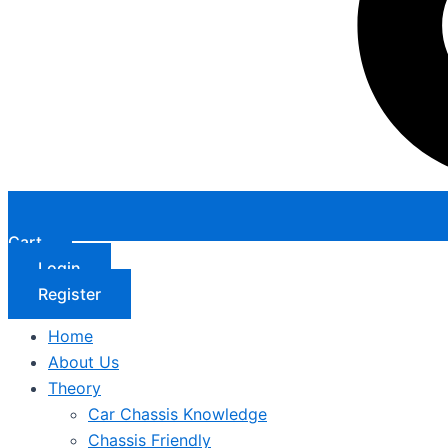
Cart
Login
Register
Home
About Us
Theory
Car Chassis Knowledge
Chassis Friendly