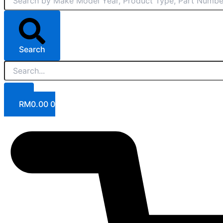
Search
RM
0.00
0