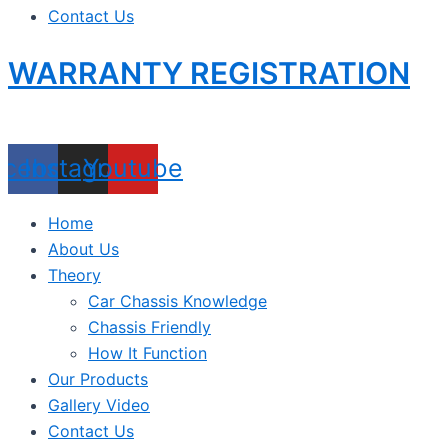
Contact Us
WARRANTY REGISTRATION
acebook
Instagram
Youtube
Home
About Us
Theory
Car Chassis Knowledge
Chassis Friendly
How It Function
Our Products
Gallery Video
Contact Us