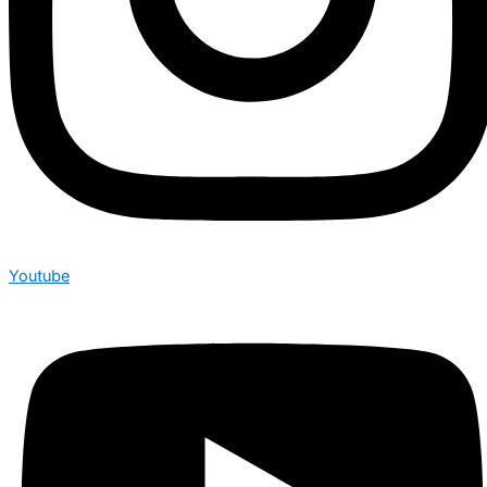
Youtube