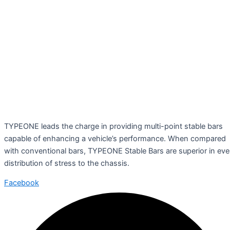
TYPEONE leads the charge in providing multi-point stable bars
capable of enhancing a vehicle’s performance. When compared
with conventional bars, TYPEONE Stable Bars are superior in ev
distribution of stress to the chassis.
Facebook