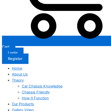
Cart
Login
Register
Home
About Us
Theory
Car Chassis Knowledge
Chassis Friendly
How It Function
Our Products
Gallery Video