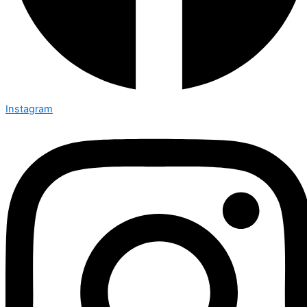
Instagram