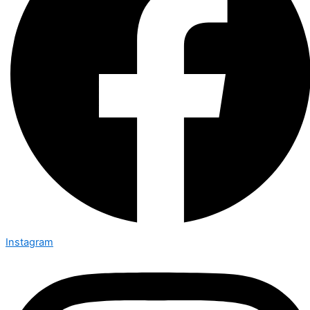
Instagram