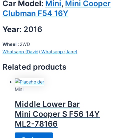
Car Model:
Mini
,
Mini Cooper
Clubman F54 16Y
Year:
2016
Wheel :
2WD
Whatsapp (David)
Whatsapp (Jane)
Related products
Mini
Middle Lower Bar
Mini Cooper S F56 14Y
ML2-78166