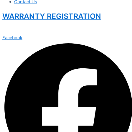
Contact Us
WARRANTY REGISTRATION
Facebook