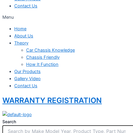
Contact Us
Menu
Home
About Us
Theory
Car Chassis Knowledge
Chassis Friendly
How It Function
Our Products
Gallery Video
Contact Us
WARRANTY REGISTRATION
Search