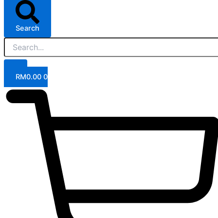
Search
RM
0.00
0