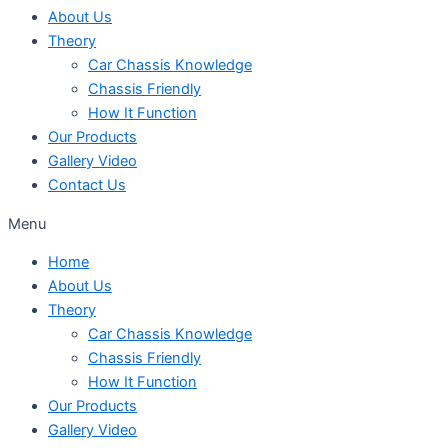
About Us
Theory
Car Chassis Knowledge
Chassis Friendly
How It Function
Our Products
Gallery Video
Contact Us
Menu
Home
About Us
Theory
Car Chassis Knowledge
Chassis Friendly
How It Function
Our Products
Gallery Video