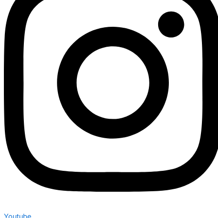
Youtube