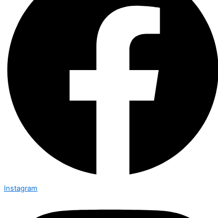
Instagram