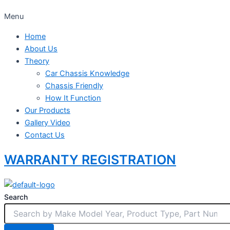
Menu
Home
About Us
Theory
Car Chassis Knowledge
Chassis Friendly
How It Function
Our Products
Gallery Video
Contact Us
WARRANTY REGISTRATION
Search