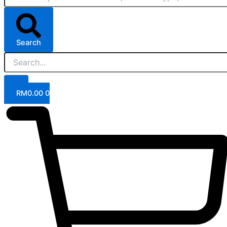
Search
RM
0.00
0