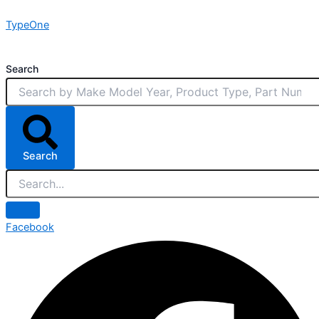
Skip
TypeOne
to
content
Search
Search
Facebook