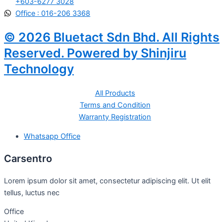
+603-6277 3028
Office : 016-206 3368
© 2026 Bluetact Sdn Bhd. All Rights
Reserved. Powered by Shinjiru
Technology
All Products
Terms and Condition
Warranty Registration
Whatsapp Office
Carsentro
Lorem ipsum dolor sit amet, consectetur adipiscing elit. Ut elit
tellus, luctus nec
Office