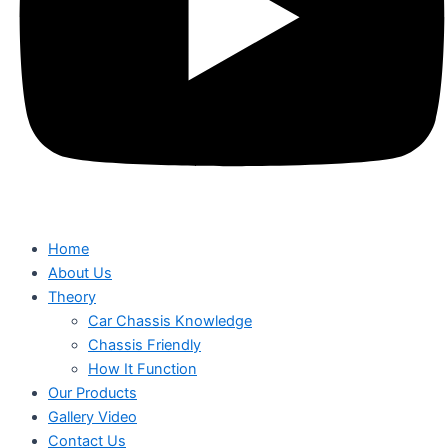
Home
About Us
Theory
Car Chassis Knowledge
Chassis Friendly
How It Function
Our Products
Gallery Video
Contact Us