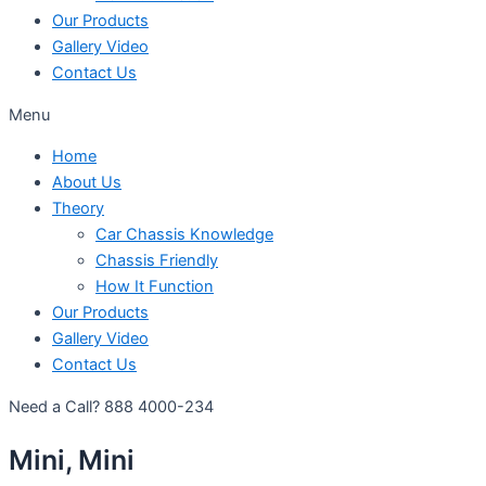
Our Products
Gallery Video
Contact Us
Menu
Home
About Us
Theory
Car Chassis Knowledge
Chassis Friendly
How It Function
Our Products
Gallery Video
Contact Us
Need a Call?
888 4000-234
Mini, Mini