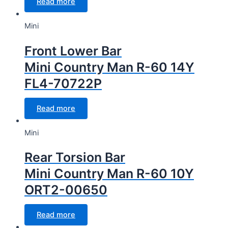
Read more
Mini
Front Lower Bar
Mini Country Man R-60 14Y
FL4-70722P
Read more
Mini
Rear Torsion Bar
Mini Country Man R-60 10Y
ORT2-00650
Read more