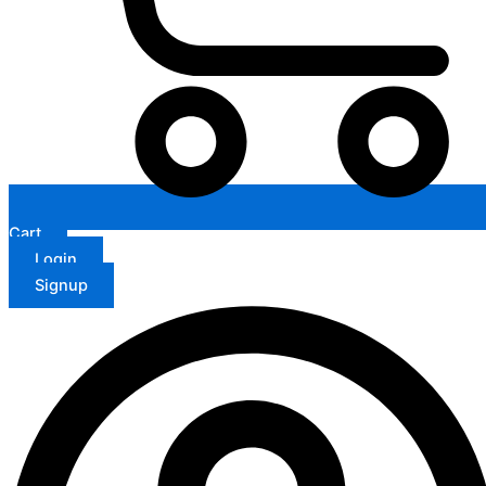
Cart
Login
Signup