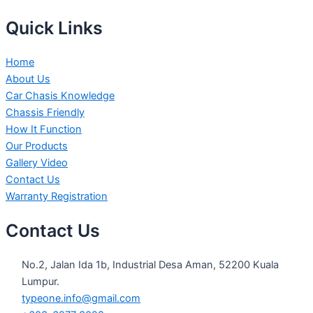
Quick Links
Home
About Us
Car Chasis Knowledge
Chassis Friendly
How It Function
Our Products
Gallery Video
Contact Us
Warranty Registration
Contact Us
No.2, Jalan Ida 1b, Industrial Desa Aman, 52200 Kuala
Lumpur.
typeone.info@gmail.com