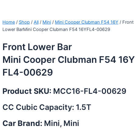
Home
/
Shop
/
All
/
Mini
/
Mini Cooper Clubman F54 16Y
/ Front
Lower BarMini Cooper Clubman F54 16YFL4-00629
Front Lower Bar
Mini Cooper Clubman F54 16Y
FL4-00629
Product SKU:
MCC16-FL4-00629
CC Cubic Capacity: 1.5T
Car Brand:
Mini, Mini