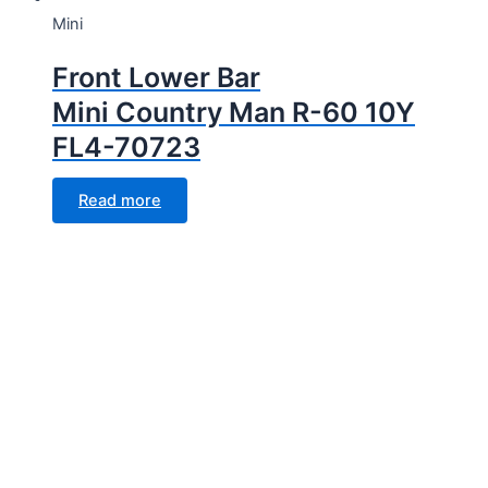
Mini
Front Lower Bar
Mini Country Man R-60 10Y
FL4-70723
Read more