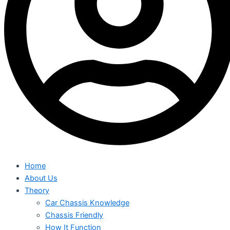
Home
About Us
Theory
Car Chassis Knowledge
Chassis Friendly
How It Function