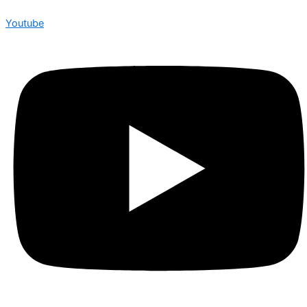
Youtube