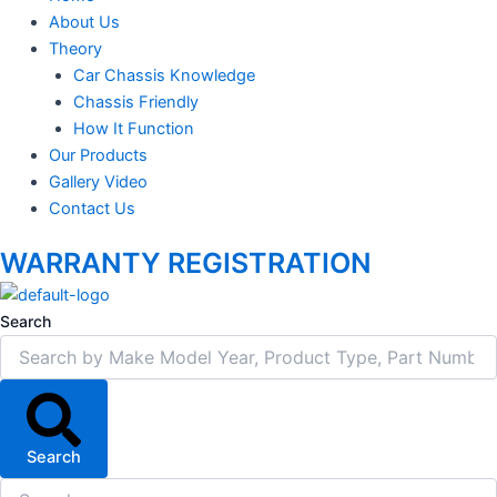
About Us
Theory
Car Chassis Knowledge
Chassis Friendly
How It Function
Our Products
Gallery Video
Contact Us
WARRANTY REGISTRATION
Search
Search