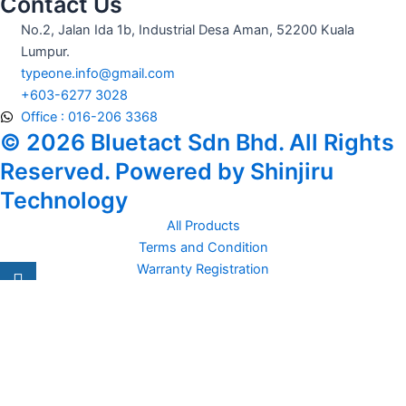
Contact Us
No.2, Jalan Ida 1b, Industrial Desa Aman, 52200 Kuala
Lumpur.
typeone.info@gmail.com
+603-6277 3028
Office : 016-206 3368
© 2026 Bluetact Sdn Bhd. All Rights
Reserved. Powered by Shinjiru
Technology
All Products
Terms and Condition
Warranty Registration
Carsentro
Lorem ipsum dolor sit amet, consectetur adipiscing elit. Ut elit
tellus, luctus nec
Office
United Kingdom -