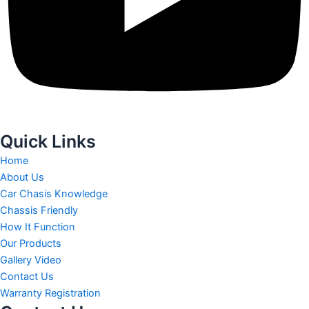
Quick Links
Home
About Us
Car Chasis Knowledge
Chassis Friendly
How It Function
Our Products
Gallery Video
Contact Us
Warranty Registration