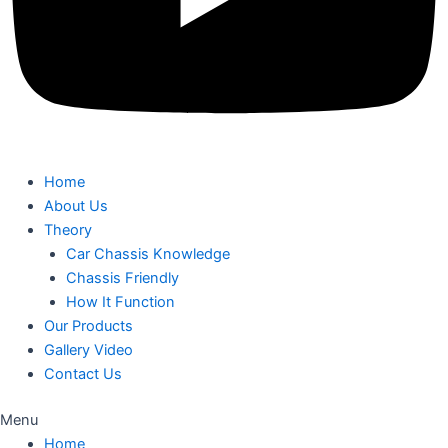
Home
About Us
Theory
Car Chassis Knowledge
Chassis Friendly
How It Function
Our Products
Gallery Video
Contact Us
Menu
Home