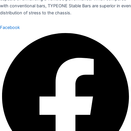
with conventional bars, TYPEONE Stable Bars are superior in even
distribution of stress to the chassis.
Facebook