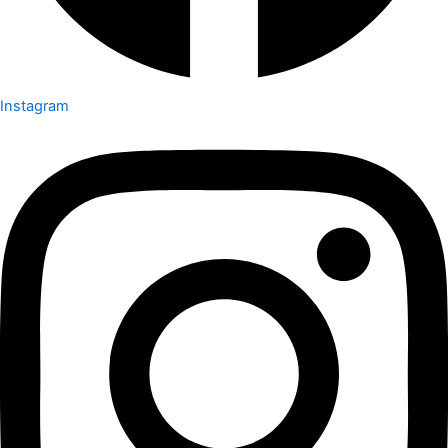
Instagram