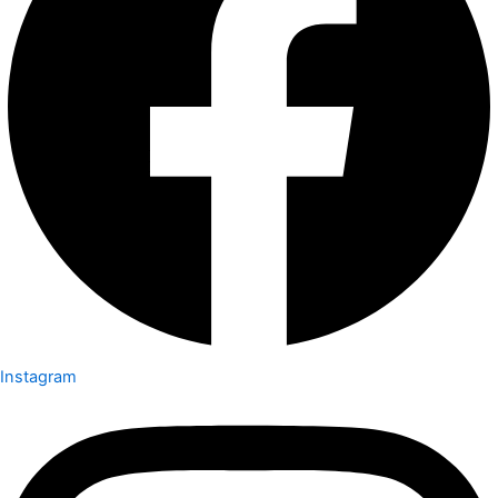
Instagram