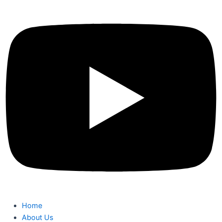
Home
About Us