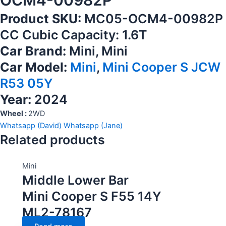
OCM4-00982P
Product SKU:
MC05-OCM4-00982P
CC Cubic Capacity: 1.6T
Car Brand:
Mini, Mini
Car Model:
Mini
,
Mini Cooper S JCW
R53 05Y
Year:
2024
Wheel :
2WD
Whatsapp (David)
Whatsapp (Jane)
Related products
Mini
Middle Lower Bar
Mini Cooper S F55 14Y
ML2-78167