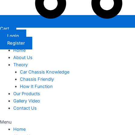
Cart
Login
Register
Home
About Us
Theory
Car Chassis Knowledge
Chassis Friendly
How It Function
Our Products
Gallery Video
Contact Us
Menu
Home