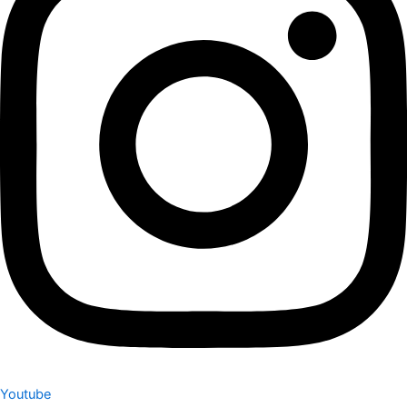
Youtube