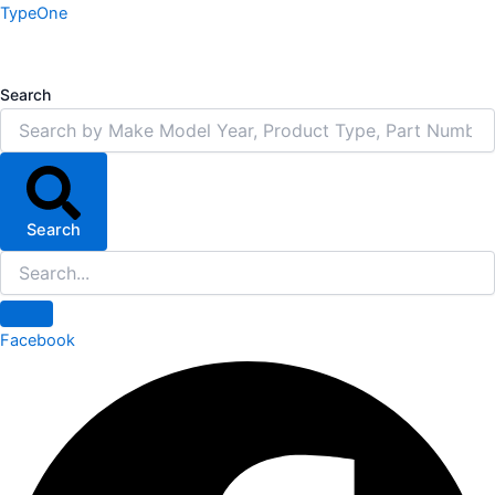
Skip
TypeOne
to
content
Search
Search
Facebook