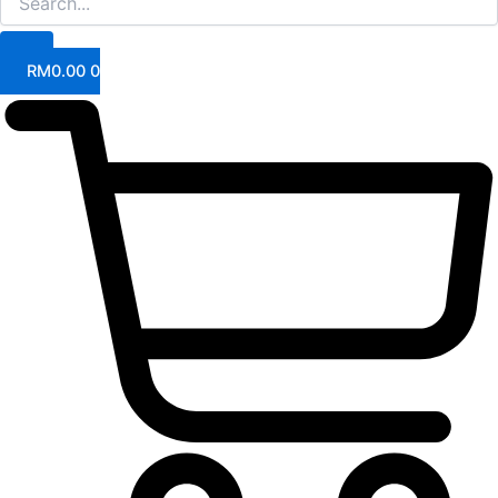
RM
0.00
0