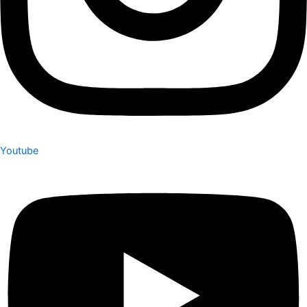
Youtube