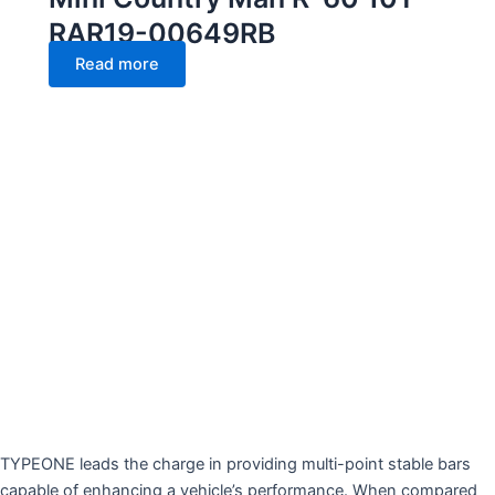
RAR19-00649RB
Read more
TYPEONE leads the charge in providing multi-point stable bars
capable of enhancing a vehicle’s performance. When compared