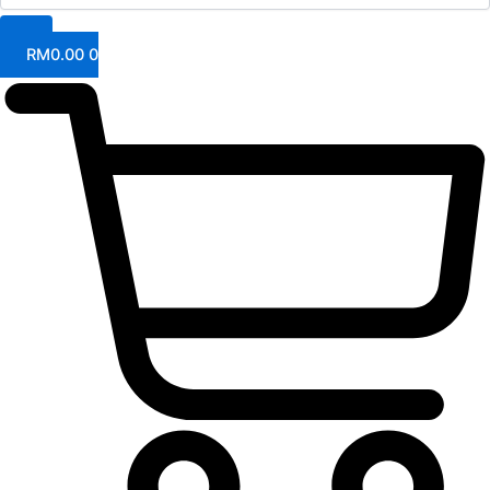
RM
0.00
0