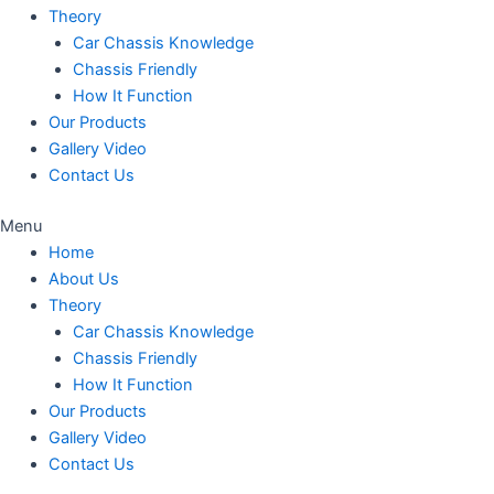
Theory
Car Chassis Knowledge
Chassis Friendly
How It Function
Our Products
Gallery Video
Contact Us
Menu
Home
About Us
Theory
Car Chassis Knowledge
Chassis Friendly
How It Function
Our Products
Gallery Video
Contact Us