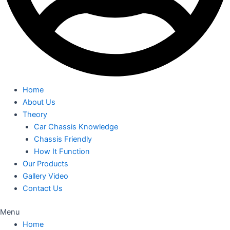
Home
About Us
Theory
Car Chassis Knowledge
Chassis Friendly
How It Function
Our Products
Gallery Video
Contact Us
Menu
Home