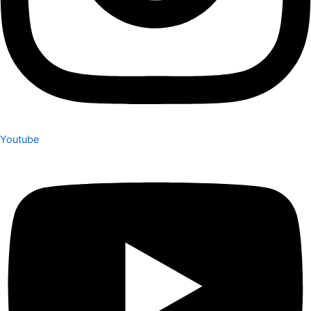
Youtube