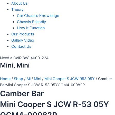
About Us
Theory
Car Chassis Knowledge
Chassis Friendly
How It Function
Our Products
Gallery Video
Contact Us
Need a Call?
888 4000-234
Mini, Mini
Home
/
Shop
/
All
/
Mini
/
Mini Cooper S JCW R53 05Y
/ Camber
BarMini Cooper S JCW R-53 05YOCM4-00982P
Camber Bar
Mini Cooper S JCW R-53 05Y