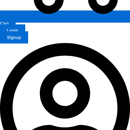
Cart
Login
Signup