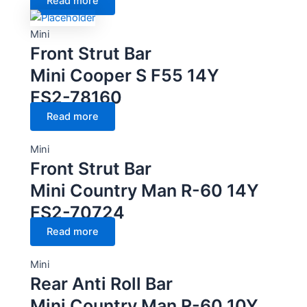
Read more
Mini
Front Strut Bar
Mini Cooper S F55 14Y
FS2-78160
Read more
Mini
Front Strut Bar
Mini Country Man R-60 14Y
FS2-70724
Read more
Mini
Rear Anti Roll Bar
Mini Country Man R-60 10Y