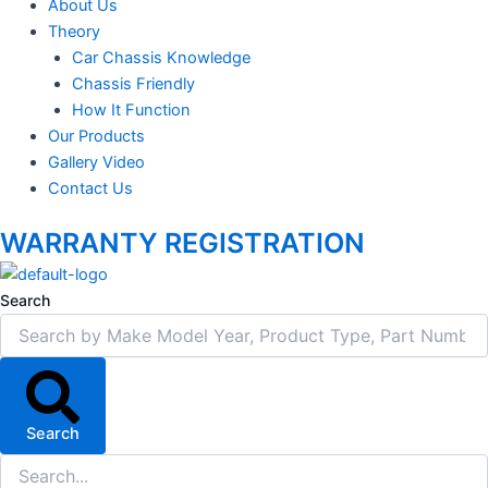
About Us
Theory
Car Chassis Knowledge
Chassis Friendly
How It Function
Our Products
Gallery Video
Contact Us
WARRANTY REGISTRATION
Search
Search