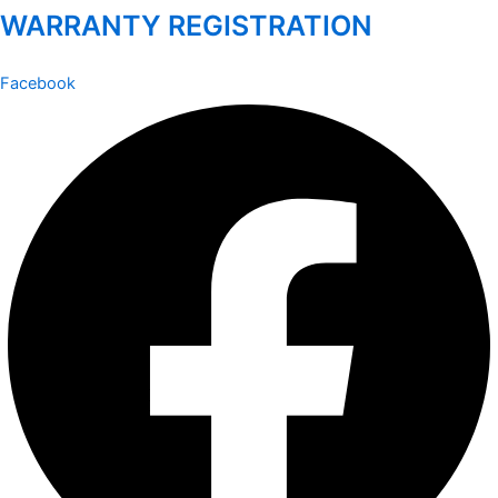
WARRANTY REGISTRATION
Facebook