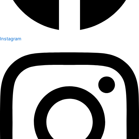
Instagram