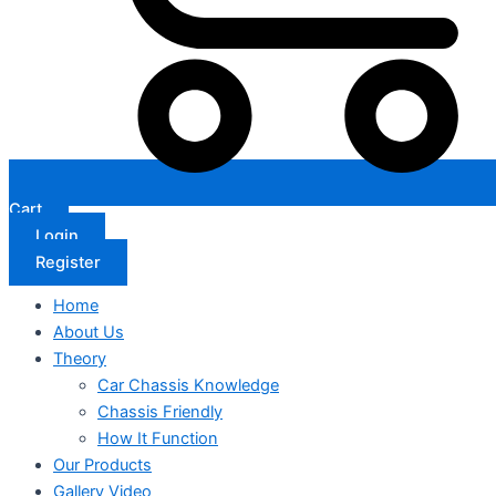
Cart
Login
Register
Home
About Us
Theory
Car Chassis Knowledge
Chassis Friendly
How It Function
Our Products
Gallery Video