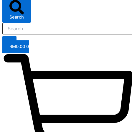
Search
RM
0.00
0