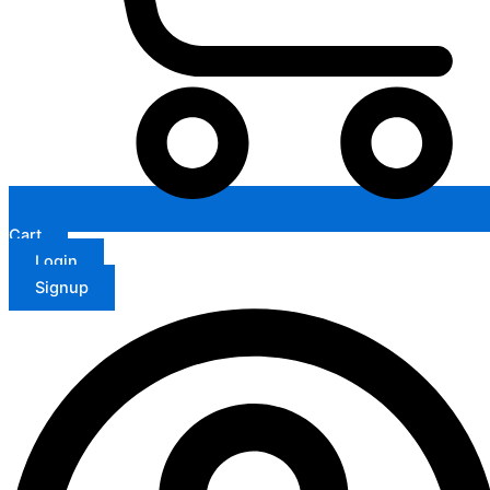
Cart
Login
Signup