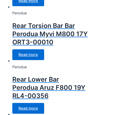
Read more
Perodua
Rear Torsion Bar Bar
Perodua Myvi M800 17Y
ORT3-00010
Read more
Perodua
Rear Lower Bar
Perodua Aruz F800 19Y
RL4-00356
Read more