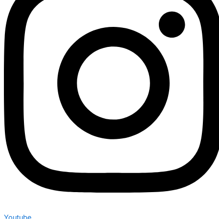
Youtube