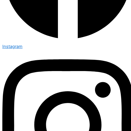
Instagram