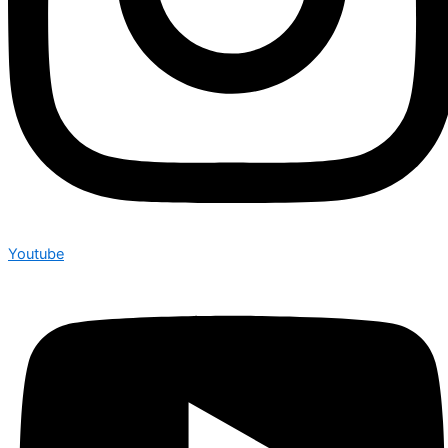
Youtube