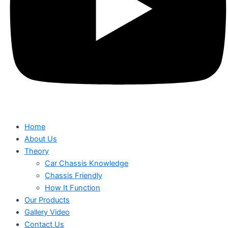
Home
About Us
Theory
Car Chassis Knowledge
Chassis Friendly
How It Function
Our Products
Gallery Video
Contact Us