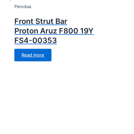
Perodua
Front Strut Bar
Proton Aruz F800 19Y
FS4-00353
Read more