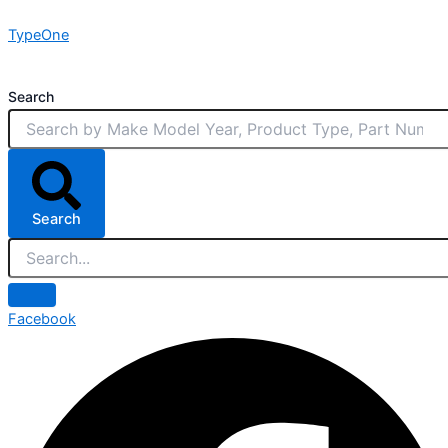
Skip
TypeOne
to
content
Search
Search
Facebook