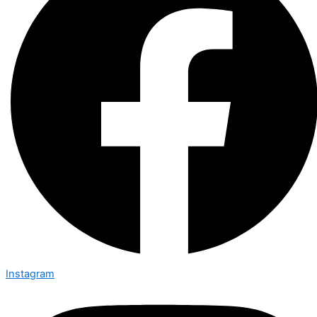
Instagram