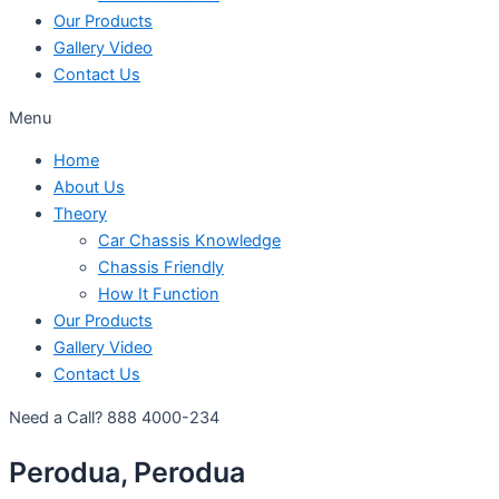
Our Products
Gallery Video
Contact Us
Menu
Home
About Us
Theory
Car Chassis Knowledge
Chassis Friendly
How It Function
Our Products
Gallery Video
Contact Us
Need a Call?
888 4000-234
Perodua, Perodua