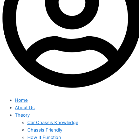
Home
About Us
Theory
Car Chassis Knowledge
Chassis Friendly
How It Function