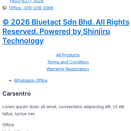
+603-6277 3028
Office : 016-206 3368
© 2026 Bluetact Sdn Bhd. All Rights
Reserved. Powered by Shinjiru
Technology
All Products
Terms and Condition
Warranty Registration
Whatsapp Office
Carsentro
Lorem ipsum dolor sit amet, consectetur adipiscing elit. Ut elit
tellus, luctus nec
Office