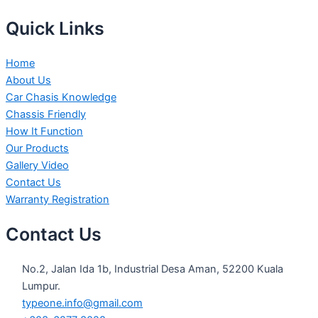
Quick Links
Home
About Us
Car Chasis Knowledge
Chassis Friendly
How It Function
Our Products
Gallery Video
Contact Us
Warranty Registration
Contact Us
No.2, Jalan Ida 1b, Industrial Desa Aman, 52200 Kuala
Lumpur.
typeone.info@gmail.com