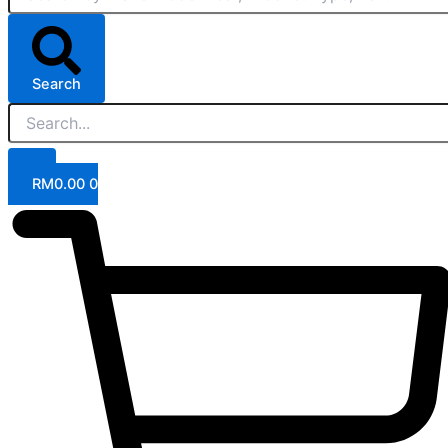
Search
RM
0.00
0