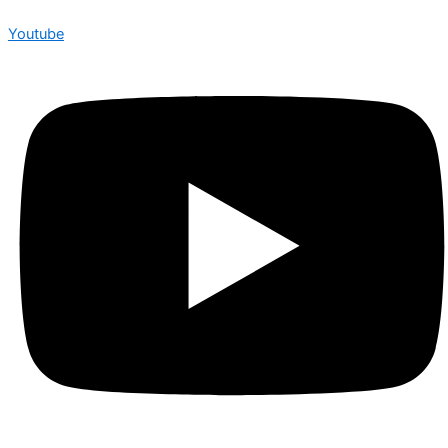
Youtube