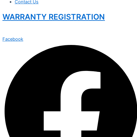
Contact Us
WARRANTY REGISTRATION
Facebook