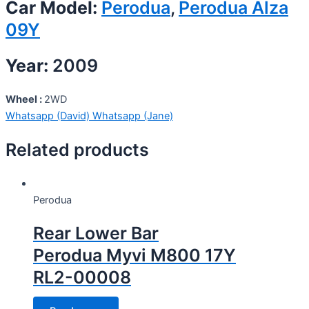
Car Model:
Perodua
,
Perodua Alza
09Y
Year:
2009
Wheel :
2WD
Whatsapp (David)
Whatsapp (Jane)
Related products
Perodua
Rear Lower Bar
Perodua Myvi M800 17Y
RL2-00008