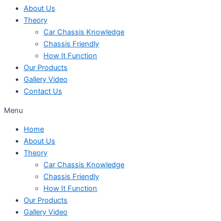
About Us
Theory
Car Chassis Knowledge
Chassis Friendly
How It Function
Our Products
Gallery Video
Contact Us
Menu
Home
About Us
Theory
Car Chassis Knowledge
Chassis Friendly
How It Function
Our Products
Gallery Video