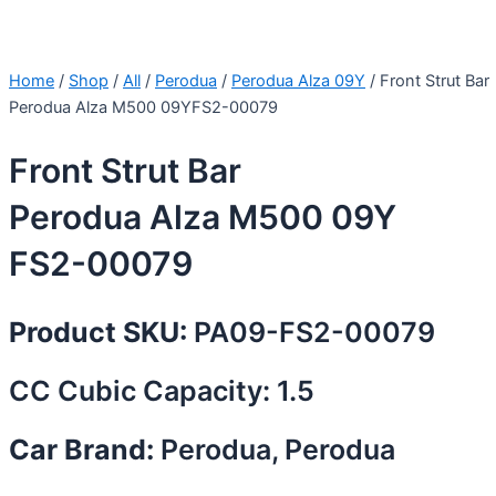
Home
/
Shop
/
All
/
Perodua
/
Perodua Alza 09Y
/ Front Strut Bar
Perodua Alza M500 09YFS2-00079
Front Strut Bar
Perodua Alza M500 09Y
FS2-00079
Product SKU:
PA09-FS2-00079
CC Cubic Capacity: 1.5
Car Brand:
Perodua, Perodua