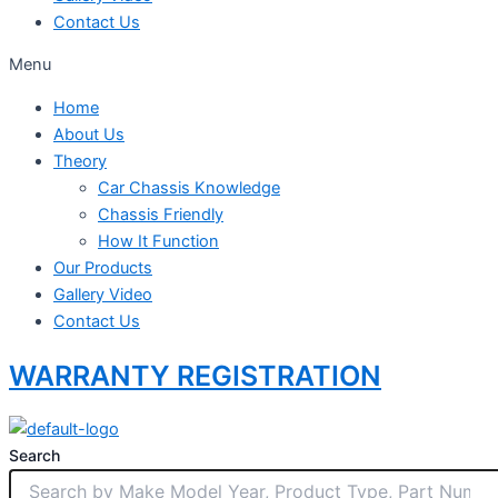
Contact Us
Menu
Home
About Us
Theory
Car Chassis Knowledge
Chassis Friendly
How It Function
Our Products
Gallery Video
Contact Us
WARRANTY REGISTRATION
Search