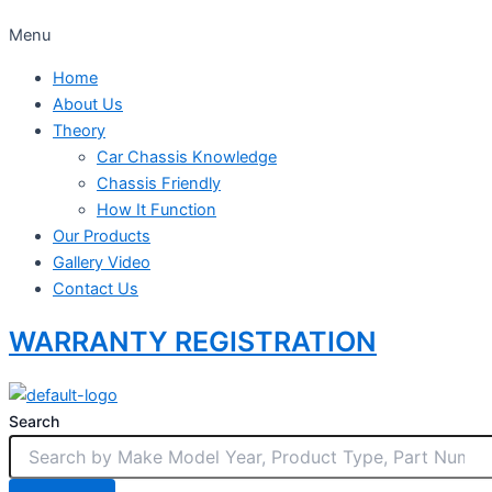
Menu
Home
About Us
Theory
Car Chassis Knowledge
Chassis Friendly
How It Function
Our Products
Gallery Video
Contact Us
WARRANTY REGISTRATION
Search