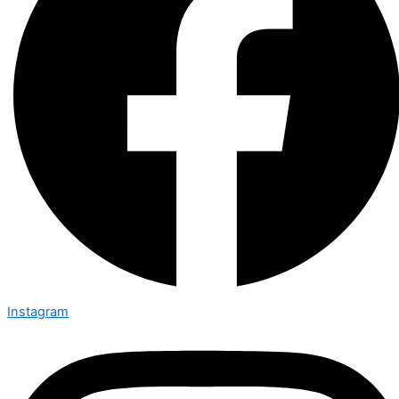
Instagram