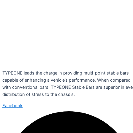
TYPEONE leads the charge in providing multi-point stable bars
capable of enhancing a vehicle’s performance. When compared
with conventional bars, TYPEONE Stable Bars are superior in ev
distribution of stress to the chassis.
Facebook