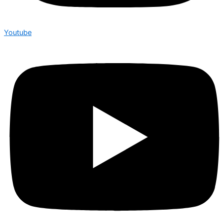
Youtube