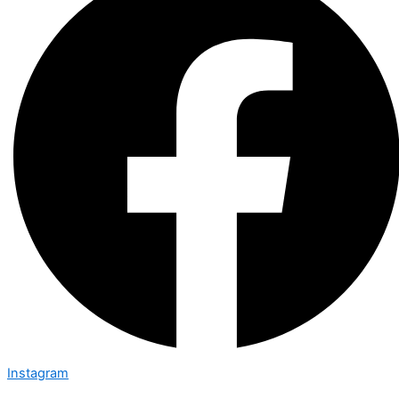
Instagram