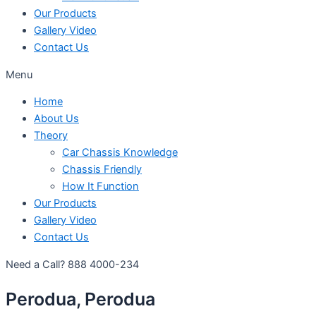
Our Products
Gallery Video
Contact Us
Menu
Home
About Us
Theory
Car Chassis Knowledge
Chassis Friendly
How It Function
Our Products
Gallery Video
Contact Us
Need a Call?
888 4000-234
Perodua, Perodua