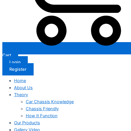
Cart
Login
Register
Home
About Us
Theory
Car Chassis Knowledge
Chassis Friendly
How It Function
Our Products
Gallery Video