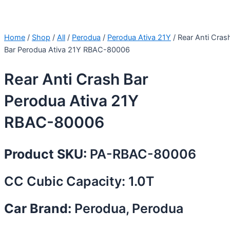
Home
/
Shop
/
All
/
Perodua
/
Perodua Ativa 21Y
/ Rear Anti Cras
Bar Perodua Ativa 21Y RBAC-80006
Rear Anti Crash Bar
Perodua Ativa 21Y
RBAC-80006
Product SKU:
PA-RBAC-80006
CC Cubic Capacity: 1.0T
Car Brand:
Perodua, Perodua