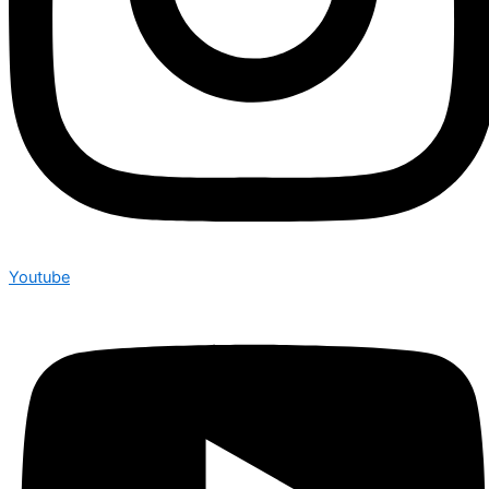
Youtube