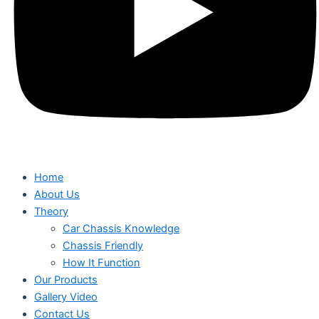
Home
About Us
Theory
Car Chassis Knowledge
Chassis Friendly
How It Function
Our Products
Gallery Video
Contact Us