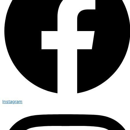
Instagram