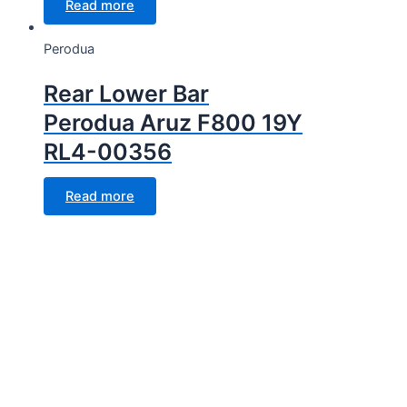
Read more
Perodua
Rear Lower Bar
Perodua Aruz F800 19Y
RL4-00356
Read more