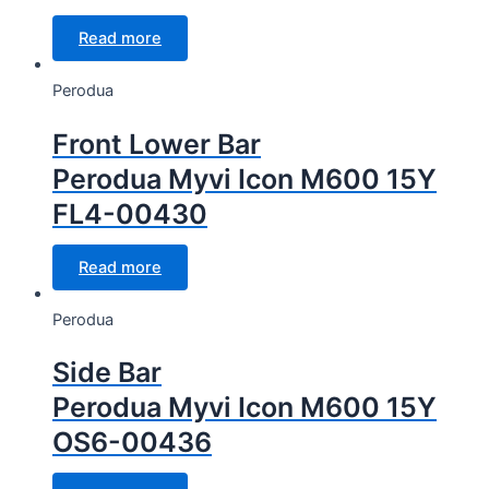
Read more
Perodua
Front Lower Bar
Perodua Myvi Icon M600 15Y
FL4-00430
Read more
Perodua
Side Bar
Perodua Myvi Icon M600 15Y
OS6-00436