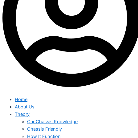
Home
About Us
Theory
Car Chassis Knowledge
Chassis Friendly
How It Function