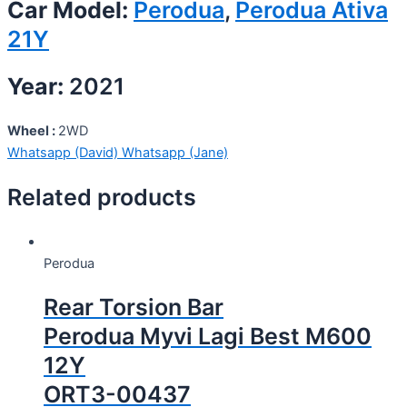
Car Model:
Perodua
,
Perodua Ativa
21Y
Year:
2021
Wheel :
2WD
Whatsapp (David)
Whatsapp (Jane)
Related products
Perodua
Rear Torsion Bar
Perodua Myvi Lagi Best M600
12Y
ORT3-00437