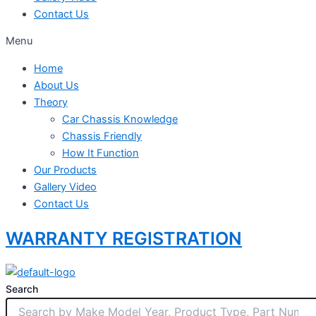
Contact Us
Menu
Home
About Us
Theory
Car Chassis Knowledge
Chassis Friendly
How It Function
Our Products
Gallery Video
Contact Us
WARRANTY REGISTRATION
Search