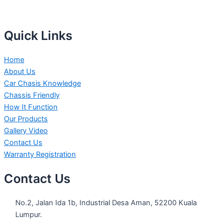
Quick Links
Home
About Us
Car Chasis Knowledge
Chassis Friendly
How It Function
Our Products
Gallery Video
Contact Us
Warranty Registration
Contact Us
No.2, Jalan Ida 1b, Industrial Desa Aman, 52200 Kuala
Lumpur.