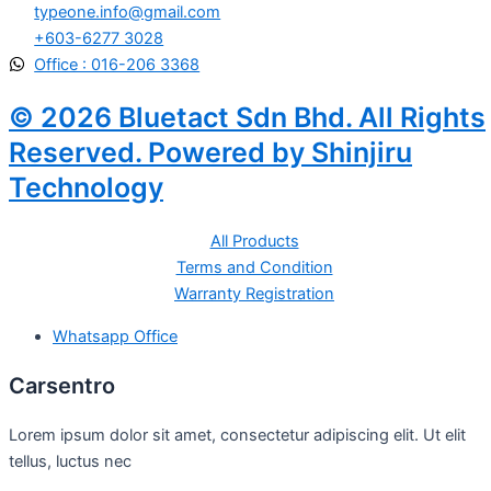
typeone.info@gmail.com
+603-6277 3028
Office : 016-206 3368
© 2026 Bluetact Sdn Bhd. All Rights
Reserved. Powered by Shinjiru
Technology
All Products
Terms and Condition
Warranty Registration
Whatsapp Office
Carsentro
Lorem ipsum dolor sit amet, consectetur adipiscing elit. Ut elit
tellus, luctus nec