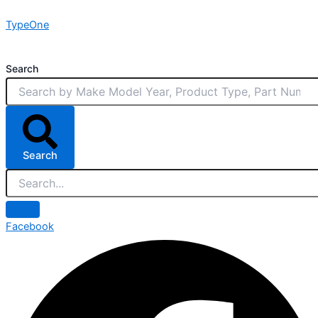
Skip
TypeOne
to
content
Search
Search
Facebook