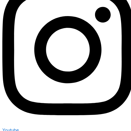
Youtube