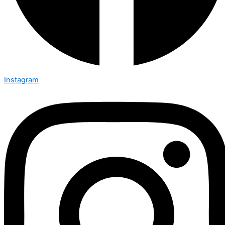
Instagram