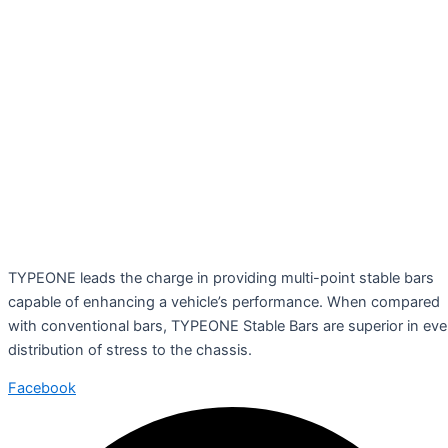
TYPEONE leads the charge in providing multi-point stable bars
capable of enhancing a vehicle’s performance. When compared
with conventional bars, TYPEONE Stable Bars are superior in ev
distribution of stress to the chassis.
Facebook