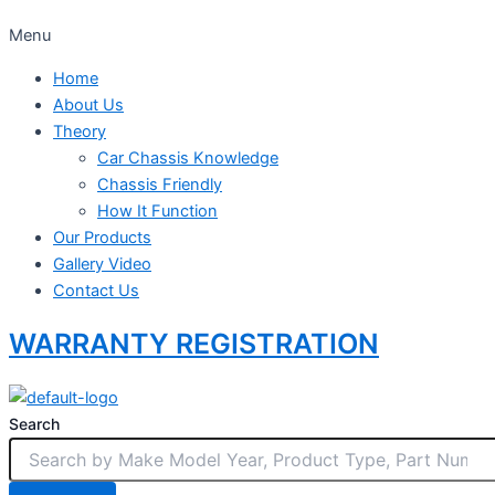
Menu
Home
About Us
Theory
Car Chassis Knowledge
Chassis Friendly
How It Function
Our Products
Gallery Video
Contact Us
WARRANTY REGISTRATION
Search