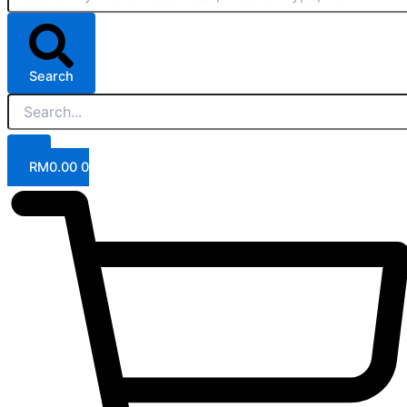
Search
RM
0.00
0