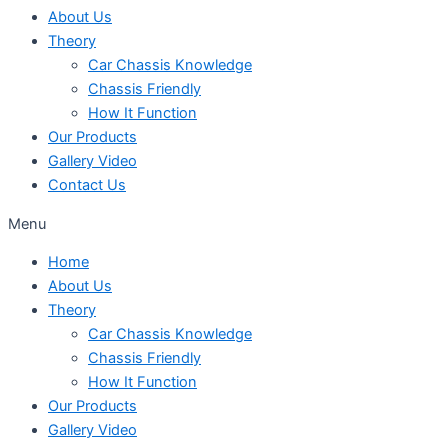
About Us
Theory
Car Chassis Knowledge
Chassis Friendly
How It Function
Our Products
Gallery Video
Contact Us
Menu
Home
About Us
Theory
Car Chassis Knowledge
Chassis Friendly
How It Function
Our Products
Gallery Video