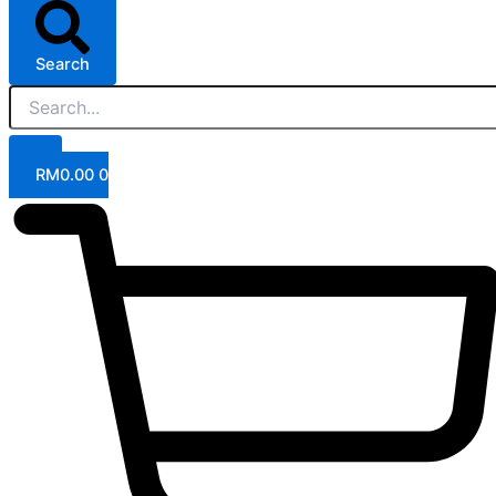
Search
RM
0.00
0