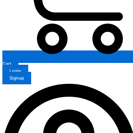
Cart
Login
Signup