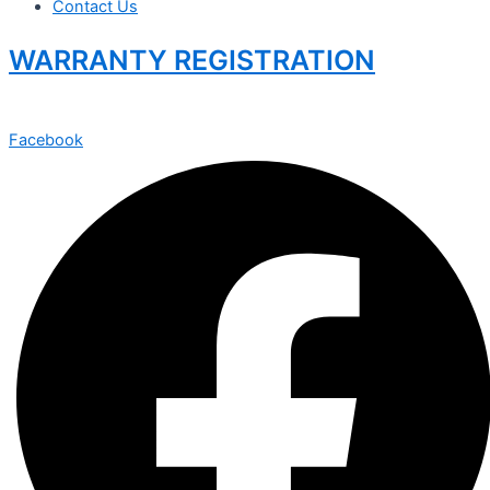
Contact Us
WARRANTY REGISTRATION
Facebook