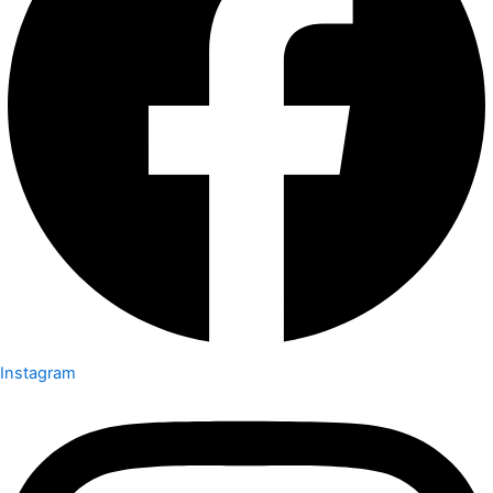
Instagram