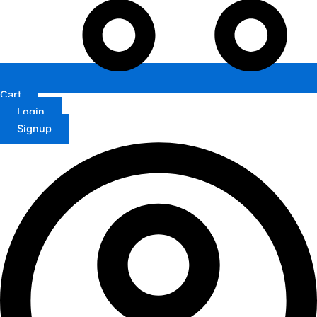
Cart
Login
Signup