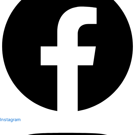
Instagram