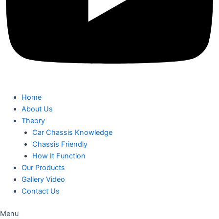
Home
About Us
Theory
Car Chassis Knowledge
Chassis Friendly
How It Function
Our Products
Gallery Video
Contact Us
Menu