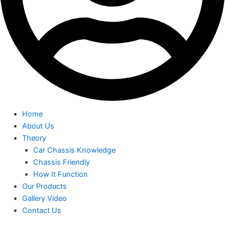
Home
About Us
Theory
Car Chassis Knowledge
Chassis Friendly
How It Function
Our Products
Gallery Video
Contact Us