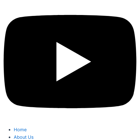
Home
About Us