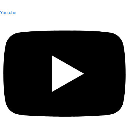
Youtube