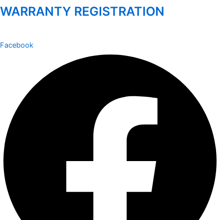
WARRANTY REGISTRATION
Facebook