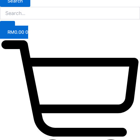
Search
RM
0.00
0