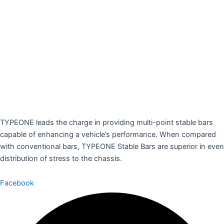
TYPEONE leads the charge in providing multi-point stable bars
capable of enhancing a vehicle’s performance. When compared
with conventional bars, TYPEONE Stable Bars are superior in even
distribution of stress to the chassis.
Facebook