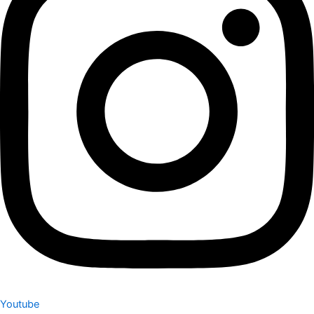
Youtube