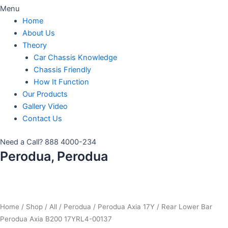
Menu
Home
About Us
Theory
Car Chassis Knowledge
Chassis Friendly
How It Function
Our Products
Gallery Video
Contact Us
Need a Call?
888 4000-234
Perodua, Perodua
Home
/
Shop
/
All
/
Perodua
/
Perodua Axia 17Y
/ Rear Lower Bar
Perodua Axia B200 17YRL4-00137