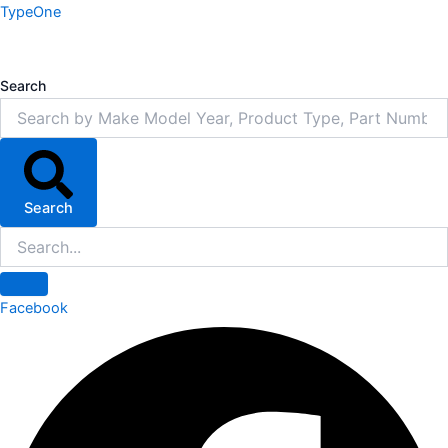
Skip
TypeOne
to
content
Search
Search
Facebook