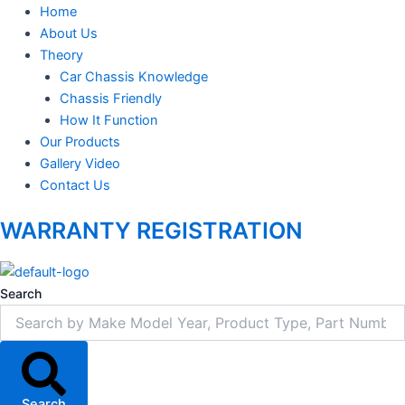
Home
About Us
Theory
Car Chassis Knowledge
Chassis Friendly
How It Function
Our Products
Gallery Video
Contact Us
WARRANTY REGISTRATION
Search
Search