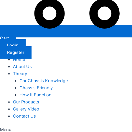
Cart
Login
Register
Home
About Us
Theory
Car Chassis Knowledge
Chassis Friendly
How It Function
Our Products
Gallery Video
Contact Us
Menu