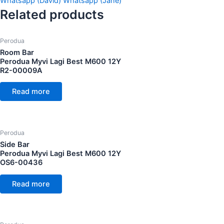
Whatsapp (David)
Whatsapp (Jane)
Related products
Perodua
Room Bar
Perodua Myvi Lagi Best M600 12Y
R2-00009A
Read more
Perodua
Side Bar
Perodua Myvi Lagi Best M600 12Y
OS6-00436
Read more