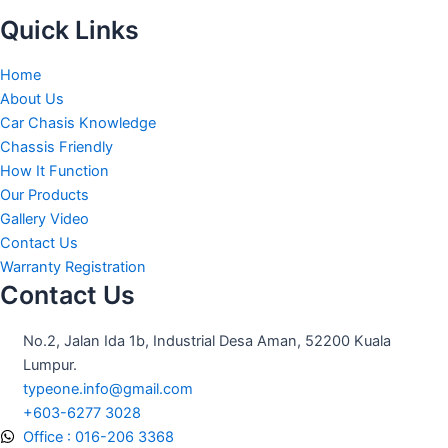
Quick Links
Home
About Us
Car Chasis Knowledge
Chassis Friendly
How It Function
Our Products
Gallery Video
Contact Us
Warranty Registration
Contact Us
No.2, Jalan Ida 1b, Industrial Desa Aman, 52200 Kuala
Lumpur.
typeone.info@gmail.com
+603-6277 3028
Office : 016-206 3368