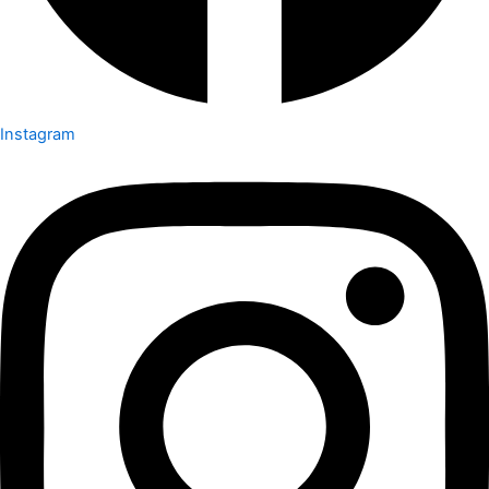
Instagram