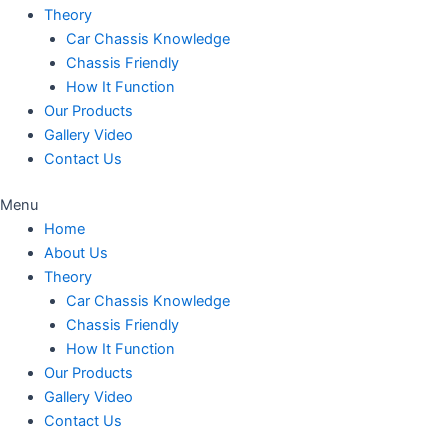
Theory
Car Chassis Knowledge
Chassis Friendly
How It Function
Our Products
Gallery Video
Contact Us
Menu
Home
About Us
Theory
Car Chassis Knowledge
Chassis Friendly
How It Function
Our Products
Gallery Video
Contact Us