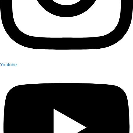
Youtube