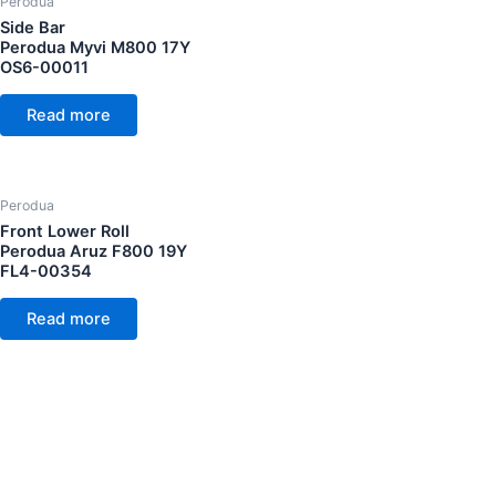
Perodua
Side Bar
Perodua Myvi M800 17Y
OS6-00011
Read more
Perodua
Front Lower Roll
Perodua Aruz F800 19Y
FL4-00354
Read more