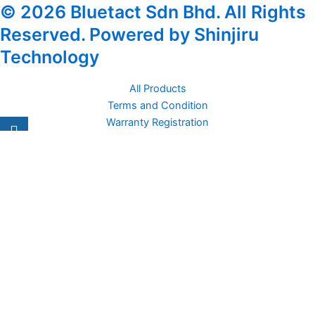
© 2026 Bluetact Sdn Bhd. All Rights
Reserved. Powered by Shinjiru
Technology
All Products
Terms and Condition
Warranty Registration
Carsentro
Lorem ipsum dolor sit amet, consectetur adipiscing elit. Ut elit
tellus, luctus nec
Office
United Kingdom -
329 Queensberry Street,
North Birmingham VIC 3051
Facebook
Instagram
Twitter