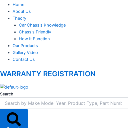
Home
About Us
Theory
Car Chassis Knowledge
Chassis Friendly
How It Function
Our Products
Gallery Video
Contact Us
WARRANTY REGISTRATION
Search