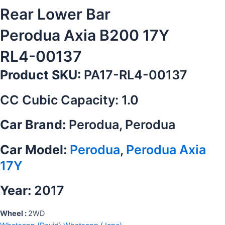
Rear Lower Bar
Perodua Axia B200 17Y
RL4-00137
Product SKU:
PA17-RL4-00137
CC Cubic Capacity: 1.0
Car Brand:
Perodua, Perodua
Car Model:
Perodua
,
Perodua Axia
17Y
Year:
2017
Wheel :
2WD