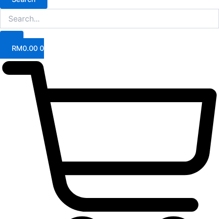
RM
0.00
0