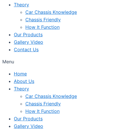
Theory
Car Chassis Knowledge
Chassis Friendly
How It Function
Our Products
Gallery Video
Contact Us
Menu
Home
About Us
Theory
Car Chassis Knowledge
Chassis Friendly
How It Function
Our Products
Gallery Video