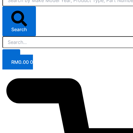
Search
RM
0.00
0