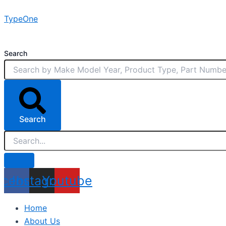
Skip
TypeOne
to
content
Search
Search
acebook
Instagram
Youtube
Home
About Us