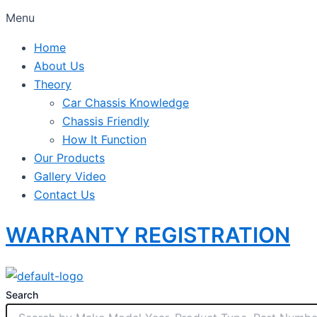
Menu
Home
About Us
Theory
Car Chassis Knowledge
Chassis Friendly
How It Function
Our Products
Gallery Video
Contact Us
WARRANTY REGISTRATION
Search