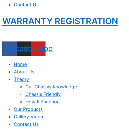
Contact Us
WARRANTY REGISTRATION
acebook
Instagram
Youtube
Home
About Us
Theory
Car Chassis Knowledge
Chassis Friendly
How It Function
Our Products
Gallery Video
Contact Us