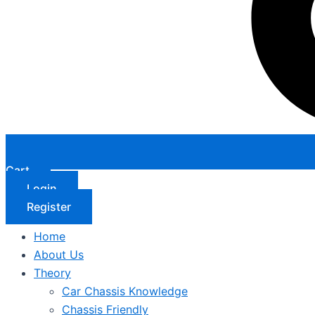
Cart
Login
Register
Home
About Us
Theory
Car Chassis Knowledge
Chassis Friendly