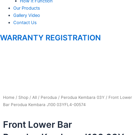
m
How It Function
Our Products
Gallery Video
Contact Us
WARRANTY REGISTRATION
Home
/
Shop
/
All
/
Perodua
/
Perodua Kembara 03Y
/ Front Lower
Bar Perodua Kembara J100 03YFL4-00574
Front Lower Bar