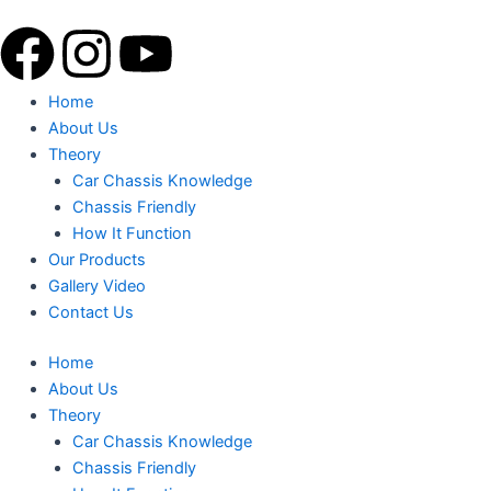
Skip
F
I
Y
to
content
a
n
o
Menu
Home
About Us
c
s
u
Theory
Car Chassis Knowledge
e
t
t
Chassis Friendly
How It Function
b
a
u
Our Products
Gallery Video
o
g
b
Contact Us
o
r
e
Home
About Us
k
a
Theory
Car Chassis Knowledge
Chassis Friendly