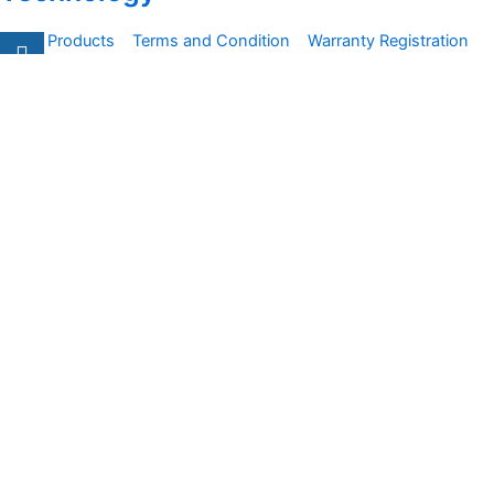
All Products
Terms and Condition
Warranty Registration
Carsentro
Lorem ipsum dolor sit amet, consectetur adipiscing elit.
Ut elit tellus, luctus nec
Office
United Kingdom -
329 Queensberry Street,
North Birmingham VIC 3051
Facebook
Instagram
Twitter