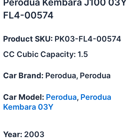
Perodua Kembara J100 03Y
FL4-00574
Product SKU:
PK03-FL4-00574
CC Cubic Capacity: 1.5
Car Brand:
Perodua, Perodua
Car Model:
Perodua
,
Perodua
Kembara 03Y
Year:
2003