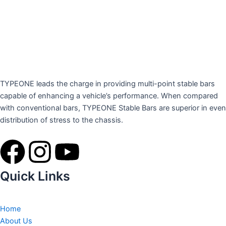
TYPEONE leads the charge in providing multi-point stable bars
capable of enhancing a vehicle’s performance. When compared
with conventional bars, TYPEONE Stable Bars are superior in even
distribution of stress to the chassis.
F
I
Y
a
n
o
Quick Links
c
s
u
Home
About Us