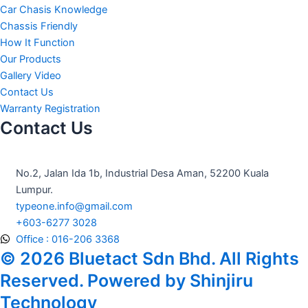
e
t
t
Car Chasis Knowledge
b
a
u
Chassis Friendly
How It Function
o
g
b
Our Products
Gallery Video
o
r
e
Contact Us
Warranty Registration
Contact Us
k
a
m
No.2, Jalan Ida 1b, Industrial Desa Aman, 52200 Kuala
Lumpur.
typeone.info@gmail.com
+603-6277 3028
Office : 016-206 3368
© 2026 Bluetact Sdn Bhd. All Rights
Reserved. Powered by Shinjiru
Technology