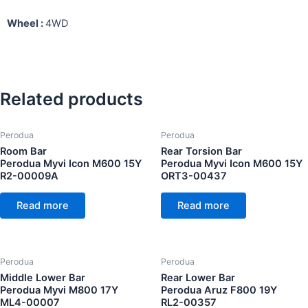
Wheel :
4WD
Related products
Perodua
Perodua
Room Bar
Rear Torsion Bar
Perodua Myvi Icon M600 15Y
Perodua Myvi Icon M600 15Y
R2-00009A
ORT3-00437
Read more
Read more
Perodua
Perodua
Middle Lower Bar
Rear Lower Bar
Perodua Myvi M800 17Y
Perodua Aruz F800 19Y
ML4-00007
RL2-00357