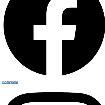
Instagram