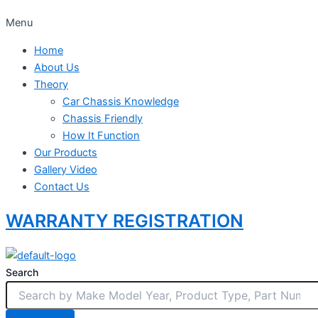
Menu
Home
About Us
Theory
Car Chassis Knowledge
Chassis Friendly
How It Function
Our Products
Gallery Video
Contact Us
WARRANTY REGISTRATION
Search