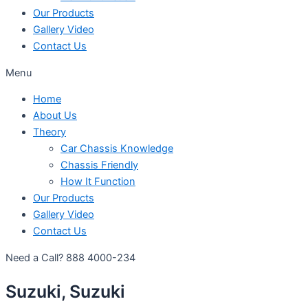
Our Products
Gallery Video
Contact Us
Menu
Home
About Us
Theory
Car Chassis Knowledge
Chassis Friendly
How It Function
Our Products
Gallery Video
Contact Us
Need a Call?
888 4000-234
Suzuki, Suzuki