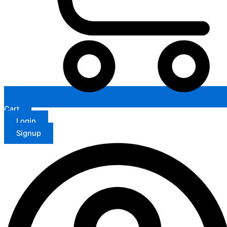
Cart
Login
Signup