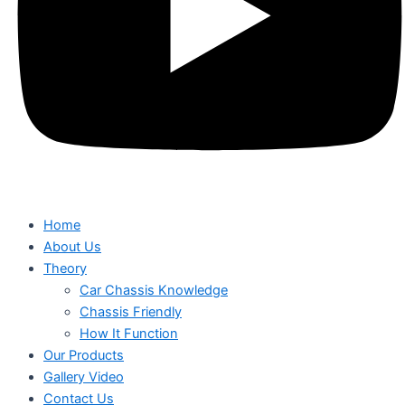
Home
About Us
Theory
Car Chassis Knowledge
Chassis Friendly
How It Function
Our Products
Gallery Video
Contact Us