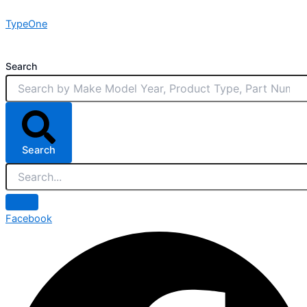
Skip
TypeOne
to
content
Search
Search
Facebook