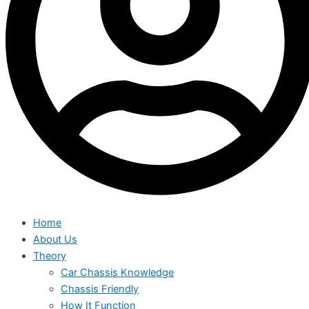
Home
About Us
Theory
Car Chassis Knowledge
Chassis Friendly
How It Function