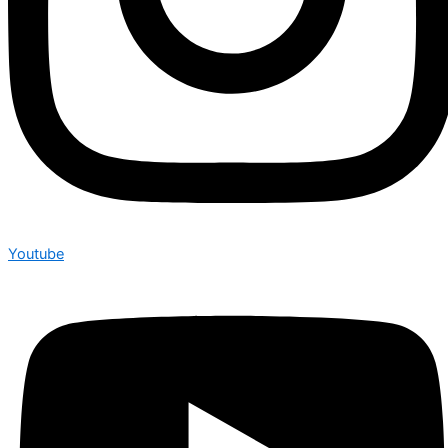
Youtube