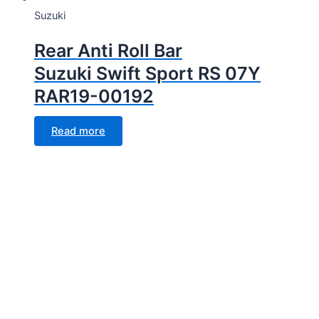
Suzuki
Rear Anti Roll Bar
Suzuki Swift Sport RS 07Y
RAR19-00192
Read more