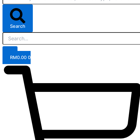
Search
RM
0.00
0