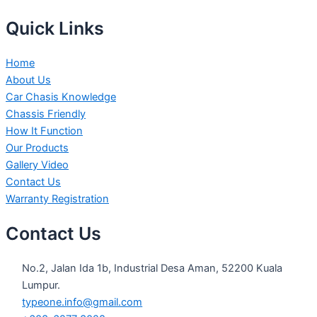
Quick Links
Home
About Us
Car Chasis Knowledge
Chassis Friendly
How It Function
Our Products
Gallery Video
Contact Us
Warranty Registration
Contact Us
No.2, Jalan Ida 1b, Industrial Desa Aman, 52200 Kuala
Lumpur.
typeone.info@gmail.com