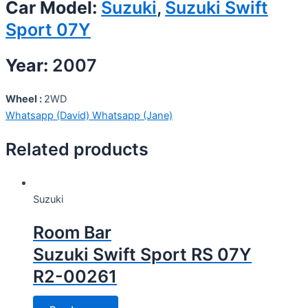
Car Model:
Suzuki
,
Suzuki Swift
Sport 07Y
Year:
2007
Wheel :
2WD
Whatsapp (David)
Whatsapp (Jane)
Related products
Suzuki
Room Bar
Suzuki Swift Sport RS 07Y
R2-00261