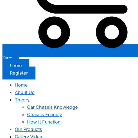
Cart
Login
Register
Home
About Us
Theory
Car Chassis Knowledge
Chassis Friendly
How It Function
Our Products
Gallery Video