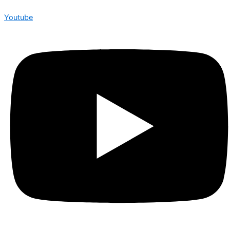
Youtube