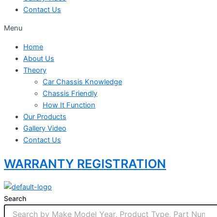
Contact Us
Menu
Home
About Us
Theory
Car Chassis Knowledge
Chassis Friendly
How It Function
Our Products
Gallery Video
Contact Us
WARRANTY REGISTRATION
Search