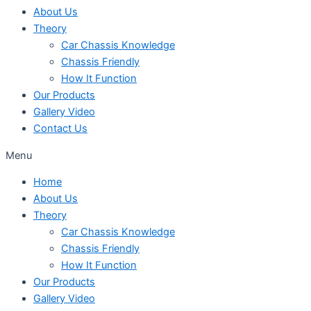
About Us
Theory
Car Chassis Knowledge
Chassis Friendly
How It Function
Our Products
Gallery Video
Contact Us
Menu
Home
About Us
Theory
Car Chassis Knowledge
Chassis Friendly
How It Function
Our Products
Gallery Video