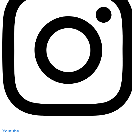
Youtube