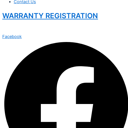
Contact Us
WARRANTY REGISTRATION
Facebook