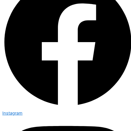
Instagram