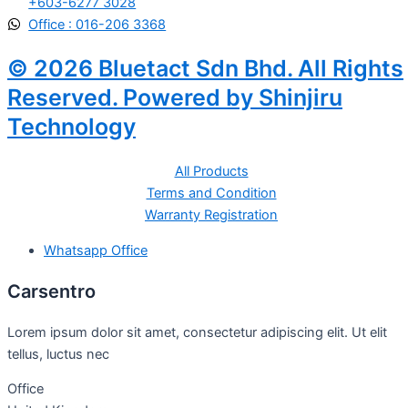
+603-6277 3028
Office : 016-206 3368
© 2026 Bluetact Sdn Bhd. All Rights
Reserved. Powered by Shinjiru
Technology
All Products
Terms and Condition
Warranty Registration
Whatsapp Office
Carsentro
Lorem ipsum dolor sit amet, consectetur adipiscing elit. Ut elit
tellus, luctus nec
Office