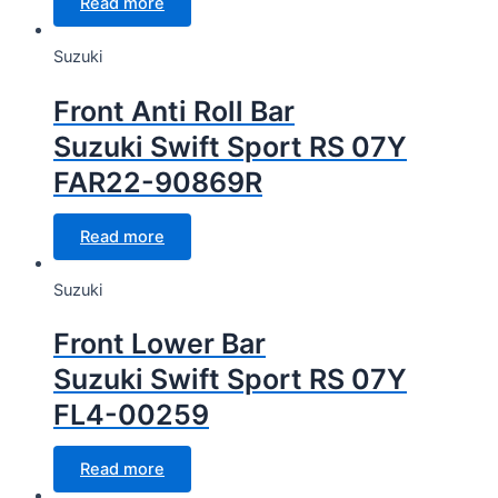
Read more
Suzuki
Front Anti Roll Bar
Suzuki Swift Sport RS 07Y
FAR22-90869R
Read more
Suzuki
Front Lower Bar
Suzuki Swift Sport RS 07Y
FL4-00259
Read more