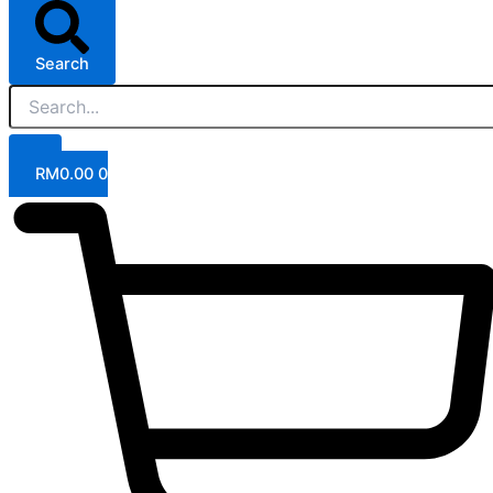
Search
RM
0.00
0