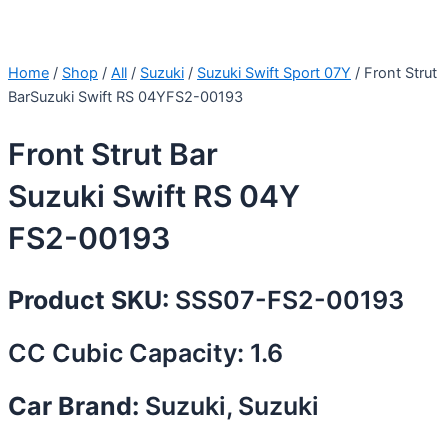
Home
/
Shop
/
All
/
Suzuki
/
Suzuki Swift Sport 07Y
/ Front Strut
BarSuzuki Swift RS 04YFS2-00193
Front Strut Bar
Suzuki Swift RS 04Y
FS2-00193
Product SKU:
SSS07-FS2-00193
CC Cubic Capacity: 1.6
Car Brand:
Suzuki, Suzuki