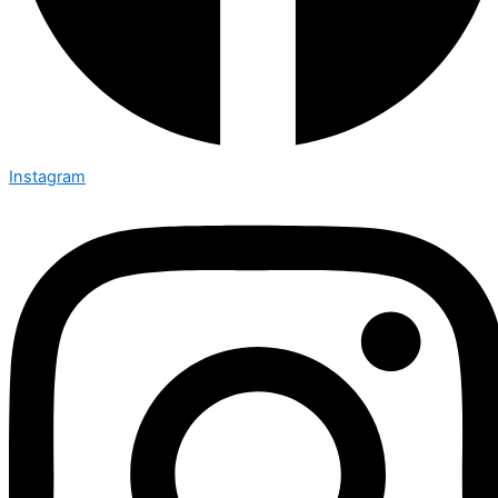
Instagram