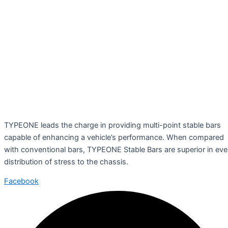
TYPEONE leads the charge in providing multi-point stable bars
capable of enhancing a vehicle’s performance. When compared
with conventional bars, TYPEONE Stable Bars are superior in ev
distribution of stress to the chassis.
Facebook