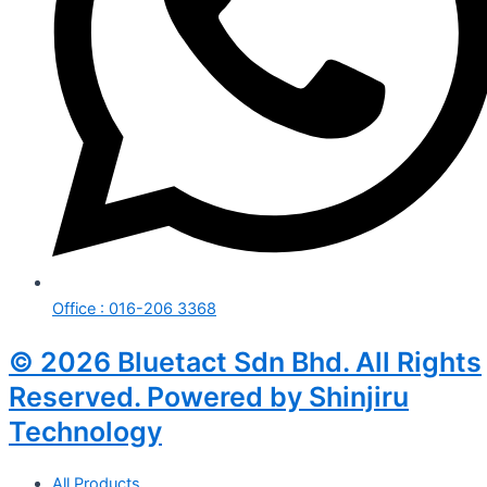
Office : 016-206 3368
© 2026 Bluetact Sdn Bhd. All Rights
Reserved. Powered by Shinjiru
Technology
All Products