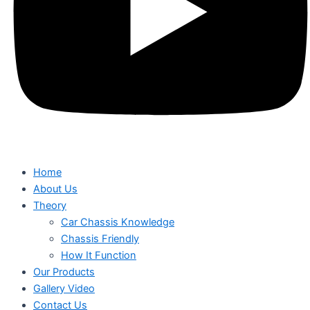
Home
About Us
Theory
Car Chassis Knowledge
Chassis Friendly
How It Function
Our Products
Gallery Video
Contact Us