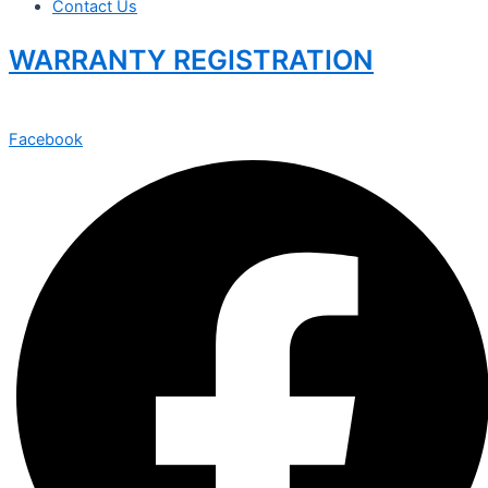
Contact Us
WARRANTY REGISTRATION
Facebook