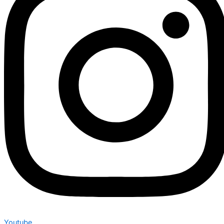
Youtube