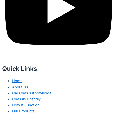
Quick Links
Home
About Us
Car Chasis Knowledge
Chassis Friendly
How It Function
Our Products