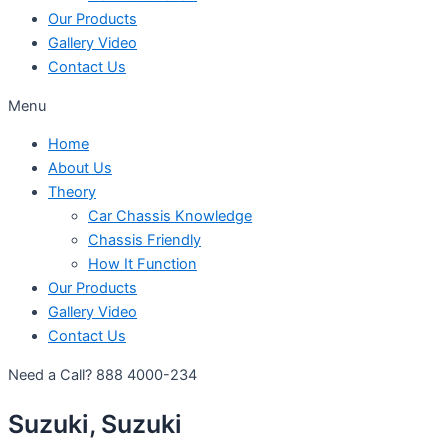
Our Products
Gallery Video
Contact Us
Menu
Home
About Us
Theory
Car Chassis Knowledge
Chassis Friendly
How It Function
Our Products
Gallery Video
Contact Us
Need a Call?
888 4000-234
Suzuki, Suzuki