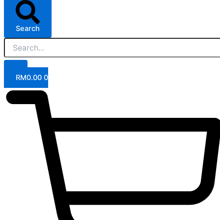
Search
RM
0.00
0