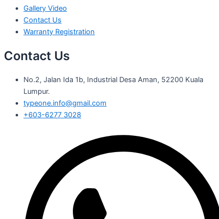
Gallery Video
Contact Us
Warranty Registration
Contact Us
No.2, Jalan Ida 1b, Industrial Desa Aman, 52200 Kuala
Lumpur.
typeone.info@gmail.com
+603-6277 3028