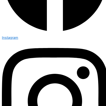
Instagram