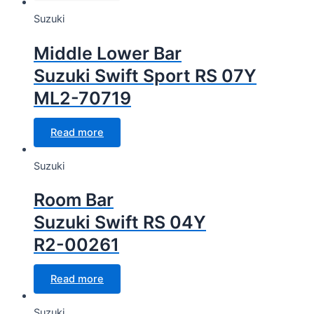
Suzuki
Middle Lower Bar
Suzuki Swift Sport RS 07Y
ML2-70719
Read more
Suzuki
Room Bar
Suzuki Swift RS 04Y
R2-00261
Read more
Suzuki