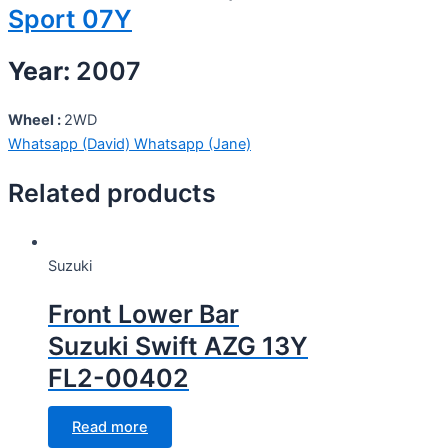
Sport 07Y
Year:
2007
Wheel :
2WD
Whatsapp (David)
Whatsapp (Jane)
Related products
Suzuki
Front Lower Bar
Suzuki Swift AZG 13Y
FL2-00402
Read more