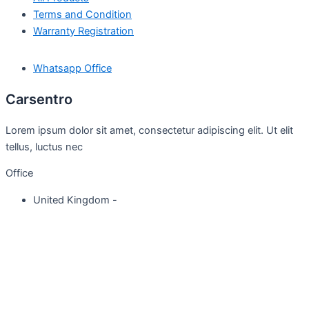
Terms and Condition
Warranty Registration
Whatsapp Office
Carsentro
Lorem ipsum dolor sit amet, consectetur adipiscing elit. Ut elit
tellus, luctus nec
Office
United Kingdom -
329 Queensberry Street,
North Birmingham VIC 3051