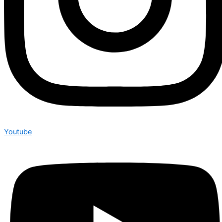
Youtube