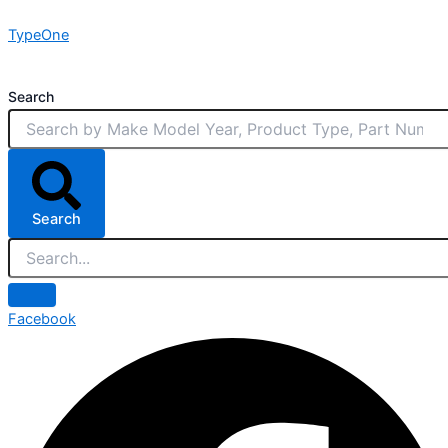
Skip
TypeOne
to
content
Search
Search
Facebook