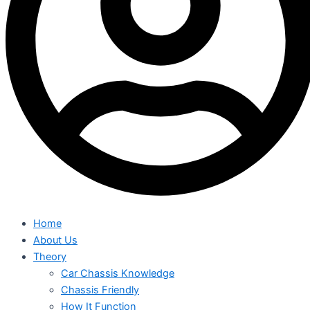
Home
About Us
Theory
Car Chassis Knowledge
Chassis Friendly
How It Function