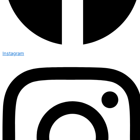
Instagram