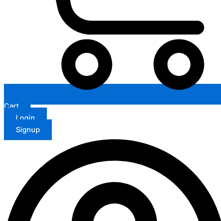
Cart
Login
Signup