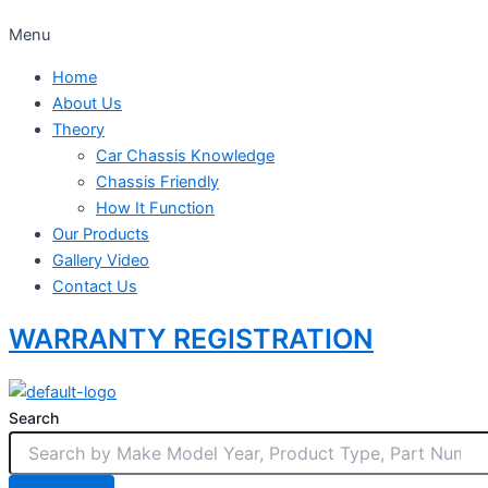
Menu
Home
About Us
Theory
Car Chassis Knowledge
Chassis Friendly
How It Function
Our Products
Gallery Video
Contact Us
WARRANTY REGISTRATION
Search