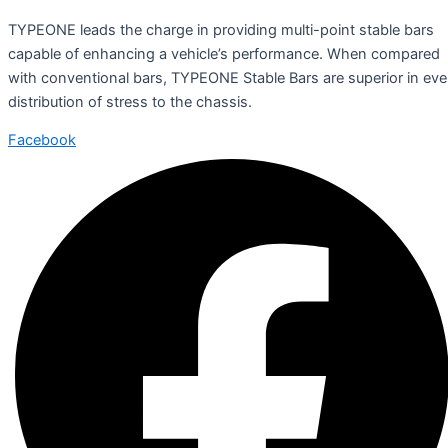
TYPEONE leads the charge in providing multi-point stable bars
capable of enhancing a vehicle’s performance. When compared
with conventional bars, TYPEONE Stable Bars are superior in ev
distribution of stress to the chassis.
Facebook