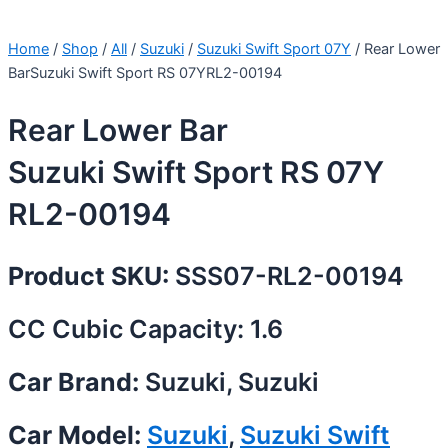
Home
/
Shop
/
All
/
Suzuki
/
Suzuki Swift Sport 07Y
/ Rear Lower
BarSuzuki Swift Sport RS 07YRL2-00194
Rear Lower Bar
Suzuki Swift Sport RS 07Y
RL2-00194
Product SKU:
SSS07-RL2-00194
CC Cubic Capacity: 1.6
Car Brand:
Suzuki, Suzuki
Car Model:
Suzuki
,
Suzuki Swift