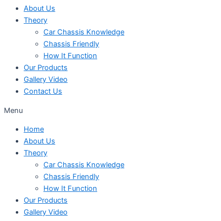
About Us
Theory
Car Chassis Knowledge
Chassis Friendly
How It Function
Our Products
Gallery Video
Contact Us
Menu
Home
About Us
Theory
Car Chassis Knowledge
Chassis Friendly
How It Function
Our Products
Gallery Video