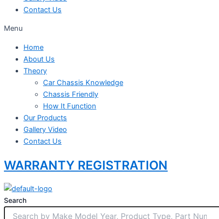
Contact Us
Menu
Home
About Us
Theory
Car Chassis Knowledge
Chassis Friendly
How It Function
Our Products
Gallery Video
Contact Us
WARRANTY REGISTRATION
Search