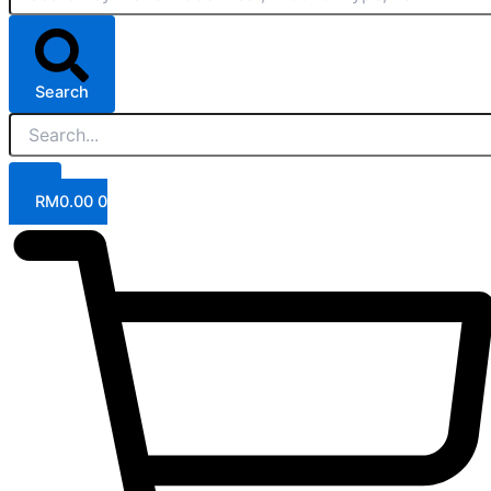
Search
RM
0.00
0