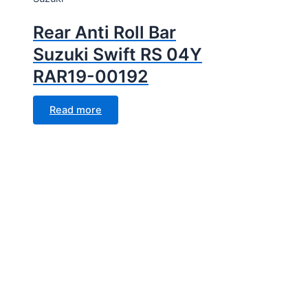
Rear Anti Roll Bar
Suzuki Swift RS 04Y
RAR19-00192
Read more