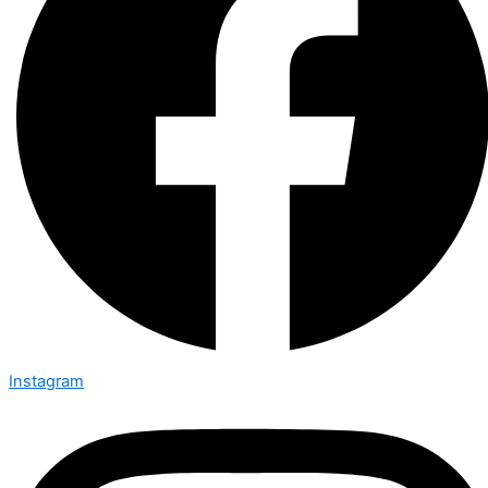
Instagram