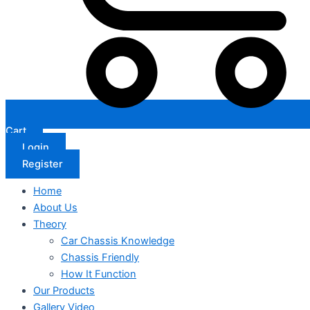
Cart
Login
Register
Home
About Us
Theory
Car Chassis Knowledge
Chassis Friendly
How It Function
Our Products
Gallery Video