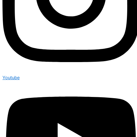
Youtube