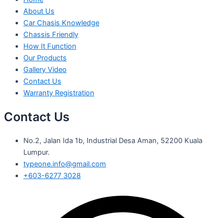
About Us
Car Chasis Knowledge
Chassis Friendly
How It Function
Our Products
Gallery Video
Contact Us
Warranty Registration
Contact Us
No.2, Jalan Ida 1b, Industrial Desa Aman, 52200 Kuala
Lumpur.
typeone.info@gmail.com
+603-6277 3028