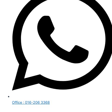
Office : 016-206 3368