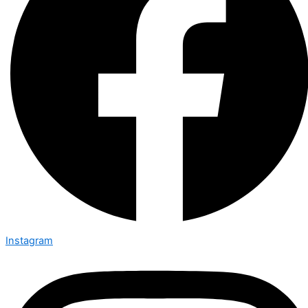
Instagram