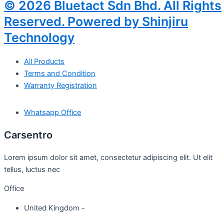
© 2026 Bluetact Sdn Bhd. All Rights
Reserved. Powered by Shinjiru
Technology
All Products
Terms and Condition
Warranty Registration
Whatsapp Office
Carsentro
Lorem ipsum dolor sit amet, consectetur adipiscing elit. Ut elit
tellus, luctus nec
Office
United Kingdom -
329 Queensberry Street,