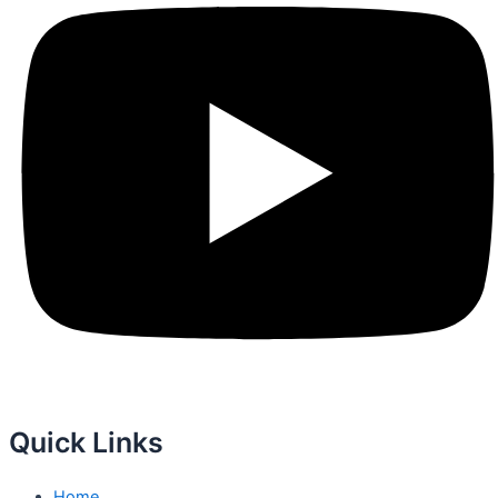
Quick Links
Home