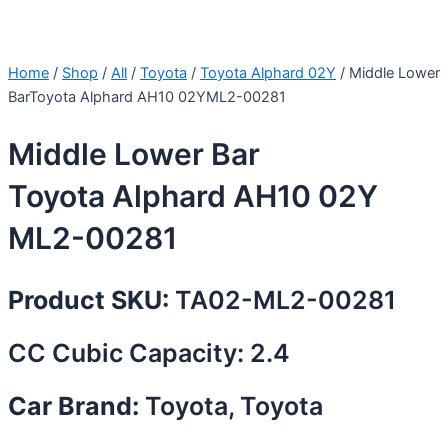
Home
/
Shop
/
All
/
Toyota
/
Toyota Alphard 02Y
/ Middle Lower
BarToyota Alphard AH10 02YML2-00281
Middle Lower Bar
Toyota Alphard AH10 02Y
ML2-00281
Product SKU:
TA02-ML2-00281
CC Cubic Capacity: 2.4
Car Brand:
Toyota, Toyota