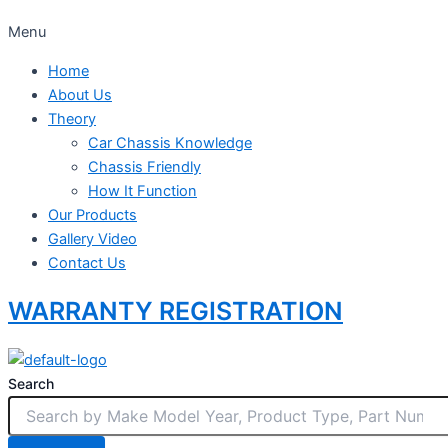
Menu
Home
About Us
Theory
Car Chassis Knowledge
Chassis Friendly
How It Function
Our Products
Gallery Video
Contact Us
WARRANTY REGISTRATION
Search