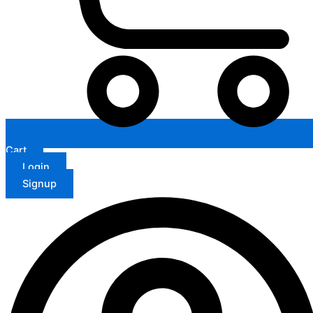
Cart
Login
Signup