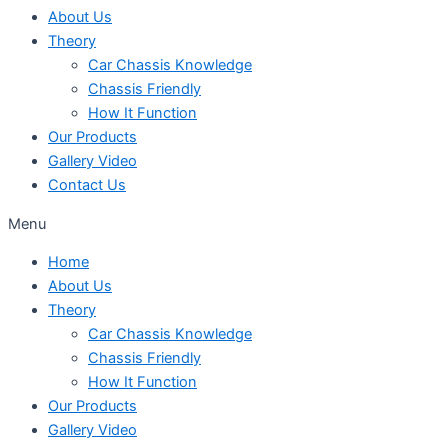
About Us
Theory
Car Chassis Knowledge
Chassis Friendly
How It Function
Our Products
Gallery Video
Contact Us
Menu
Home
About Us
Theory
Car Chassis Knowledge
Chassis Friendly
How It Function
Our Products
Gallery Video