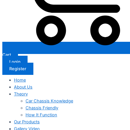
Cart
Login
Register
Home
About Us
Theory
Car Chassis Knowledge
Chassis Friendly
How It Function
Our Products
Gallery Video