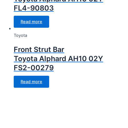
FL4-90803
Read more
Toyota
Front Strut Bar
Toyota Alphard AH10 02Y
FS2-00279
Read more