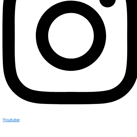
Youtube