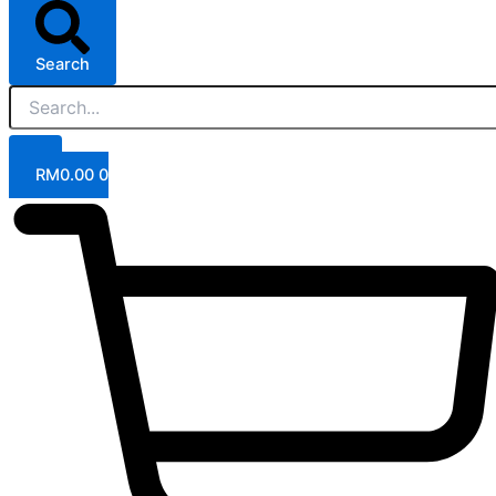
Search
RM
0.00
0