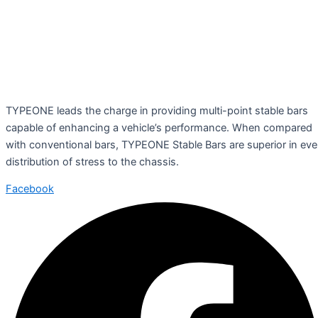
TYPEONE leads the charge in providing multi-point stable bars
capable of enhancing a vehicle’s performance. When compared
with conventional bars, TYPEONE Stable Bars are superior in ev
distribution of stress to the chassis.
Facebook