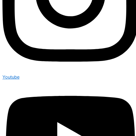
Youtube