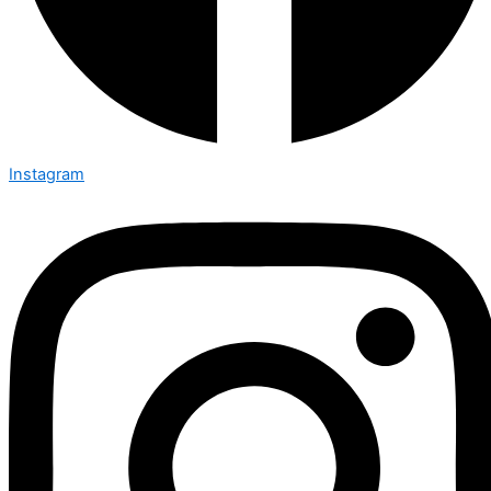
Instagram