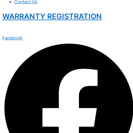
Contact Us
WARRANTY REGISTRATION
Facebook