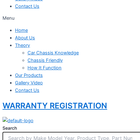
Contact Us
Menu
Home
About Us
Theory
Car Chassis Knowledge
Chassis Friendly
How It Function
Our Products
Gallery Video
Contact Us
WARRANTY REGISTRATION
Search