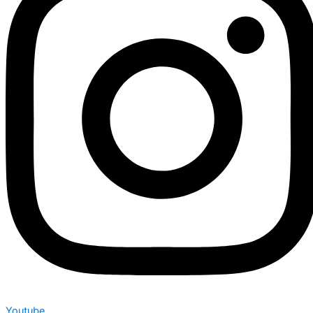
Youtube