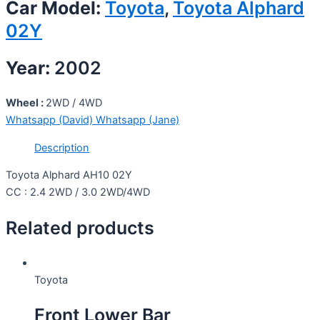
Car Model:
Toyota
,
Toyota Alphard
02Y
Year:
2002
Wheel :
2WD / 4WD
Whatsapp (David)
Whatsapp (Jane)
Description
Toyota Alphard AH10 02Y
CC : 2.4 2WD / 3.0 2WD/4WD
Related products
Toyota
Front Lower Bar