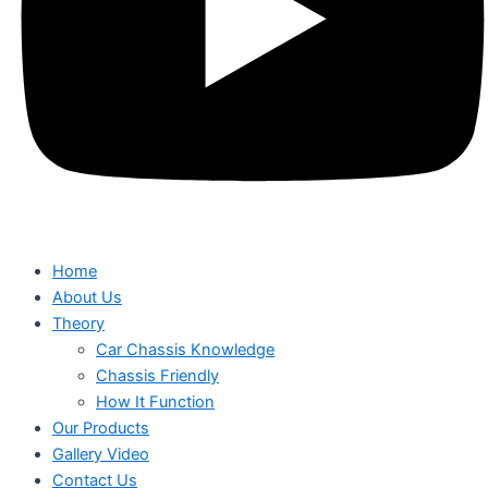
Home
About Us
Theory
Car Chassis Knowledge
Chassis Friendly
How It Function
Our Products
Gallery Video
Contact Us