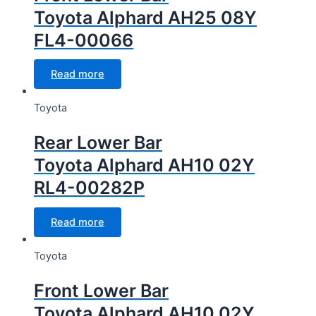
Toyota Alphard AH25 08Y
FL4-00066
Read more
Toyota
Rear Lower Bar
Toyota Alphard AH10 02Y
RL4-00282P
Read more
Toyota
Front Lower Bar
Toyota Alphard AH10 02Y