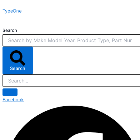
Skip
TypeOne
to
content
Search
Search
Facebook