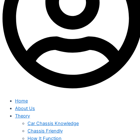
Home
About Us
Theory
Car Chassis Knowledge
Chassis Friendly
How It Function