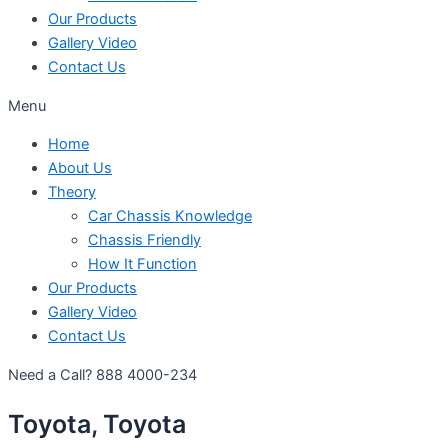
Our Products
Gallery Video
Contact Us
Menu
Home
About Us
Theory
Car Chassis Knowledge
Chassis Friendly
How It Function
Our Products
Gallery Video
Contact Us
Need a Call?
888 4000-234
Toyota, Toyota