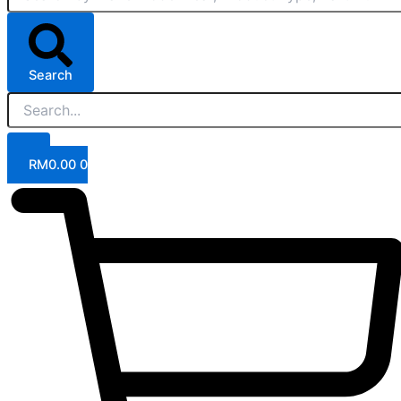
Search
RM
0.00
0