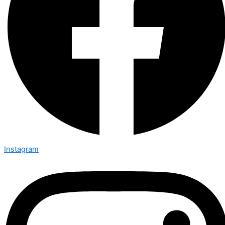
Instagram