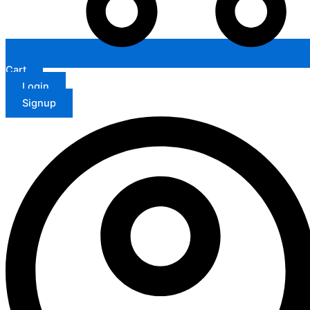
Cart
Login
Signup