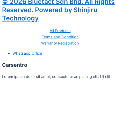
© 2026 Bluetact Sdn Bhd. All Rights
Reserved. Powered by Shinjiru
Technology
All Products
Terms and Condition
Warranty Registration
Whatsapp Office
Carsentro
Lorem ipsum dolor sit amet, consectetur adipiscing elit. Ut elit
tellus, luctus nec
Office
United Kingdom -
329 Queensberry Street,
North Birmingham VIC 3051