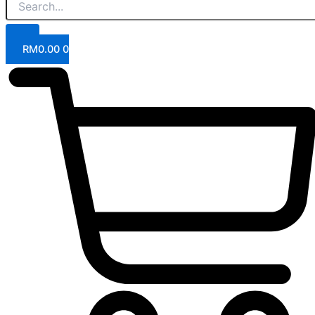
RM
0.00
0