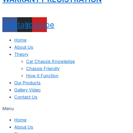
acebook
Instagram
Youtube
Home
About Us
Theory
Car Chassis Knowledge
Chassis Friendly
How It Function
Our Products
Gallery Video
Contact Us
Menu
Home
About Us