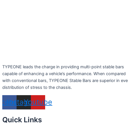
TYPEONE leads the charge in providing multi-point stable bars
capable of enhancing a vehicle’s performance. When compared
with conventional bars, TYPEONE Stable Bars are superior in ev
distribution of stress to the chassis.
acebook
Instagram
Youtube
Quick Links