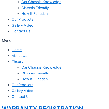
Car Chassis Knowledge
Chassis Friendly
How It Function
Our Products
Gallery Video
Contact Us
Menu
Home
About Us
Theory
Car Chassis Knowledge
Chassis Friendly
How It Function
Our Products
Gallery Video
Contact Us
WARRANTY REGISTRATION