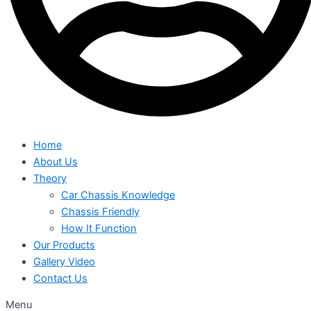
Home
About Us
Theory
Car Chassis Knowledge
Chassis Friendly
How It Function
Our Products
Gallery Video
Contact Us
Menu