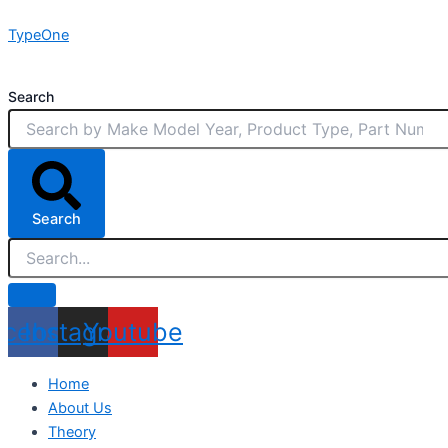
Skip
TypeOne
to
content
Search
Search
acebook
Instagram
Youtube
Home
About Us
Theory