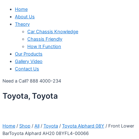
Home
About Us
Theory
Car Chassis Knowledge
Chassis Friendly
How It Function
Our Products
Gallery Video
Contact Us
Need a Call?
888 4000-234
Toyota, Toyota
Home
/
Shop
/
All
/
Toyota
/
Toyota Alphard 08Y
/ Front Lower
BarToyota Alphard AH20 08YFL4-00066