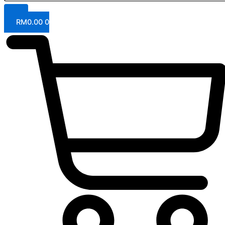
RM
0.00
0