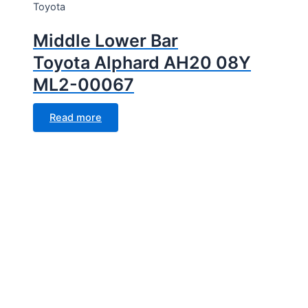
Toyota
Middle Lower Bar
Toyota Alphard AH20 08Y
ML2-00067
Read more