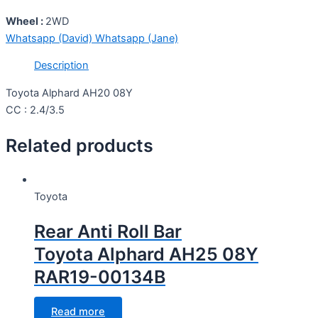
Wheel :
2WD
Whatsapp (David)
Whatsapp (Jane)
Description
Toyota Alphard AH20 08Y
CC : 2.4/3.5
Related products
Toyota
Rear Anti Roll Bar
Toyota Alphard AH25 08Y
RAR19-00134B
Read more