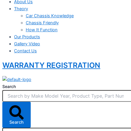
About Us
Theory
Car Chassis Knowledge
Chassis Friendly
How It Function
Our Products
Gallery Video
Contact Us
WARRANTY REGISTRATION
Search
Search