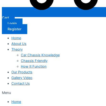
Cart
Login
Register
Home
About Us
Theory
Car Chassis Knowledge
Chassis Friendly
How It Function
Our Products
Gallery Video
Contact Us
Menu
Home