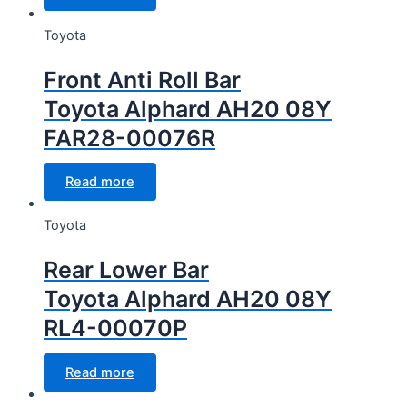
Toyota
Front Anti Roll Bar
Toyota Alphard AH20 08Y
FAR28-00076R
Read more
Toyota
Rear Lower Bar
Toyota Alphard AH20 08Y
RL4-00070P
Read more