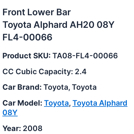
Front Lower Bar
Toyota Alphard AH20 08Y
FL4-00066
Product SKU:
TA08-FL4-00066
CC Cubic Capacity: 2.4
Car Brand:
Toyota, Toyota
Car Model:
Toyota
,
Toyota Alphard
08Y
Year:
2008