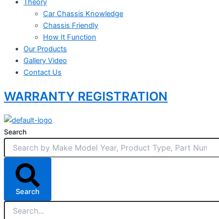
Theory
Car Chassis Knowledge
Chassis Friendly
How It Function
Our Products
Gallery Video
Contact Us
WARRANTY REGISTRATION
Search
Search