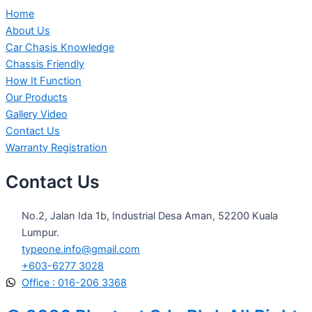
Home
About Us
Car Chasis Knowledge
Chassis Friendly
How It Function
Our Products
Gallery Video
Contact Us
Warranty Registration
Contact Us
No.2, Jalan Ida 1b, Industrial Desa Aman, 52200 Kuala
Lumpur.
typeone.info@gmail.com
+603-6277 3028
Office : 016-206 3368