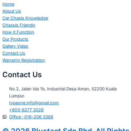
Home
About Us
Car Chasis Knowledge
Chassis Friendly
How It Function
Our Products
Gallery Video
Contact Us
Warranty Registration
Contact Us
No.2, Jalan Ida 1b, Industrial Desa Aman, 52200 Kuala
Lumpur.
typeone.info@gmail.com
+603-6277 3028
Office : 016-206 3368