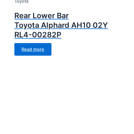
Toyota
Rear Lower Bar
Toyota Alphard AH10 02Y
RL4-00282P
Read more