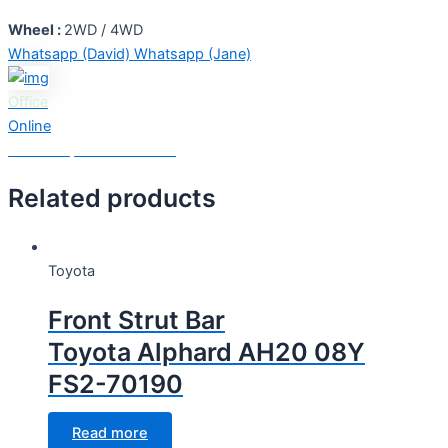
Wheel :
2WD / 4WD
Whatsapp (David)
Whatsapp (Jane)
Office
Online
Need Help? Chat with us
Related products
Toyota
Front Strut Bar
Toyota Alphard AH20 08Y
FS2-70190
Read more