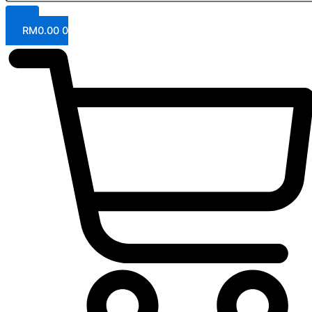
RM
0.00
0