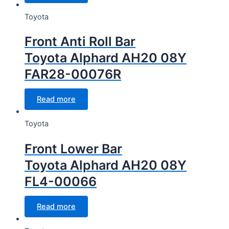
Toyota
Front Anti Roll Bar
Toyota Alphard AH20 08Y
FAR28-00076R
Read more
Toyota
Front Lower Bar
Toyota Alphard AH20 08Y
FL4-00066
Read more