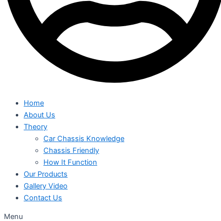
Home
About Us
Theory
Car Chassis Knowledge
Chassis Friendly
How It Function
Our Products
Gallery Video
Contact Us
Menu