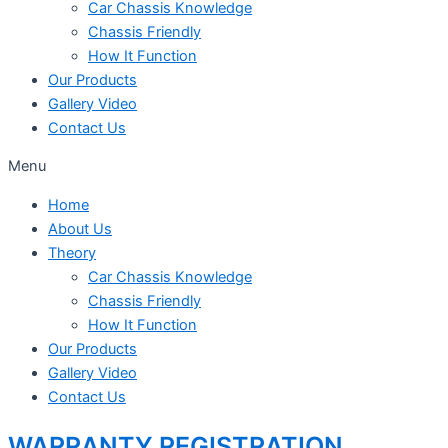
Car Chassis Knowledge
Chassis Friendly
How It Function
Our Products
Gallery Video
Contact Us
Menu
Home
About Us
Theory
Car Chassis Knowledge
Chassis Friendly
How It Function
Our Products
Gallery Video
Contact Us
WARRANTY REGISTRATION