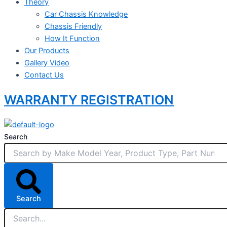
Theory
Car Chassis Knowledge
Chassis Friendly
How It Function
Our Products
Gallery Video
Contact Us
WARRANTY REGISTRATION
Search
Search