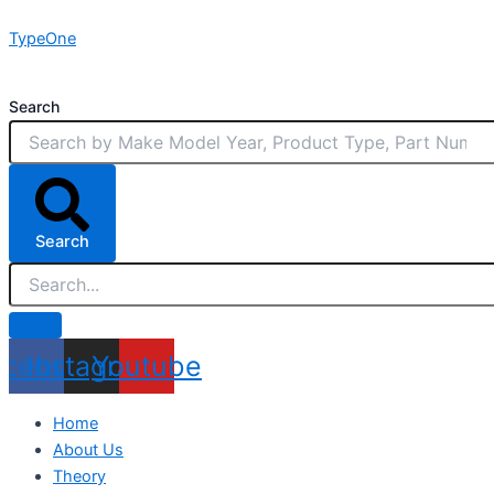
Skip
TypeOne
to
content
Search
Search
acebook
Instagram
Youtube
Home
About Us
Theory