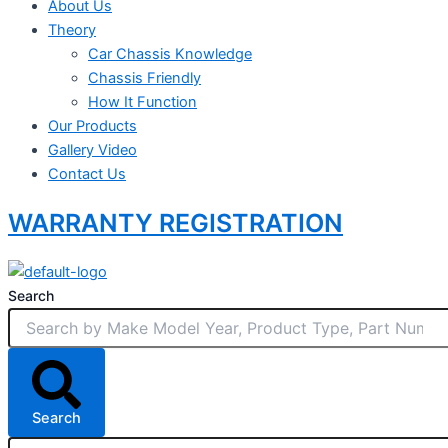
About Us
Theory
Car Chassis Knowledge
Chassis Friendly
How It Function
Our Products
Gallery Video
Contact Us
WARRANTY REGISTRATION
Search
Search