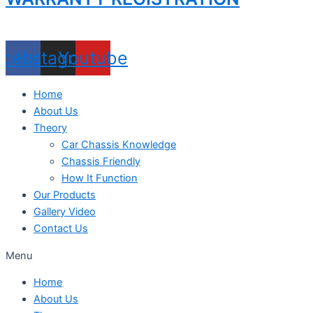
acebook
Instagram
Youtube
Home
About Us
Theory
Car Chassis Knowledge
Chassis Friendly
How It Function
Our Products
Gallery Video
Contact Us
Menu
Home
About Us