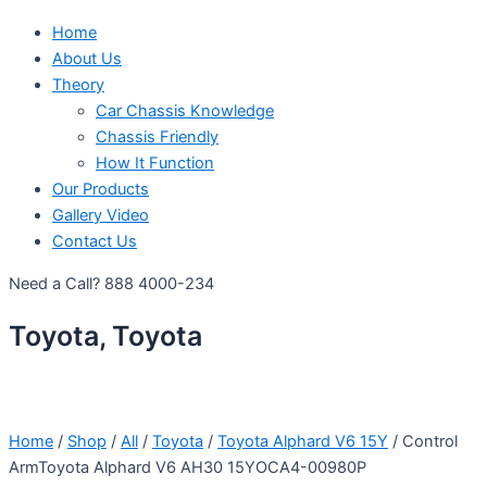
Home
About Us
Theory
Car Chassis Knowledge
Chassis Friendly
How It Function
Our Products
Gallery Video
Contact Us
Need a Call?
888 4000-234
Toyota, Toyota
Home
/
Shop
/
All
/
Toyota
/
Toyota Alphard V6 15Y
/ Control
ArmToyota Alphard V6 AH30 15YOCA4-00980P