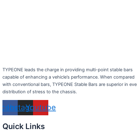
TYPEONE leads the charge in providing multi-point stable bars
capable of enhancing a vehicle’s performance. When compared
with conventional bars, TYPEONE Stable Bars are superior in ev
distribution of stress to the chassis.
acebook
Instagram
Youtube
Quick Links