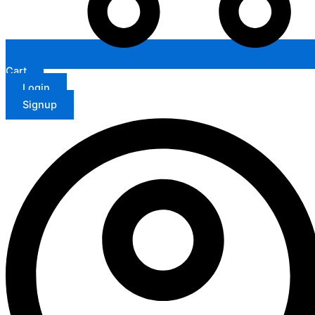
Cart
Login
Signup