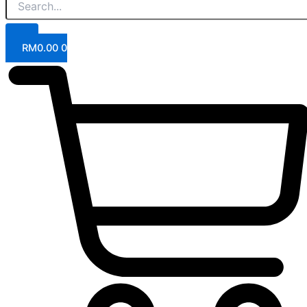
RM
0.00
0