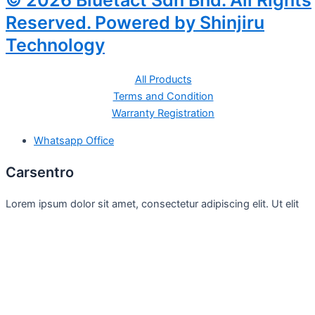
© 2026 Bluetact Sdn Bhd. All Rights
Reserved. Powered by Shinjiru
Technology
All Products
Terms and Condition
Warranty Registration
Whatsapp Office
Carsentro
Lorem ipsum dolor sit amet, consectetur adipiscing elit. Ut elit
tellus, luctus nec
Office
United Kingdom -
329 Queensberry Street,
North Birmingham VIC 3051