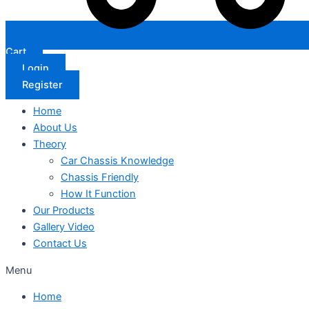
Cart
Login
Register
Home
About Us
Theory
Car Chassis Knowledge
Chassis Friendly
How It Function
Our Products
Gallery Video
Contact Us
Menu
Home