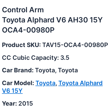
Control Arm
Toyota Alphard V6 AH30 15Y
OCA4-00980P
Product SKU:
TAV15-OCA4-00980P
CC Cubic Capacity: 3.5
Car Brand:
Toyota, Toyota
Car Model:
Toyota
,
Toyota Alphard
V6 15Y
Year:
2015