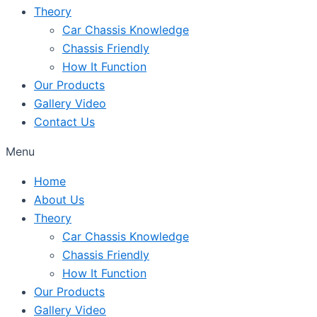
Theory
Car Chassis Knowledge
Chassis Friendly
How It Function
Our Products
Gallery Video
Contact Us
Menu
Home
About Us
Theory
Car Chassis Knowledge
Chassis Friendly
How It Function
Our Products
Gallery Video