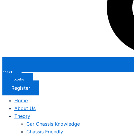
Cart
Login
Register
Home
About Us
Theory
Car Chassis Knowledge
Chassis Friendly