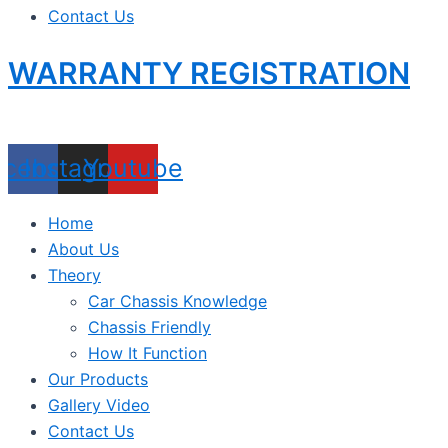
Contact Us
WARRANTY REGISTRATION
acebook
Instagram
Youtube
Home
About Us
Theory
Car Chassis Knowledge
Chassis Friendly
How It Function
Our Products
Gallery Video
Contact Us