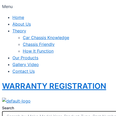
Menu
Home
About Us
Theory
Car Chassis Knowledge
Chassis Friendly
How It Function
Our Products
Gallery Video
Contact Us
WARRANTY REGISTRATION
Search