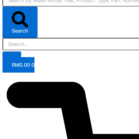
Search
RM
0.00
0