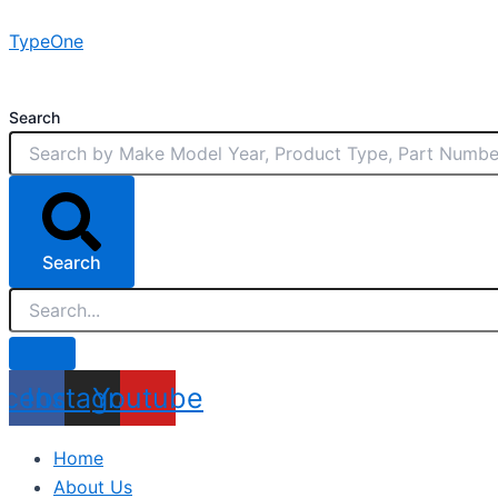
Skip
TypeOne
to
content
Search
Search
acebook
Instagram
Youtube
Home
About Us