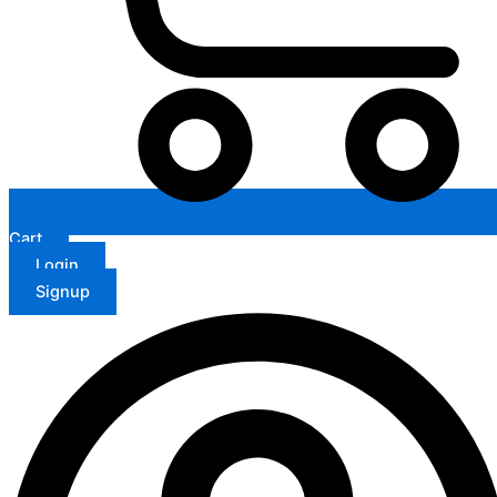
Cart
Login
Signup