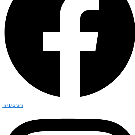
Instagram