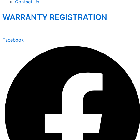
Contact Us
WARRANTY REGISTRATION
Facebook