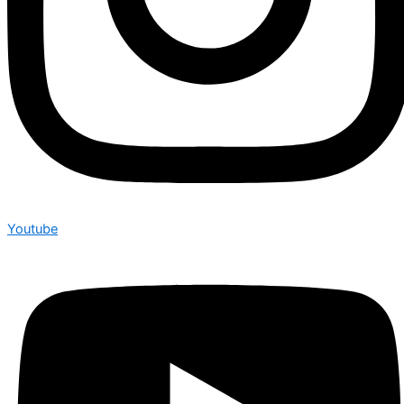
Youtube