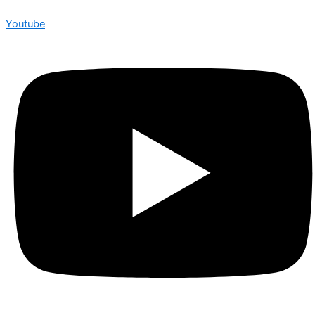
Youtube