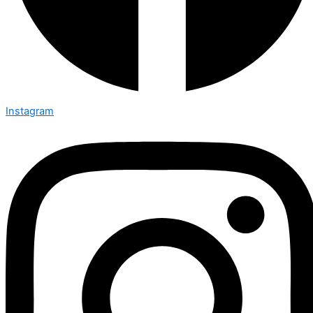
Instagram