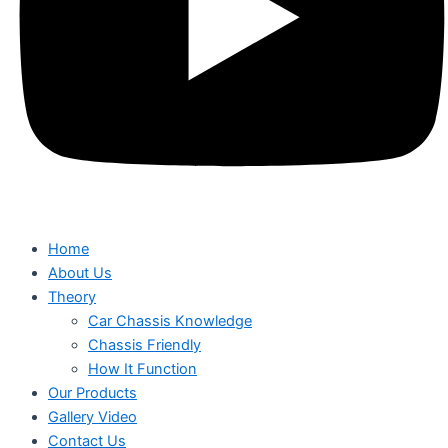
Home
About Us
Theory
Car Chassis Knowledge
Chassis Friendly
How It Function
Our Products
Gallery Video
Contact Us