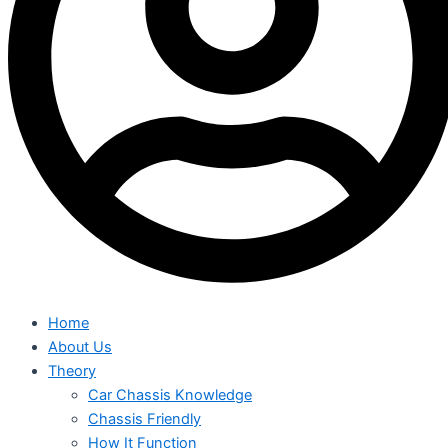
Home
About Us
Theory
Car Chassis Knowledge
Chassis Friendly
How It Function