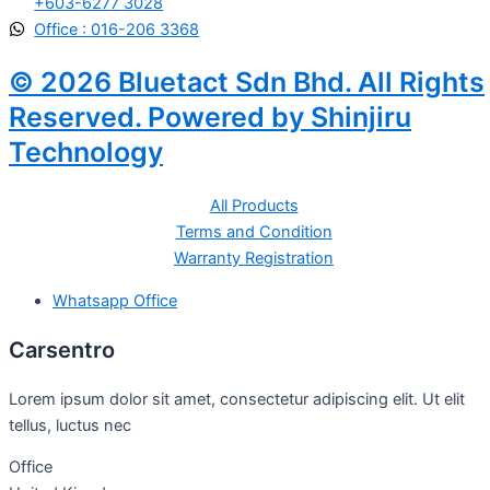
+603-6277 3028
Office : 016-206 3368
© 2026 Bluetact Sdn Bhd. All Rights
Reserved. Powered by Shinjiru
Technology
All Products
Terms and Condition
Warranty Registration
Whatsapp Office
Carsentro
Lorem ipsum dolor sit amet, consectetur adipiscing elit. Ut elit
tellus, luctus nec
Office