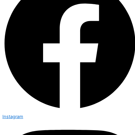
Instagram