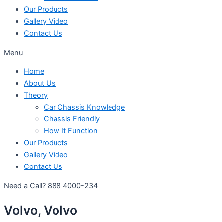
Our Products
Gallery Video
Contact Us
Menu
Home
About Us
Theory
Car Chassis Knowledge
Chassis Friendly
How It Function
Our Products
Gallery Video
Contact Us
Need a Call?
888 4000-234
Volvo, Volvo