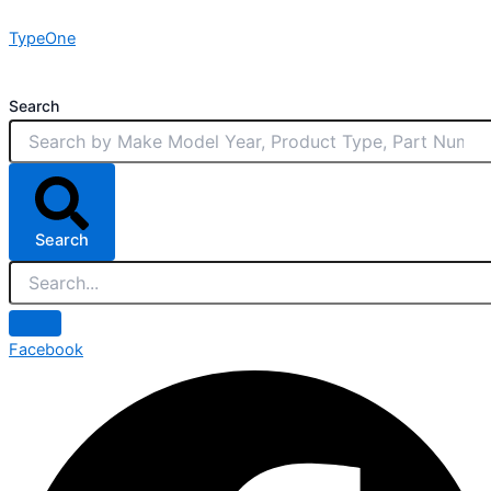
Skip
TypeOne
to
content
Search
Search
Facebook