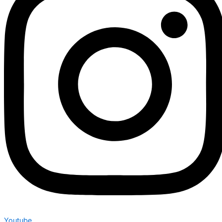
Youtube