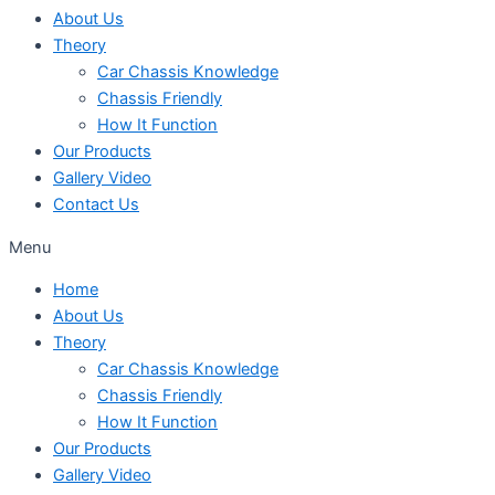
About Us
Theory
Car Chassis Knowledge
Chassis Friendly
How It Function
Our Products
Gallery Video
Contact Us
Menu
Home
About Us
Theory
Car Chassis Knowledge
Chassis Friendly
How It Function
Our Products
Gallery Video