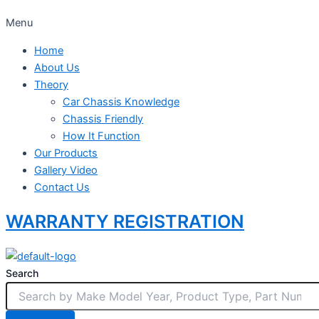
Menu
Home
About Us
Theory
Car Chassis Knowledge
Chassis Friendly
How It Function
Our Products
Gallery Video
Contact Us
WARRANTY REGISTRATION
Search