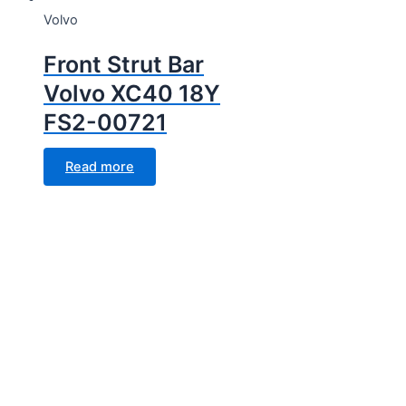
Volvo
Front Strut Bar
Volvo XC40 18Y
FS2-00721
Read more