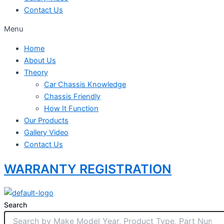
Contact Us
Menu
Home
About Us
Theory
Car Chassis Knowledge
Chassis Friendly
How It Function
Our Products
Gallery Video
Contact Us
WARRANTY REGISTRATION
Search