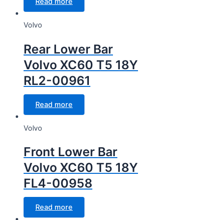
Read more
Volvo
Rear Lower Bar
Volvo XC60 T5 18Y
RL2-00961
Read more
Volvo
Front Lower Bar
Volvo XC60 T5 18Y
FL4-00958
Read more