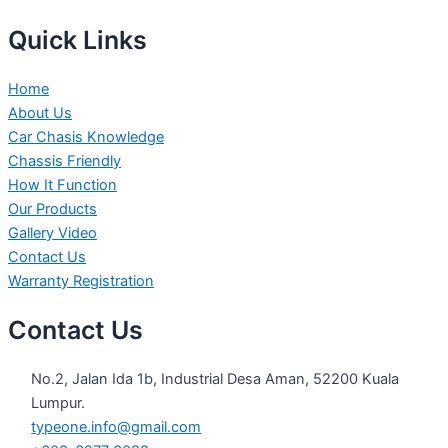
Quick Links
Home
About Us
Car Chasis Knowledge
Chassis Friendly
How It Function
Our Products
Gallery Video
Contact Us
Warranty Registration
Contact Us
No.2, Jalan Ida 1b, Industrial Desa Aman, 52200 Kuala
Lumpur.
typeone.info@gmail.com