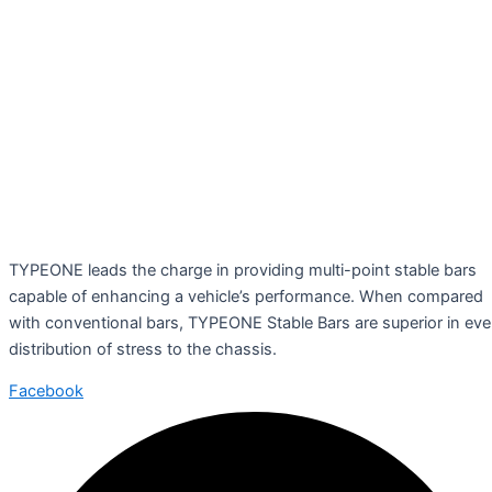
TYPEONE leads the charge in providing multi-point stable bars
capable of enhancing a vehicle’s performance. When compared
with conventional bars, TYPEONE Stable Bars are superior in ev
distribution of stress to the chassis.
Facebook