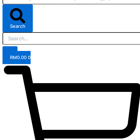
Search
RM
0.00
0