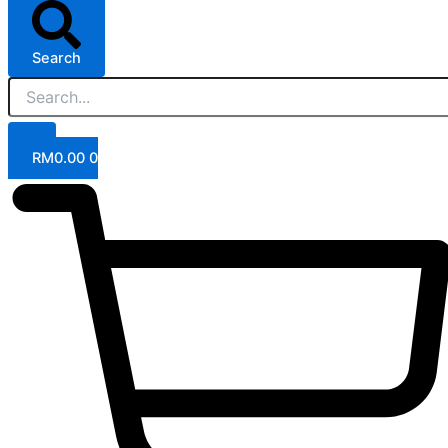
Search
RM
0.00
0