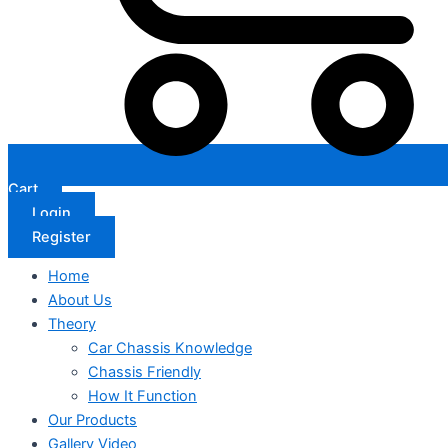
Cart
Login
Register
Home
About Us
Theory
Car Chassis Knowledge
Chassis Friendly
How It Function
Our Products
Gallery Video