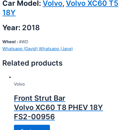
Car Model:
Volvo
,
Volvo XC60 T5
18Y
Year:
2018
Wheel :
4WD
Whatsapp (David)
Whatsapp (Jane)
Related products
Volvo
Front Strut Bar
Volvo XC60 T8 PHEV 18Y
FS2-00956