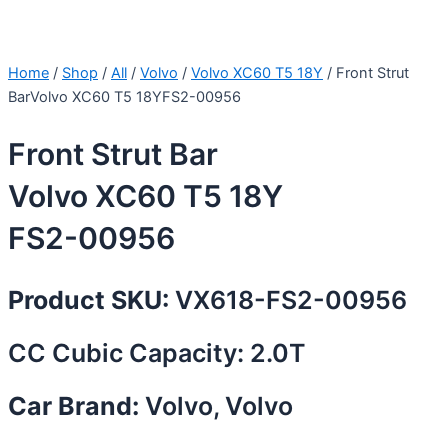
Home
/
Shop
/
All
/
Volvo
/
Volvo XC60 T5 18Y
/ Front Strut
BarVolvo XC60 T5 18YFS2-00956
Front Strut Bar
Volvo XC60 T5 18Y
FS2-00956
Product SKU:
VX618-FS2-00956
CC Cubic Capacity: 2.0T
Car Brand:
Volvo, Volvo