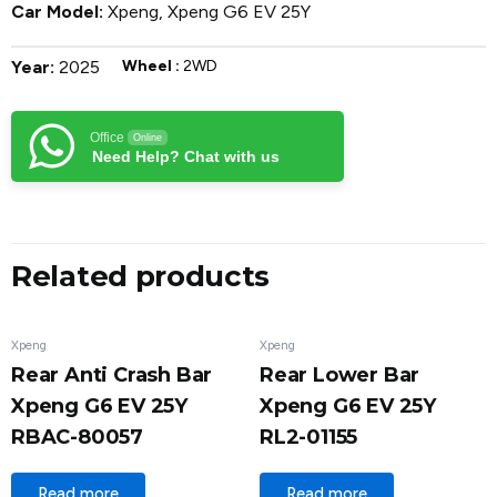
Car Model:
Xpeng
,
Xpeng G6 EV 25Y
Year:
2025
Wheel :
2WD
Office
Online
Need Help? Chat with us
Related products
Xpeng
Xpeng
Rear Anti Crash Bar
Rear Lower Bar
Xpeng G6 EV 25Y
Xpeng G6 EV 25Y
RBAC-80057
RL2-01155
Read more
Read more