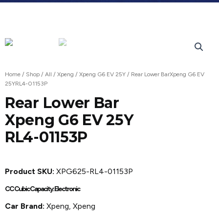
Home
/
Shop
/
All
/
Xpeng
/
Xpeng G6 EV 25Y
/ Rear Lower BarXpeng G6 EV
25YRL4-01153P
Rear Lower Bar
Xpeng G6 EV 25Y
RL4-01153P
Product SKU:
XPG625-RL4-01153P
CC Cubic Capacity: Electronic
Car Brand:
Xpeng, Xpeng