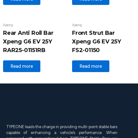
Xpeng
Xpeng
Rear Anti Roll Bar
Front Strut Bar
Xpeng G6 EV 25Y
Xpeng G6 EV 25Y
RAR25-01151RB
FS2-01150
Read more
Read more
TYPEONE leads the charge in providing multi-point stable bars
capable of enhancing a vehicle’s performance. When