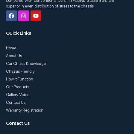
compared with conventional bars, TYPEONE Stable Bars are
superior in even distribution of stress to the chassis.
F
I
Y
a
n
o
c
s
u
e
t
t
Quick Links
b
a
u
o
g
b
o
r
e
Home
k
a
m
About Us
Car Chasis Knowledge
Chassis Friendly
How It Function
Our Products
Gallery Video
Contact Us
Warranty Registration
Contact Us