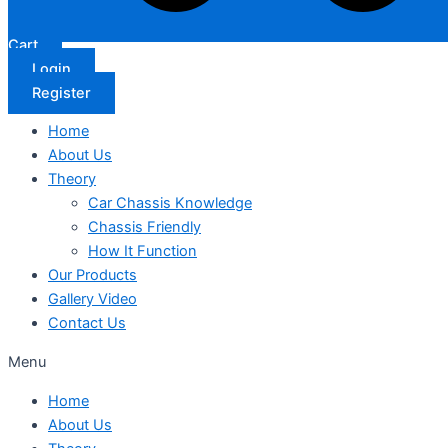
Cart
Login
Register
Home
About Us
Theory
Car Chassis Knowledge
Chassis Friendly
How It Function
Our Products
Gallery Video
Contact Us
Menu
Home
About Us