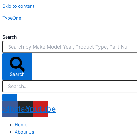
Skip to content
TypeOne
Search
Search
acebook
Instagram
Youtube
Home
About Us