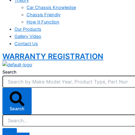
Theory
Car Chassis Knowledge
Chassis Friendly
How It Function
Our Products
Gallery Video
Contact Us
WARRANTY REGISTRATION
Search
Search