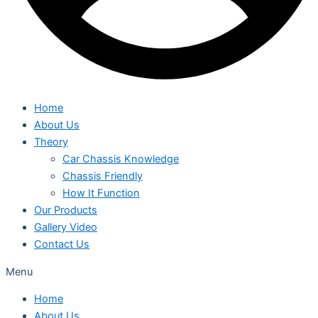
Home
About Us
Theory
Car Chassis Knowledge
Chassis Friendly
How It Function
Our Products
Gallery Video
Contact Us
Menu
Home
About Us