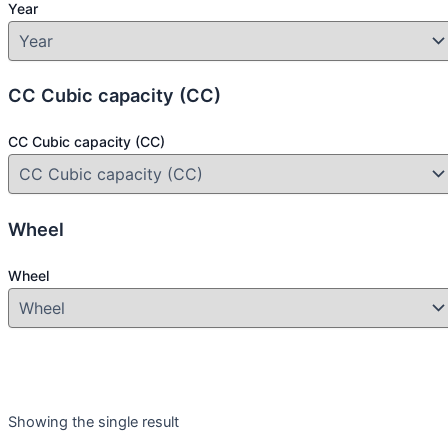
Year
CC Cubic capacity (CC)
CC Cubic capacity (CC)
Wheel
Wheel
Product categories
Showing the single result