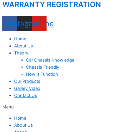
WARRANTY REGISTRATION
acebook
Instagram
Youtube
Home
About Us
Theory
Car Chassis Knowledge
Chassis Friendly
How It Function
Our Products
Gallery Video
Contact Us
Menu
Home
About Us