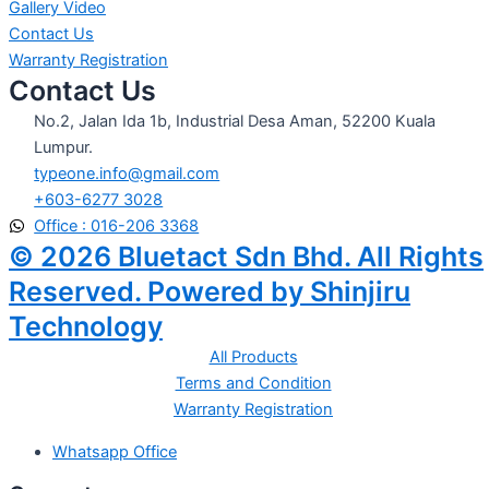
Gallery Video
Contact Us
Warranty Registration
Contact Us
No.2, Jalan Ida 1b, Industrial Desa Aman, 52200 Kuala
Lumpur.
typeone.info@gmail.com
+603-6277 3028
Office : 016-206 3368
© 2026 Bluetact Sdn Bhd. All Rights
Reserved. Powered by Shinjiru
Technology
All Products
Terms and Condition
Warranty Registration
Whatsapp Office