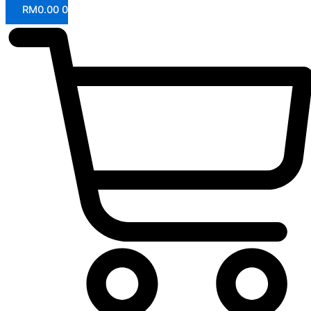
RM
0.00
0