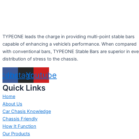
TYPEONE leads the charge in providing multi-point stable bars
capable of enhancing a vehicle’s performance. When compared
with conventional bars, TYPEONE Stable Bars are superior in ev
distribution of stress to the chassis.
acebook
Instagram
Youtube
Quick Links
Home
About Us
Car Chasis Knowledge
Chassis Friendly
How It Function
Our Products