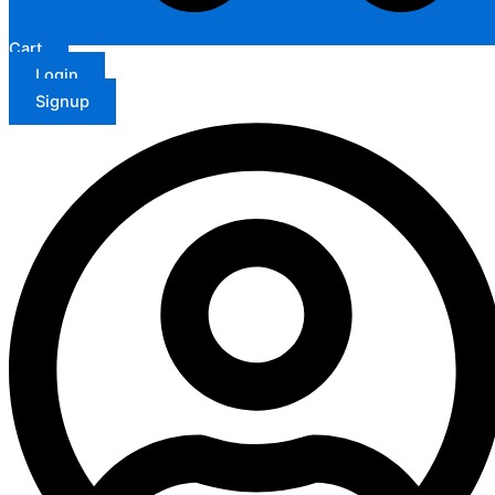
Cart
Login
Signup