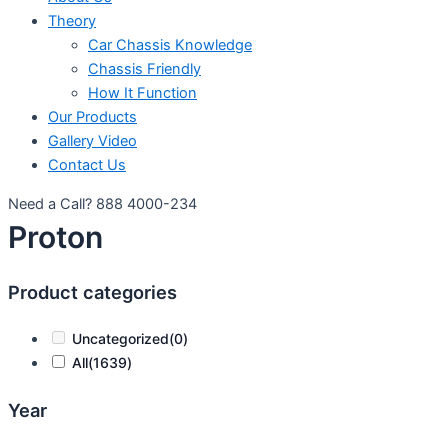
Theory
Car Chassis Knowledge
Chassis Friendly
How It Function
Our Products
Gallery Video
Contact Us
Need a Call?
888 4000-234
Proton
Product categories
Uncategorized
(0)
All
(1639)
Year