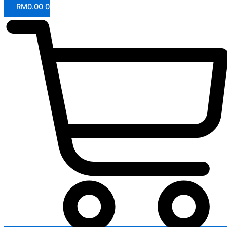
RM
0.00
0