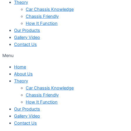
Theory
Car Chassis Knowledge
Chassis Friendly
How It Function
Our Products
Gallery Video
Contact Us
Menu
Home
About Us
Theory
Car Chassis Knowledge
Chassis Friendly
How It Function
Our Products
Gallery Video
Contact Us