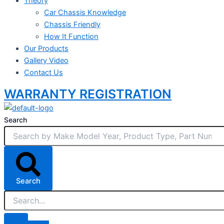
Theory
Car Chassis Knowledge
Chassis Friendly
How It Function
Our Products
Gallery Video
Contact Us
WARRANTY REGISTRATION
Search
Search