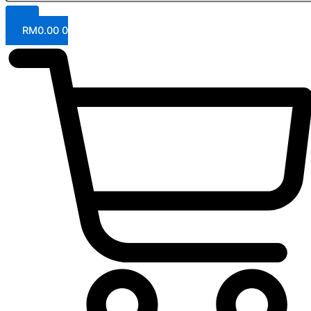
RM
0.00
0