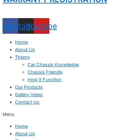
acebook
Instagram
Youtube
Home
About Us
Theory
Car Chassis Knowledge
Chassis Friendly
How It Function
Our Products
Gallery Video
Contact Us
Menu
Home
About Us