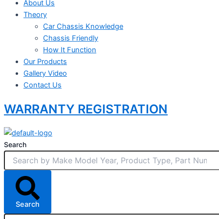
About Us
Theory
Car Chassis Knowledge
Chassis Friendly
How It Function
Our Products
Gallery Video
Contact Us
WARRANTY REGISTRATION
Search
Search