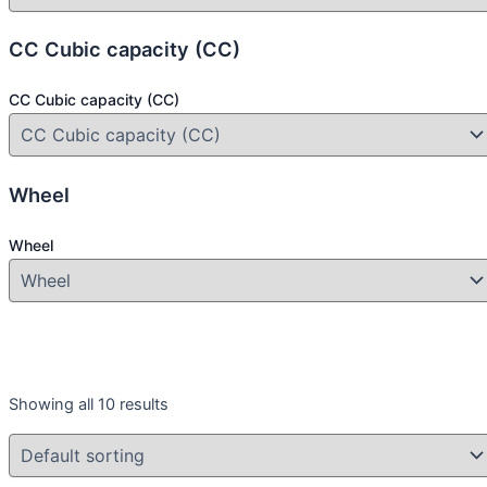
CC Cubic capacity (CC)
CC Cubic capacity (CC)
Wheel
Wheel
Year
Showing all 10 results
Year