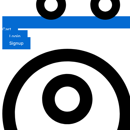
Cart
Login
Signup