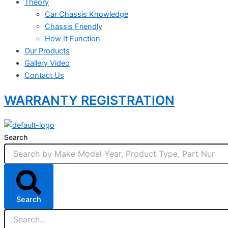
Theory
Car Chassis Knowledge
Chassis Friendly
How It Function
Our Products
Gallery Video
Contact Us
WARRANTY REGISTRATION
Search
Search