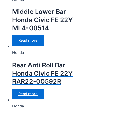
Middle Lower Bar
Honda Civic FE 22Y
ML4-00514
Read more
Honda
Rear Anti Roll Bar
Honda Civic FE 22Y
RAR22-00592R
Read more
Honda