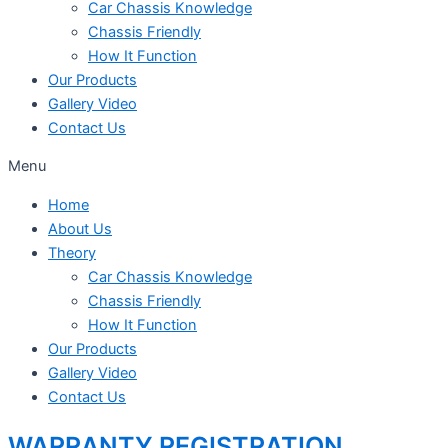
Car Chassis Knowledge
Chassis Friendly
How It Function
Our Products
Gallery Video
Contact Us
Menu
Home
About Us
Theory
Car Chassis Knowledge
Chassis Friendly
How It Function
Our Products
Gallery Video
Contact Us
WARRANTY REGISTRATION