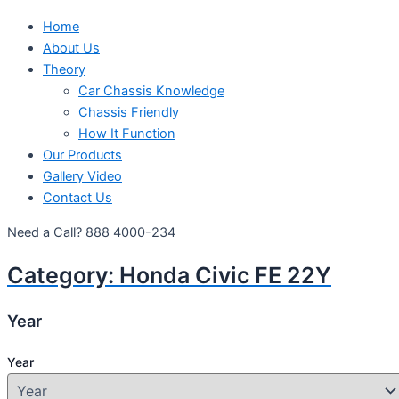
Home
About Us
Theory
Car Chassis Knowledge
Chassis Friendly
How It Function
Our Products
Gallery Video
Contact Us
Need a Call?
888 4000-234
Category:
Honda Civic FE 22Y
Year
Year