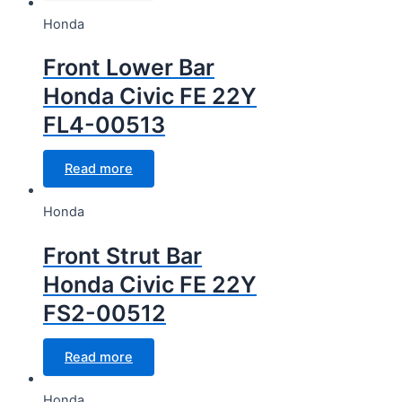
Honda
Front Lower Bar
Honda Civic FE 22Y
FL4-00513
Read more
Honda
Front Strut Bar
Honda Civic FE 22Y
FS2-00512
Read more
Honda