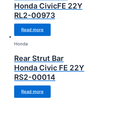
Honda CivicFE 22Y
RL2-00973
Read more
Honda
Rear Strut Bar
Honda Civic FE 22Y
RS2-00014
Read more