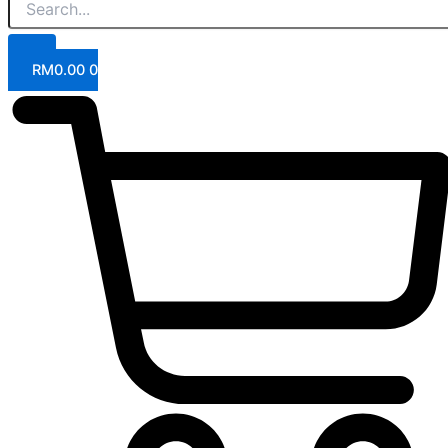
RM
0.00
0