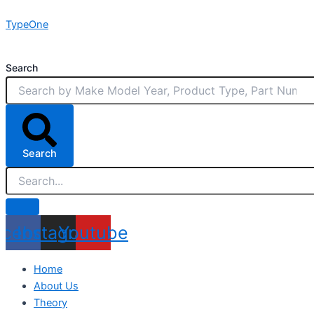
Skip
TypeOne
to
content
Search
Search
acebook
Instagram
Youtube
Home
About Us
Theory