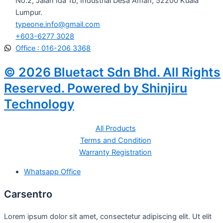
No.2, Jalan Ida 1b, Industrial Desa Aman, 52200 Kuala
Lumpur.
typeone.info@gmail.com
+603-6277 3028
Office : 016-206 3368
© 2026 Bluetact Sdn Bhd. All Rights
Reserved. Powered by Shinjiru
Technology
All Products
Terms and Condition
Warranty Registration
Whatsapp Office
Carsentro
Lorem ipsum dolor sit amet, consectetur adipiscing elit. Ut elit