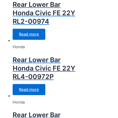
Rear Lower Bar
Honda Civic FE 22Y
RL2-00974
Read more
Honda
Rear Lower Bar
Honda Civic FE 22Y
RL4-00972P
Read more
Honda
Rear Lower Bar