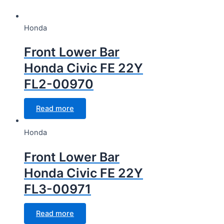
CC Cubic capacity (CC)
Honda
CC Cubic capacity (CC)
Front Lower Bar
Honda Civic FE 22Y
FL2-00970
Wheel
Read more
Wheel
Honda
Front Lower Bar
Honda Civic FE 22Y
FL3-00971
Read more