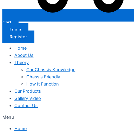
Cart
Login
Register
Home
About Us
Theory
Car Chassis Knowledge
Chassis Friendly
How It Function
Our Products
Gallery Video
Contact Us
Menu
Home