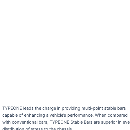
TYPEONE leads the charge in providing multi-point stable bars
capable of enhancing a vehicle’s performance. When compared
with conventional bars, TYPEONE Stable Bars are superior in ev
distribution of stress to the chassis.