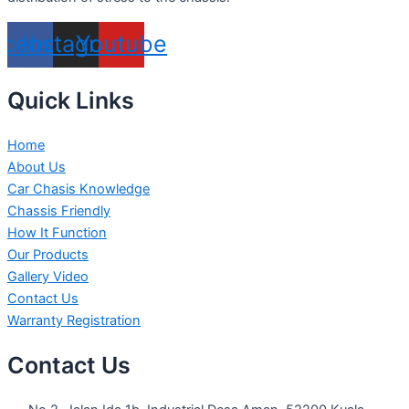
acebook
Instagram
Youtube
Quick Links
Home
About Us
Car Chasis Knowledge
Chassis Friendly
How It Function
Our Products
Gallery Video
Contact Us
Warranty Registration
Contact Us