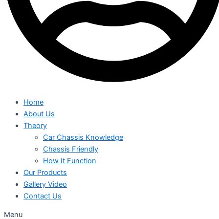
Home
About Us
Theory
Car Chassis Knowledge
Chassis Friendly
How It Function
Our Products
Gallery Video
Contact Us
Menu