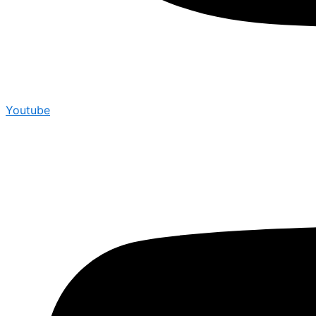
Youtube