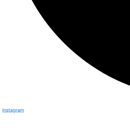
Instagram