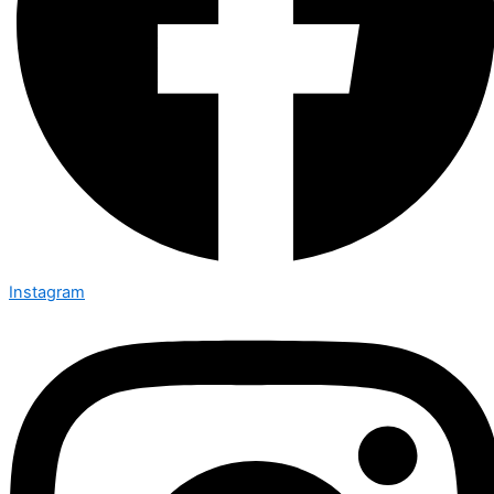
Instagram