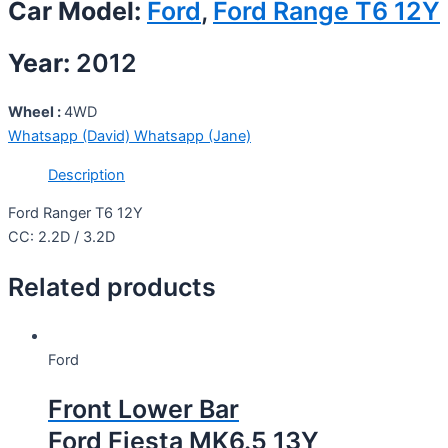
Car Model:
Ford
,
Ford Range T6 12Y
Year:
2012
Wheel :
4WD
Whatsapp (David)
Whatsapp (Jane)
Description
Ford Ranger T6 12Y
CC: 2.2D / 3.2D
Related products
Ford
Front Lower Bar
Ford Fiesta MK6.5 13Y