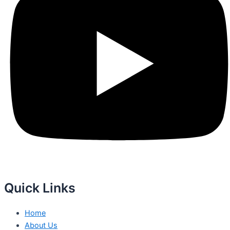
Quick Links
Home
About Us