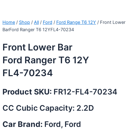
Home
/
Shop
/
All
/
Ford
/
Ford Range T6 12Y
/ Front Lower
BarFord Ranger T6 12YFL4-70234
Front Lower Bar
Ford Ranger T6 12Y
FL4-70234
Product SKU:
FR12-FL4-70234
CC Cubic Capacity: 2.2D
Car Brand:
Ford, Ford