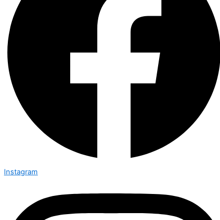
Instagram