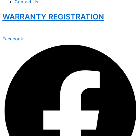
Contact Us
WARRANTY REGISTRATION
Facebook