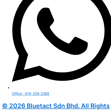
Office : 016-206 3368
© 2026 Bluetact Sdn Bhd. All Rights