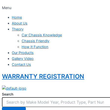
Menu
Home
About Us
Theory
Car Chassis Knowledge
Chassis Friendly
How It Function
Our Products
Gallery Video
Contact Us
WARRANTY REGISTRATION
Search