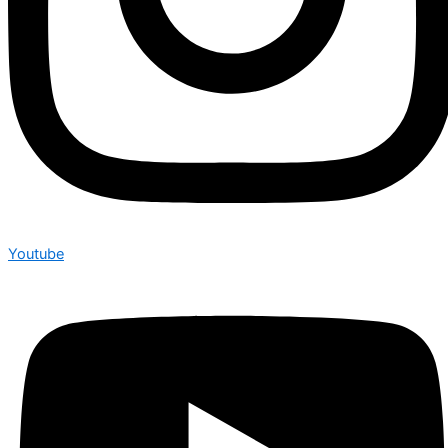
Youtube