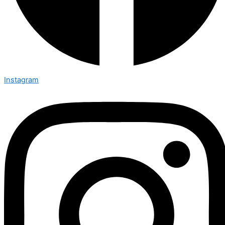
Instagram