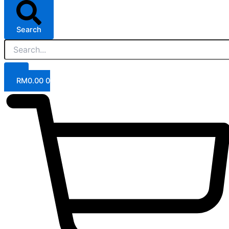
Search
RM
0.00
0