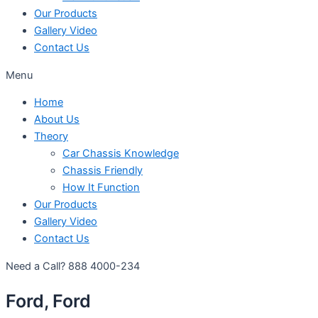
Our Products
Gallery Video
Contact Us
Menu
Home
About Us
Theory
Car Chassis Knowledge
Chassis Friendly
How It Function
Our Products
Gallery Video
Contact Us
Need a Call?
888 4000-234
Ford, Ford