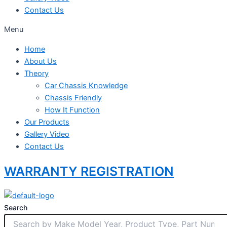
Contact Us
Menu
Home
About Us
Theory
Car Chassis Knowledge
Chassis Friendly
How It Function
Our Products
Gallery Video
Contact Us
WARRANTY REGISTRATION
Search