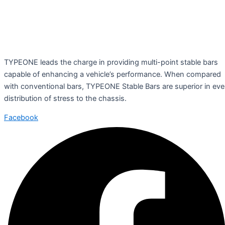
TYPEONE leads the charge in providing multi-point stable bars
capable of enhancing a vehicle’s performance. When compared
with conventional bars, TYPEONE Stable Bars are superior in ev
distribution of stress to the chassis.
Facebook