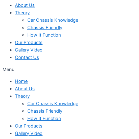
About Us
Theory
Car Chassis Knowledge
Chassis Friendly
How It Function
Our Products
Gallery Video
Contact Us
Menu
Home
About Us
Theory
Car Chassis Knowledge
Chassis Friendly
How It Function
Our Products
Gallery Video