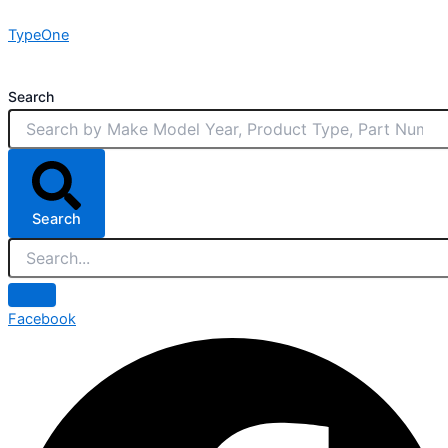
Skip
TypeOne
to
content
Search
Search
Facebook