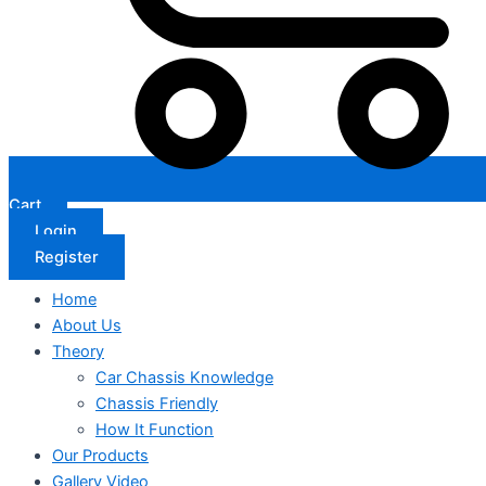
Cart
Login
Register
Home
About Us
Theory
Car Chassis Knowledge
Chassis Friendly
How It Function
Our Products
Gallery Video