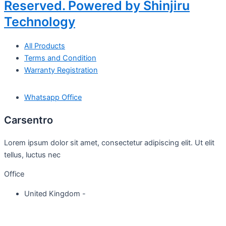
Reserved. Powered by Shinjiru
Technology
All Products
Terms and Condition
Warranty Registration
Whatsapp Office
Carsentro
Lorem ipsum dolor sit amet, consectetur adipiscing elit. Ut elit
tellus, luctus nec
Office
United Kingdom -
329 Queensberry Street,
North Birmingham VIC 3051