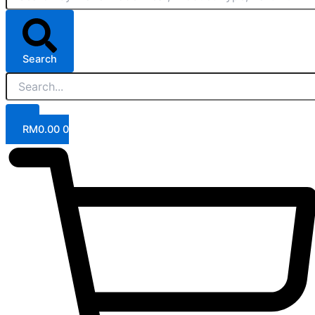
Search
RM
0.00
0