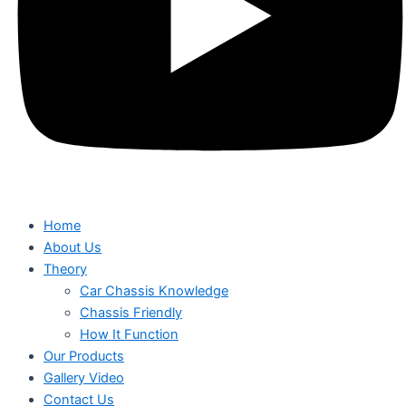
Home
About Us
Theory
Car Chassis Knowledge
Chassis Friendly
How It Function
Our Products
Gallery Video
Contact Us