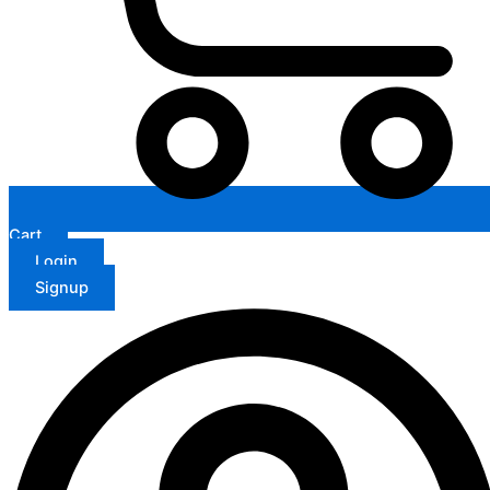
Cart
Login
Signup