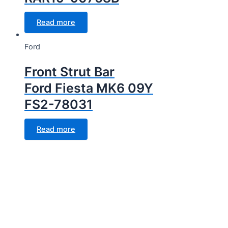
Read more
Ford
Front Strut Bar
Ford Fiesta MK6 09Y
FS2-78031
Read more