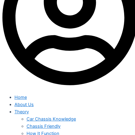
Home
About Us
Theory
Car Chassis Knowledge
Chassis Friendly
How It Function