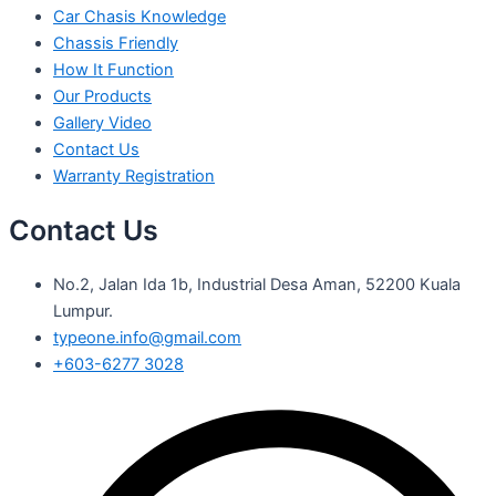
Car Chasis Knowledge
Chassis Friendly
How It Function
Our Products
Gallery Video
Contact Us
Warranty Registration
Contact Us
No.2, Jalan Ida 1b, Industrial Desa Aman, 52200 Kuala
Lumpur.
typeone.info@gmail.com
+603-6277 3028