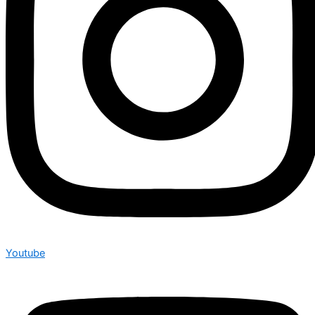
Youtube