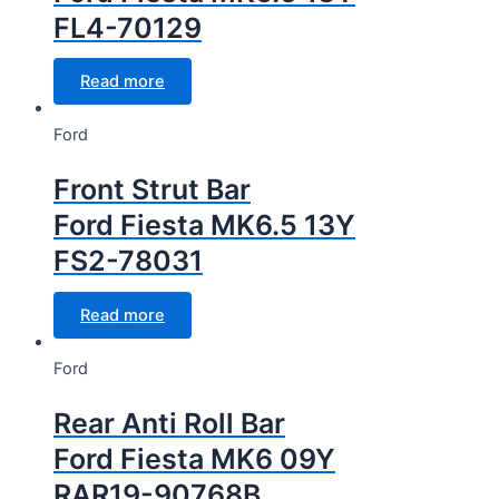
FL4-70129
Read more
Ford
Front Strut Bar
Ford Fiesta MK6.5 13Y
FS2-78031
Read more
Ford
Rear Anti Roll Bar
Ford Fiesta MK6 09Y
RAR19-90768B