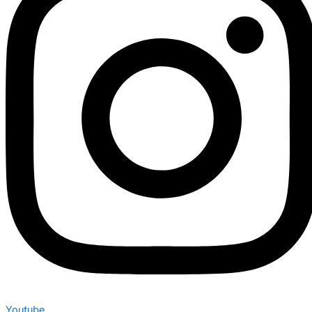
Youtube