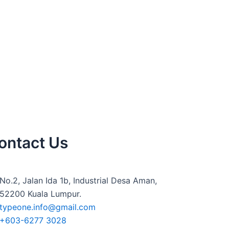
ontact Us
No.2, Jalan Ida 1b, Industrial Desa Aman,
52200 Kuala Lumpur.
typeone.info@gmail.com
+603-6277 3028