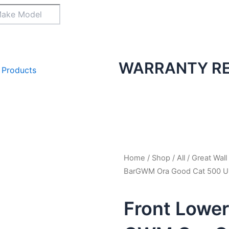
WARRANTY RE
 Products
Home
/
Shop
/
All
/
Great Wall
BarGWM Ora Good Cat 500 Ul
Front Lower