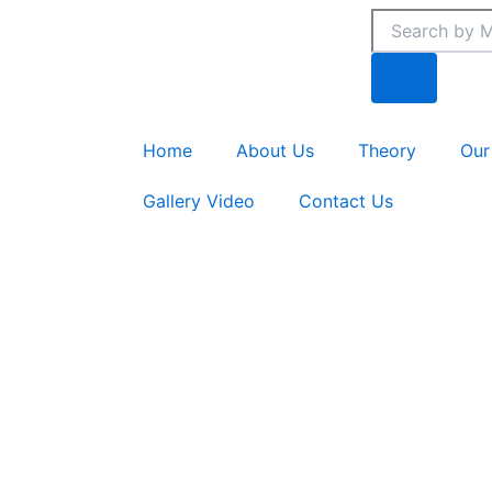
Skip
Search
Search
to
content
Home
About Us
Theory
Our
Gallery Video
Contact Us