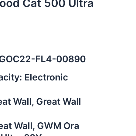
od Cat 500 Ultra
GOC22-FL4-00890
city: Electronic
at Wall, Great Wall
eat Wall
,
GWM Ora