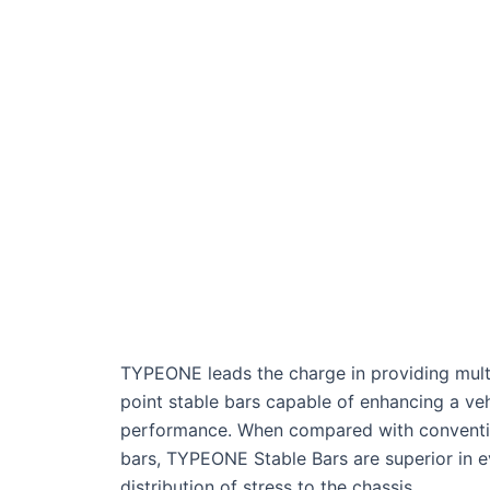
TYPEONE leads the charge in providing mult
point stable bars capable of enhancing a veh
performance. When compared with conventi
bars, TYPEONE Stable Bars are superior in 
distribution of stress to the chassis.