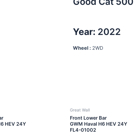
Good Cat 500 
Year:
2022
Wheel :
2WD
Great Wall
ar
Front Lower Bar
H6 HEV 24Y
GWM Haval H6 HEV 24Y
FL4-01002