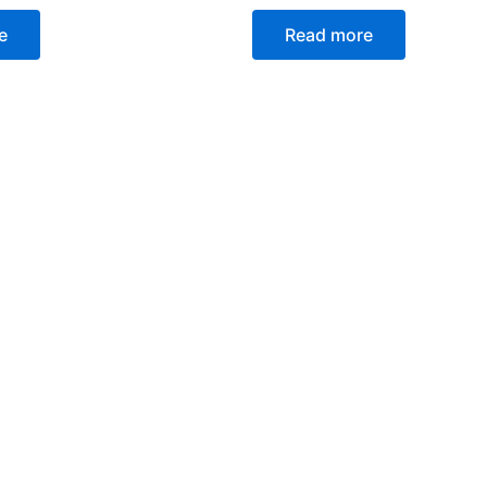
e
Read more