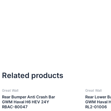
Related products
Great Wall
Great Wall
Rear Bumper Anti Crash Bar
Rear Lower B
GWM Haval H6 HEV 24Y
GWM Haval 
RBAC-80047
RL2-01006