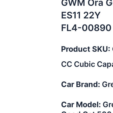
GWM Ora Go
ES11 22Y
FL4-00890
Product SKU:
CC Cubic Capa
Car Brand:
Gre
Car Model:
Gr