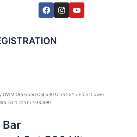
F
I
Y
a
n
o
c
s
u
e
t
t
b
a
u
GISTRATION
o
g
b
o
r
e
k
a
m
/
GWM Ora Good Cat 500 Ultra 22Y
/ Front Lower
tra ES11 22YFL4-00890
 Bar