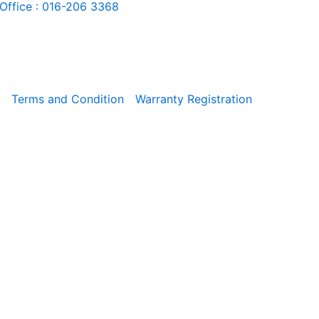
Office : 016-206 3368
Terms and Condition
Warranty Registration