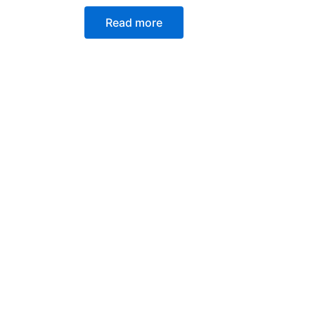
Read more