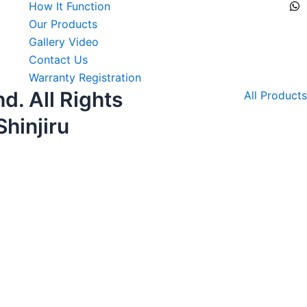
How It Function
Our Products
Gallery Video
Contact Us
Warranty Registration
d. All Rights
All Products
hinjiru