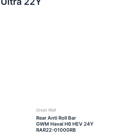
Ultra 22Y
Great Wall
Rear Anti Roll Bar
GWM Haval H6 HEV 24Y
RAR22-01000RB