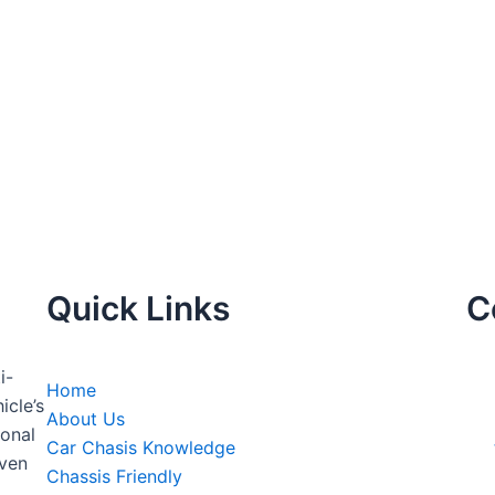
Quick Links
C
i-
Home
icle’s
About Us
onal
Car Chasis Knowledge
even
Chassis Friendly