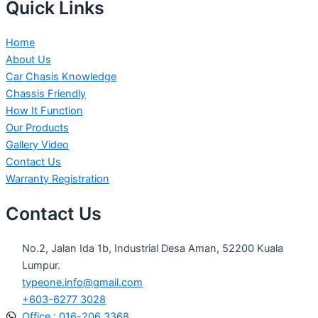
Quick Links
Home
About Us
Car Chasis Knowledge
Chassis Friendly
How It Function
Our Products
Gallery Video
Contact Us
Warranty Registration
Contact Us
No.2, Jalan Ida 1b, Industrial Desa Aman, 52200 Kuala
Lumpur.
typeone.info@gmail.com
+603-6277 3028
Office : 016-206 3368