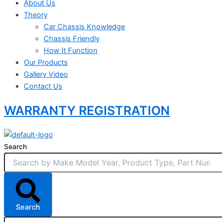
About Us
Theory
Car Chassis Knowledge
Chassis Friendly
How It Function
Our Products
Gallery Video
Contact Us
WARRANTY REGISTRATION
Search
Search