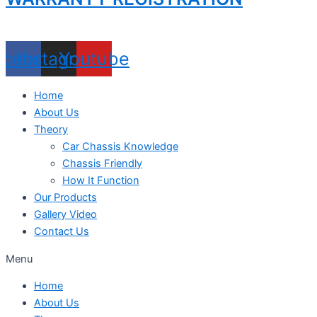
acebook
Instagram
Youtube
Home
About Us
Theory
Car Chassis Knowledge
Chassis Friendly
How It Function
Our Products
Gallery Video
Contact Us
Menu
Home
About Us