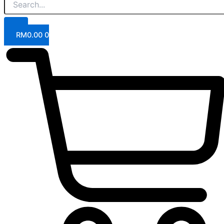
RM
0.00
0