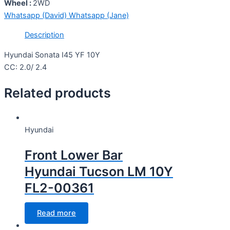
Wheel :
2WD
Whatsapp (David)
Whatsapp (Jane)
Description
Hyundai Sonata I45 YF 10Y
CC: 2.0/ 2.4
Related products
Hyundai
Front Lower Bar
Hyundai Tucson LM 10Y
FL2-00361
Read more