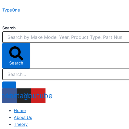
Skip
TypeOne
to
content
Search
Search
acebook
Instagram
Youtube
Home
About Us
Theory