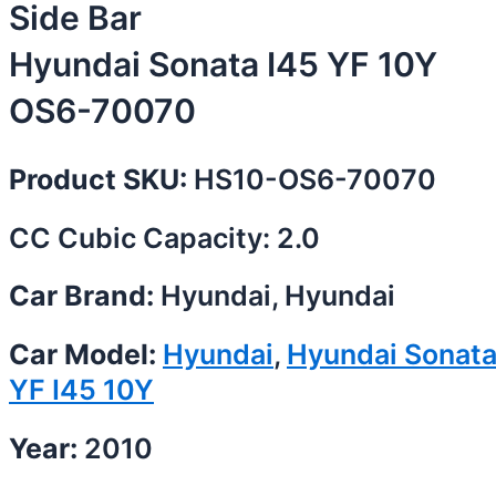
Side Bar
Hyundai Sonata I45 YF 10Y
OS6-70070
Product SKU:
HS10-OS6-70070
CC Cubic Capacity: 2.0
Car Brand:
Hyundai, Hyundai
Car Model:
Hyundai
,
Hyundai Sonat
YF I45 10Y
Year:
2010