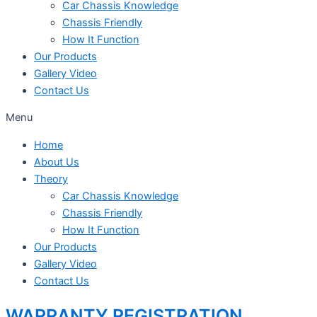
Car Chassis Knowledge
Chassis Friendly
How It Function
Our Products
Gallery Video
Contact Us
Menu
Home
About Us
Theory
Car Chassis Knowledge
Chassis Friendly
How It Function
Our Products
Gallery Video
Contact Us
WARRANTY REGISTRATION