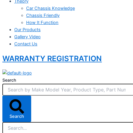
Theory
Car Chassis Knowledge
Chassis Friendly
How It Function
Our Products
Gallery Video
Contact Us
WARRANTY REGISTRATION
Search
Search