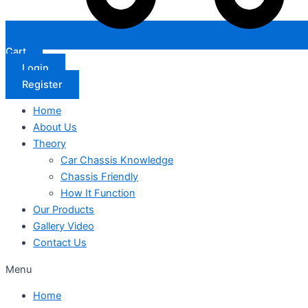
Cart
Login
Register
Home
About Us
Theory
Car Chassis Knowledge
Chassis Friendly
How It Function
Our Products
Gallery Video
Contact Us
Menu
Home