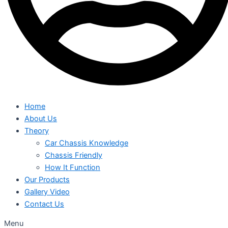
Home
About Us
Theory
Car Chassis Knowledge
Chassis Friendly
How It Function
Our Products
Gallery Video
Contact Us
Menu