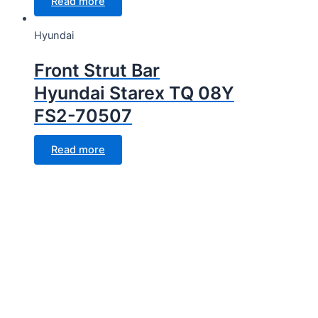
Read more
Hyundai
Front Strut Bar
Hyundai Starex TQ 08Y
FS2-70507
Read more