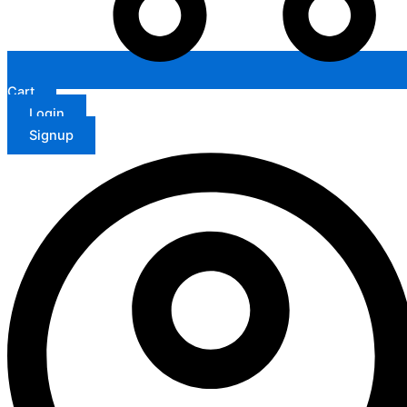
Cart
Login
Signup