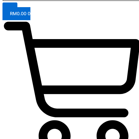
RM
0.00
0