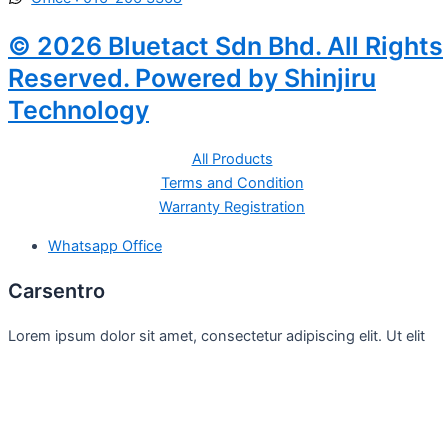
© 2026 Bluetact Sdn Bhd. All Rights
Reserved. Powered by Shinjiru
Technology
All Products
Terms and Condition
Warranty Registration
Whatsapp Office
Carsentro
Lorem ipsum dolor sit amet, consectetur adipiscing elit. Ut elit
tellus, luctus nec
Office
United Kingdom -
329 Queensberry Street,