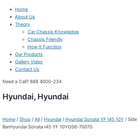
Home
About Us
Theory
Car Chassis Knowledge
Chassis Friendly
How It Function
Our Products
Gallery Video
Contact Us
Need a Call?
888 4000-234
Hyundai, Hyundai
Home
/
Shop
/
All
/
Hyundai
/
Hyundai Sonata YF I45 10Y
/ Side
BarHyundai Sonata I45 YF 10YOS6-70070