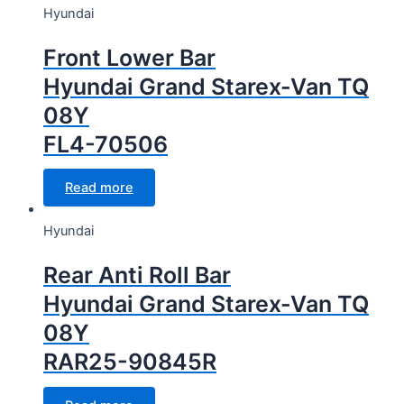
Hyundai
Front Lower Bar
Hyundai Grand Starex-Van TQ
08Y
FL4-70506
Read more
Hyundai
Rear Anti Roll Bar
Hyundai Grand Starex-Van TQ
08Y
RAR25-90845R