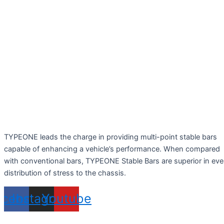
TYPEONE leads the charge in providing multi-point stable bars
capable of enhancing a vehicle’s performance. When compared
with conventional bars, TYPEONE Stable Bars are superior in ev
distribution of stress to the chassis.
acebook
Instagram
Youtube