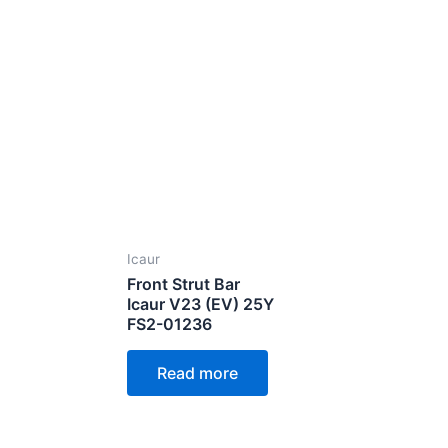
Icaur
Front Strut Bar
Icaur V23 (EV) 25Y
FS2-01236
Read more