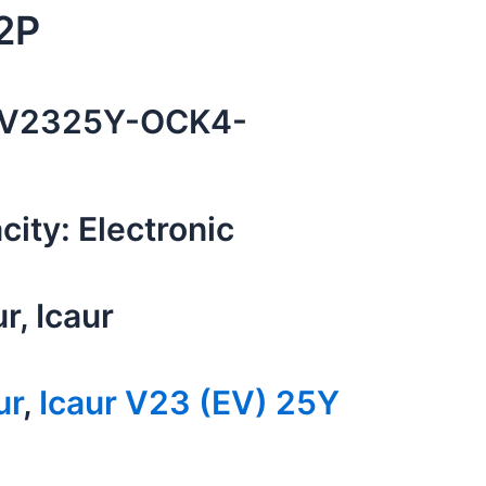
2P
V2325Y-OCK4-
ity: Electronic
ur, Icaur
ur
,
Icaur V23 (EV) 25Y