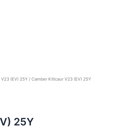
r V23 (EV) 25Y
/ Camber KitIcaur V23 (EV) 25Y
EV) 25Y