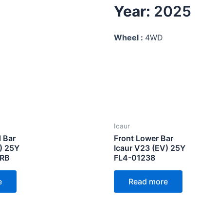
Year:
2025
Wheel :
4WD
Icaur
l Bar
Front Lower Bar
) 25Y
Icaur V23 (EV) 25Y
1RB
FL4-01238
e
Read more