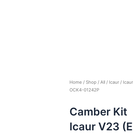
Home
/
Shop
/
All
/
Icaur
/
Icau
OCK4-01242P
Camber Kit
Icaur V23 (