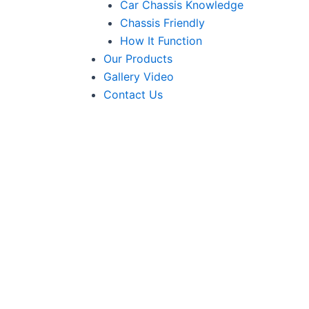
Car Chassis Knowledge
Chassis Friendly
How It Function
Our Products
Gallery Video
Contact Us