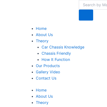
Search
Search
Skip
to
content
Menu
Home
About Us
Theory
Car Chassis Knowledge
Chassis Friendly
How It Function
Our Products
Gallery Video
Contact Us
Home
About Us
Theory