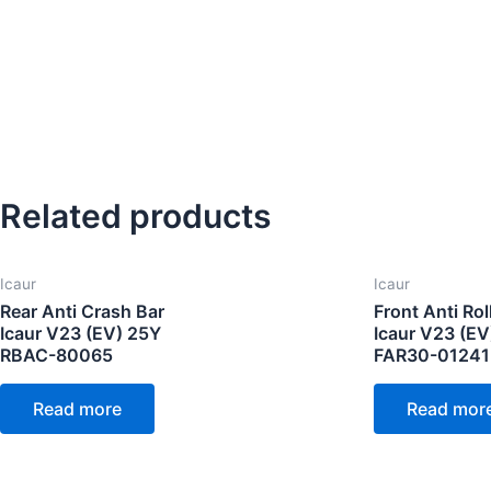
Related products
Icaur
Icaur
Rear Anti Crash Bar
Front Anti Rol
Icaur V23 (EV) 25Y
Icaur V23 (EV
RBAC-80065
FAR30-0124
Read more
Read mor