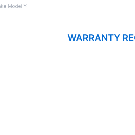
WARRANTY RE