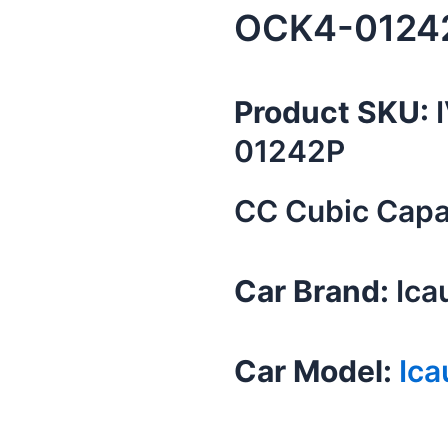
OCK4-0124
Product SKU:
I
01242P
CC Cubic Capac
Car Brand:
Ica
Car Model:
Ica