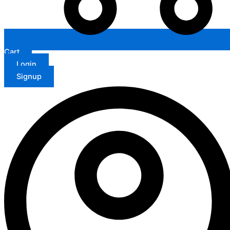
Cart
Login
Signup