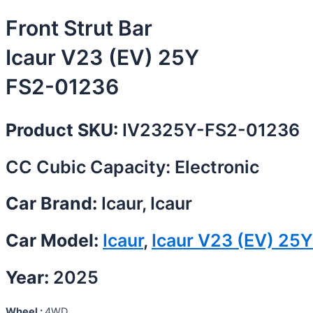
Front Strut Bar
Icaur V23 (EV) 25Y
FS2-01236
Product SKU:
IV2325Y-FS2-01236
CC Cubic Capacity: Electronic
Car Brand:
Icaur, Icaur
Car Model:
Icaur
,
Icaur V23 (EV) 25Y
Year:
2025
Wheel :
4WD