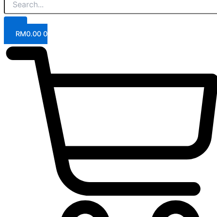
RM
0.00
0