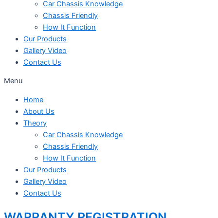
Car Chassis Knowledge
Chassis Friendly
How It Function
Our Products
Gallery Video
Contact Us
Menu
Home
About Us
Theory
Car Chassis Knowledge
Chassis Friendly
How It Function
Our Products
Gallery Video
Contact Us
WARRANTY REGISTRATION