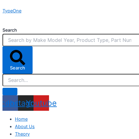
Skip
TypeOne
to
content
Search
Search
acebook
Instagram
Youtube
Home
About Us
Theory