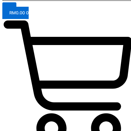
RM
0.00
0