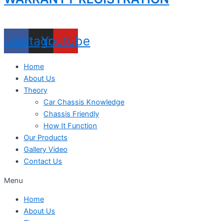
acebook
Instagram
Youtube
Home
About Us
Theory
Car Chassis Knowledge
Chassis Friendly
How It Function
Our Products
Gallery Video
Contact Us
Menu
Home
About Us