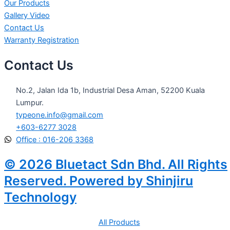
Our Products
Gallery Video
Contact Us
Warranty Registration
Contact Us
No.2, Jalan Ida 1b, Industrial Desa Aman, 52200 Kuala
Lumpur.
typeone.info@gmail.com
+603-6277 3028
Office : 016-206 3368
© 2026 Bluetact Sdn Bhd. All Rights
Reserved. Powered by Shinjiru
Technology
All Products