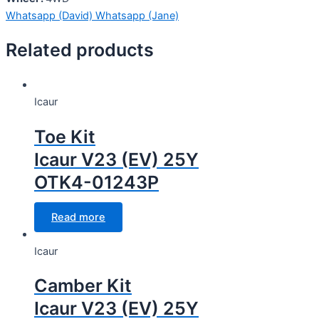
Whatsapp (David)
Whatsapp (Jane)
Related products
Icaur
Toe Kit
Icaur V23 (EV) 25Y
OTK4-01243P
Read more
Icaur
Camber Kit
Icaur V23 (EV) 25Y