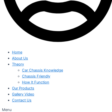
Home
About Us
Theory
Car Chassis Knowledge
Chassis Friendly
How It Function
Our Products
Gallery Video
Contact Us
Menu