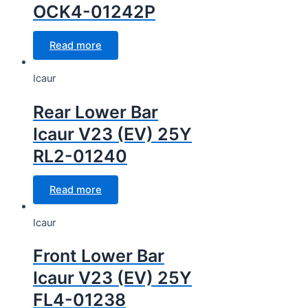
OCK4-01242P
Read more
Icaur
Rear Lower Bar
Icaur V23 (EV) 25Y
RL2-01240
Read more
Icaur
Front Lower Bar
Icaur V23 (EV) 25Y
FL4-01238