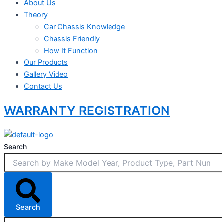
About Us
Theory
Car Chassis Knowledge
Chassis Friendly
How It Function
Our Products
Gallery Video
Contact Us
WARRANTY REGISTRATION
Search
Search