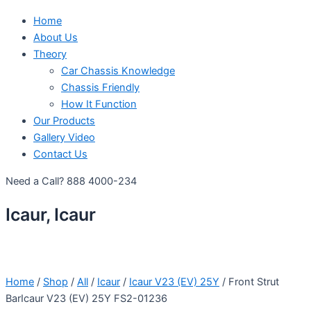
Home
About Us
Theory
Car Chassis Knowledge
Chassis Friendly
How It Function
Our Products
Gallery Video
Contact Us
Need a Call?
888 4000-234
Icaur, Icaur
Home
/
Shop
/
All
/
Icaur
/
Icaur V23 (EV) 25Y
/ Front Strut
BarIcaur V23 (EV) 25Y FS2-01236