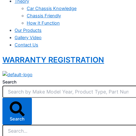
Theory
Car Chassis Knowledge
Chassis Friendly
How It Function
Our Products
Gallery Video
Contact Us
WARRANTY REGISTRATION
Search
Search