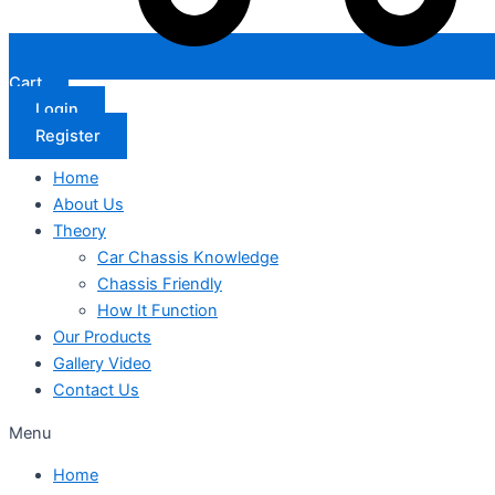
Cart
Login
Register
Home
About Us
Theory
Car Chassis Knowledge
Chassis Friendly
How It Function
Our Products
Gallery Video
Contact Us
Menu
Home