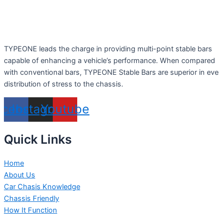
TYPEONE leads the charge in providing multi-point stable bars
capable of enhancing a vehicle’s performance. When compared
with conventional bars, TYPEONE Stable Bars are superior in ev
distribution of stress to the chassis.
acebook
Instagram
Youtube
Quick Links
Home
About Us
Car Chasis Knowledge
Chassis Friendly
How It Function