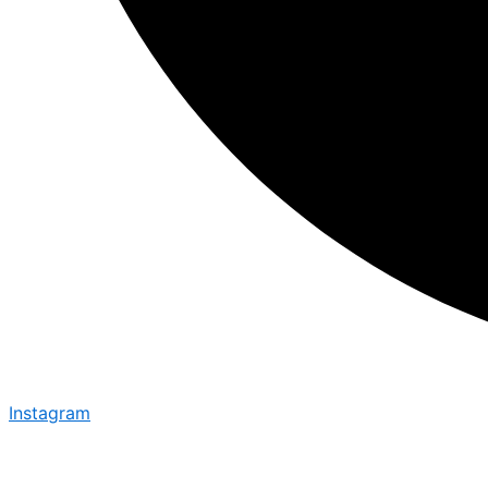
Instagram