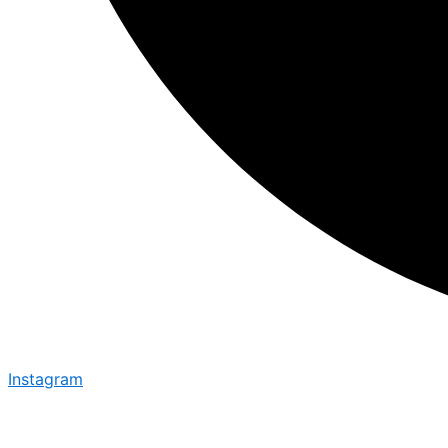
Instagram