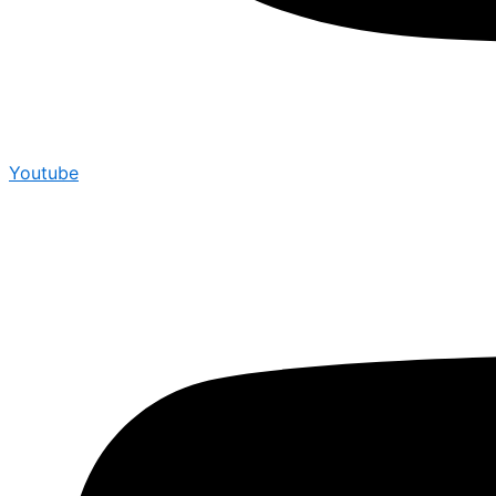
Youtube