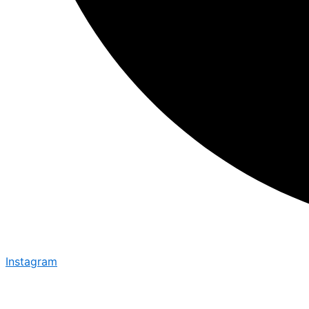
Instagram