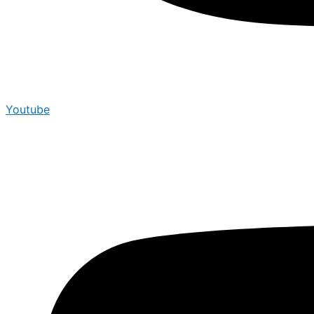
Youtube