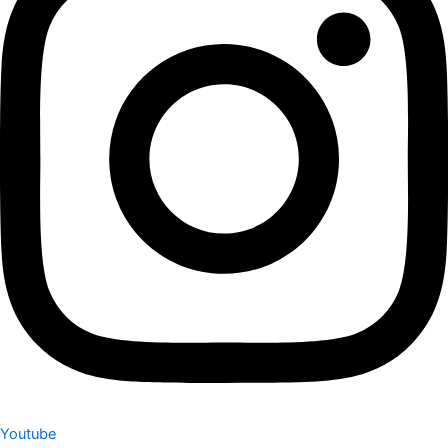
Youtube