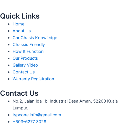
Quick Links
Home
About Us
Car Chasis Knowledge
Chassis Friendly
How It Function
Our Products
Gallery Video
Contact Us
Warranty Registration
Contact Us
No.2, Jalan Ida 1b, Industrial Desa Aman, 52200 Kuala
Lumpur.
typeone.info@gmail.com
+603-6277 3028