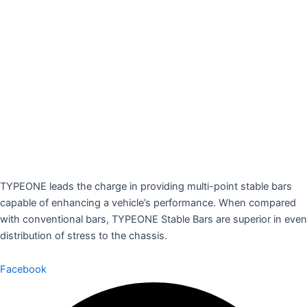
TYPEONE leads the charge in providing multi-point stable bars
capable of enhancing a vehicle’s performance. When compared
with conventional bars, TYPEONE Stable Bars are superior in even
distribution of stress to the chassis.
Facebook