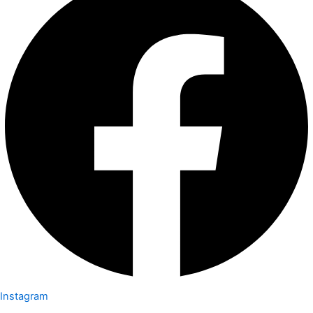
Instagram