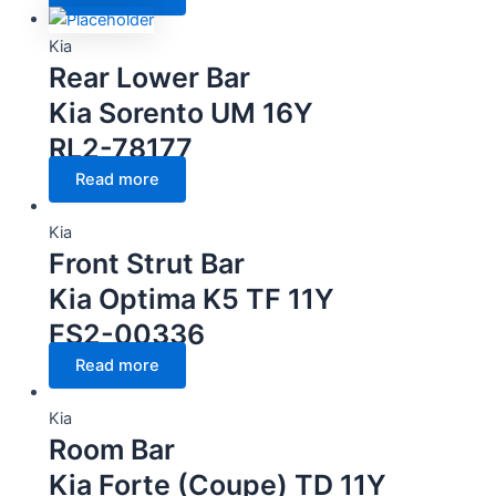
Kia
Rear Lower Bar
Kia Sorento UM 16Y
RL2-78177
Read more
Kia
Front Strut Bar
Kia Optima K5 TF 11Y
FS2-00336
Read more
Kia
Room Bar
Kia Forte (Coupe) TD 11Y