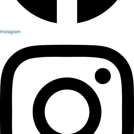
Instagram