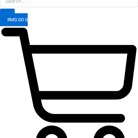
RM
0.00
0