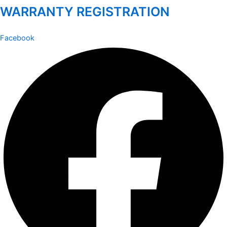
WARRANTY REGISTRATION
Facebook