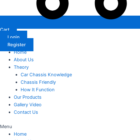
Cart
Login
Register
Home
About Us
Theory
Car Chassis Knowledge
Chassis Friendly
How It Function
Our Products
Gallery Video
Contact Us
Menu
Home