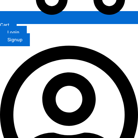
Cart
Login
Signup