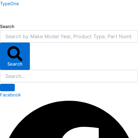
Skip
TypeOne
to
content
Search
Search
Facebook