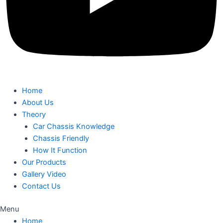
Home
About Us
Theory
Car Chassis Knowledge
Chassis Friendly
How It Function
Our Products
Gallery Video
Contact Us
Menu
Home