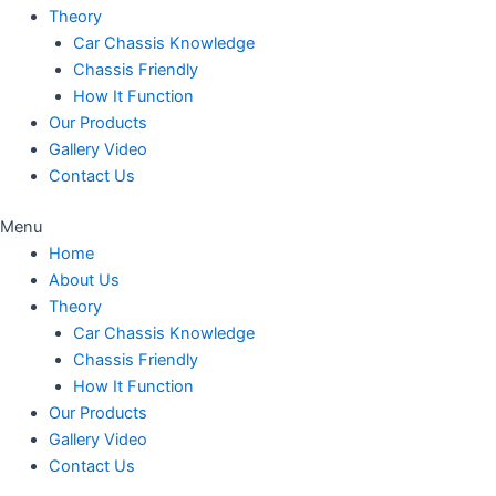
Theory
Car Chassis Knowledge
Chassis Friendly
How It Function
Our Products
Gallery Video
Contact Us
Menu
Home
About Us
Theory
Car Chassis Knowledge
Chassis Friendly
How It Function
Our Products
Gallery Video
Contact Us