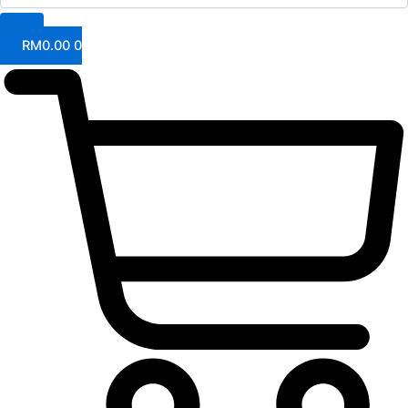
RM
0.00
0