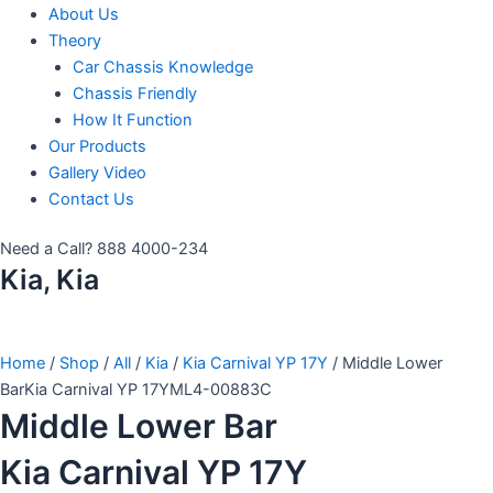
About Us
Theory
Car Chassis Knowledge
Chassis Friendly
How It Function
Our Products
Gallery Video
Contact Us
Need a Call?
888 4000-234
Kia, Kia
Home
/
Shop
/
All
/
Kia
/
Kia Carnival YP 17Y
/ Middle Lower
BarKia Carnival YP 17YML4-00883C
Middle Lower Bar
Kia Carnival YP 17Y