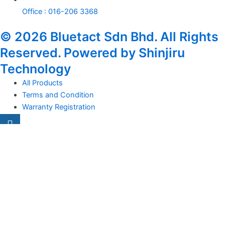
Office : 016-206 3368
© 2026 Bluetact Sdn Bhd. All Rights
Reserved. Powered by Shinjiru
Technology
All Products
Terms and Condition
Warranty Registration
Carsentro
Lorem ipsum dolor sit amet, consectetur adipiscing elit. Ut elit
tellus, luctus nec
Office
United Kingdom -
329 Queensberry Street,
North Birmingham VIC 3051