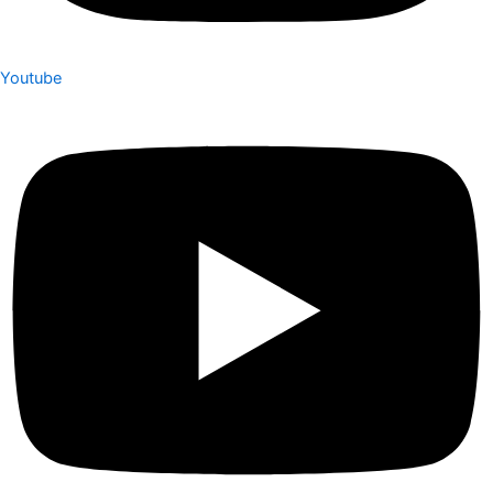
Youtube