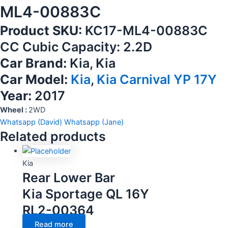
ML4-00883C
Product SKU:
KC17-ML4-00883C
CC Cubic Capacity: 2.2D
Car Brand:
Kia, Kia
Car Model:
Kia
,
Kia Carnival YP 17Y
Year:
2017
Wheel :
2WD
Whatsapp (David)
Whatsapp (Jane)
Related products
Kia
Rear Lower Bar
Kia Sportage QL 16Y
RL2-00364
Read more