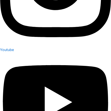
Youtube