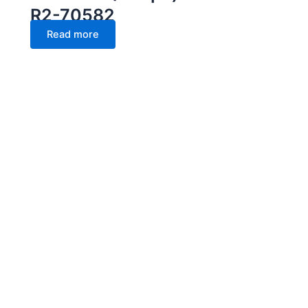
R2-70582
Read more