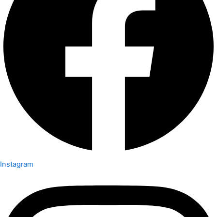
Instagram