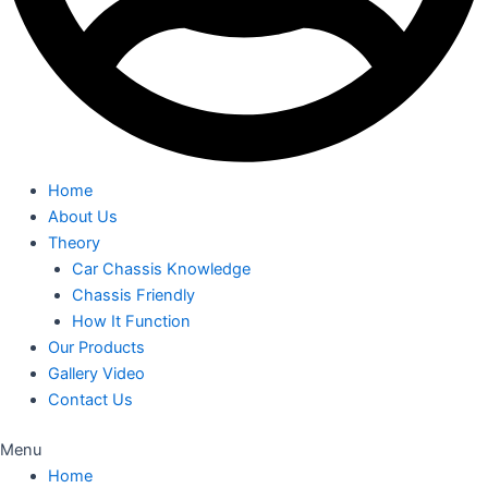
Home
About Us
Theory
Car Chassis Knowledge
Chassis Friendly
How It Function
Our Products
Gallery Video
Contact Us
Menu
Home