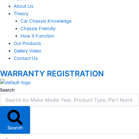
About Us
Theory
Car Chassis Knowledge
Chassis Friendly
How It Function
Our Products
Gallery Video
Contact Us
WARRANTY REGISTRATION
Search
Search