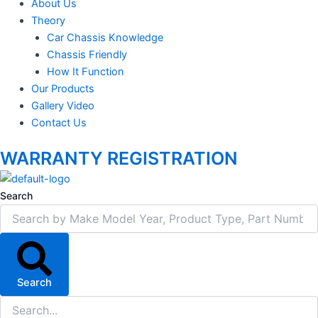
About Us
Theory
Car Chassis Knowledge
Chassis Friendly
How It Function
Our Products
Gallery Video
Contact Us
WARRANTY REGISTRATION
Search
Search