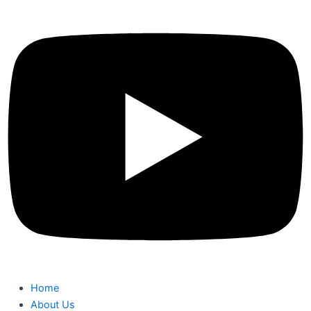
Home
About Us