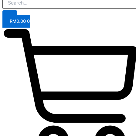
RM
0.00
0