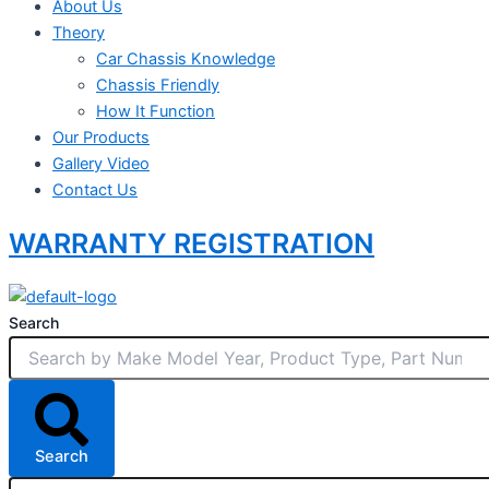
About Us
Theory
Car Chassis Knowledge
Chassis Friendly
How It Function
Our Products
Gallery Video
Contact Us
WARRANTY REGISTRATION
Search
Search