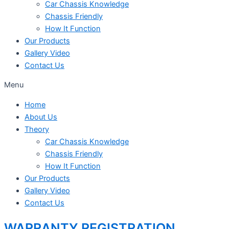
Car Chassis Knowledge
Chassis Friendly
How It Function
Our Products
Gallery Video
Contact Us
Menu
Home
About Us
Theory
Car Chassis Knowledge
Chassis Friendly
How It Function
Our Products
Gallery Video
Contact Us
WARRANTY REGISTRATION