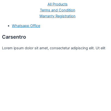
All Products
Terms and Condition
Warranty Registration
Whatsapp Office
Carsentro
Lorem ipsum dolor sit amet, consectetur adipiscing elit. Ut elit
tellus, luctus nec
Office
United Kingdom -
329 Queensberry Street,
North Birmingham VIC 3051
Facebook
Instagram
Twitter