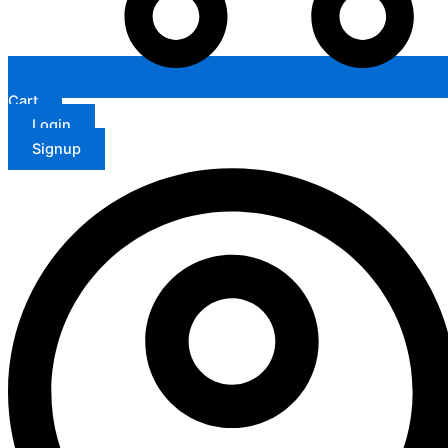
Cart
Login
Signup