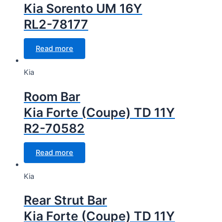
Kia Sorento UM 16Y
RL2-78177
Read more
Kia
Room Bar
Kia Forte (Coupe) TD 11Y
R2-70582
Read more
Kia
Rear Strut Bar
Kia Forte (Coupe) TD 11Y