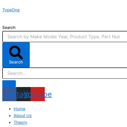
Skip
TypeOne
to
content
Search
Search
acebook
Instagram
Youtube
Home
About Us
Theory