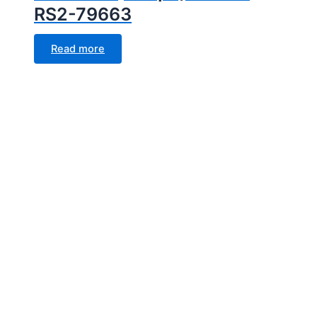
RS2-79663
Read more