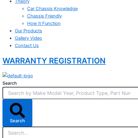
Theory
Car Chassis Knowledge
Chassis Friendly
How It Function
Our Products
Gallery Video
Contact Us
WARRANTY REGISTRATION
Search
Search