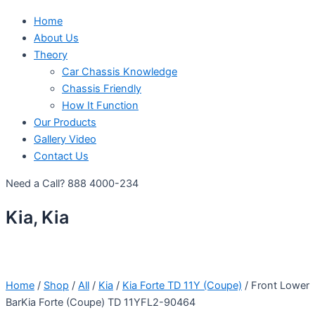
Home
About Us
Theory
Car Chassis Knowledge
Chassis Friendly
How It Function
Our Products
Gallery Video
Contact Us
Need a Call?
888 4000-234
Kia, Kia
Home
/
Shop
/
All
/
Kia
/
Kia Forte TD 11Y (Coupe)
/ Front Lower
BarKia Forte (Coupe) TD 11YFL2-90464