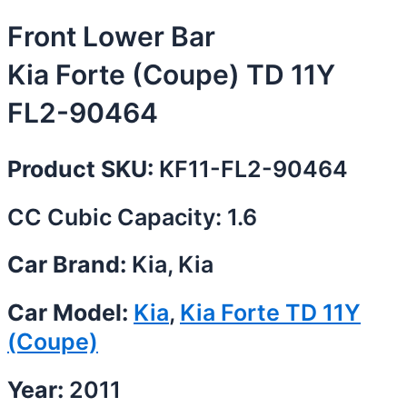
Front Lower Bar
Kia Forte (Coupe) TD 11Y
FL2-90464
Product SKU:
KF11-FL2-90464
CC Cubic Capacity: 1.6
Car Brand:
Kia, Kia
Car Model:
Kia
,
Kia Forte TD 11Y
(Coupe)
Year:
2011