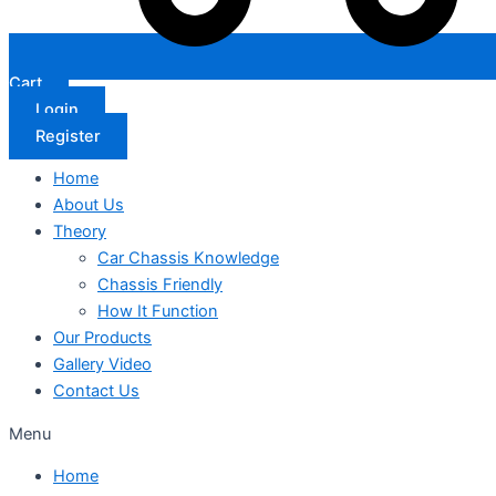
Cart
Login
Register
Home
About Us
Theory
Car Chassis Knowledge
Chassis Friendly
How It Function
Our Products
Gallery Video
Contact Us
Menu
Home