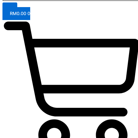
RM
0.00
0