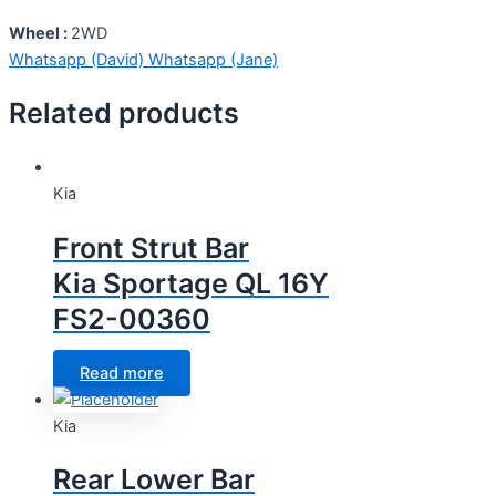
Wheel :
2WD
Whatsapp (David)
Whatsapp (Jane)
Related products
Kia
Front Strut Bar
Kia Sportage QL 16Y
FS2-00360
Read more
Kia
Rear Lower Bar