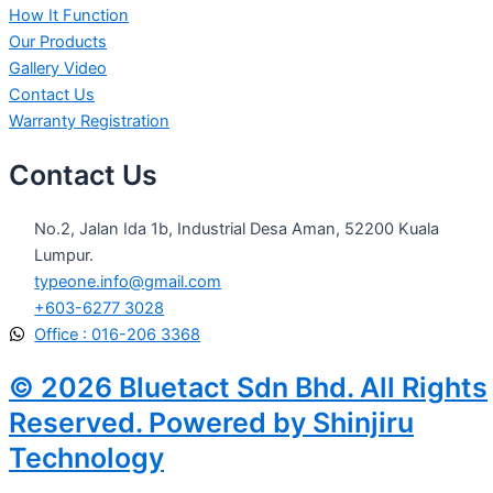
How It Function
Our Products
Gallery Video
Contact Us
Warranty Registration
Contact Us
No.2, Jalan Ida 1b, Industrial Desa Aman, 52200 Kuala
Lumpur.
typeone.info@gmail.com
+603-6277 3028
Office : 016-206 3368
© 2026 Bluetact Sdn Bhd. All Rights
Reserved. Powered by Shinjiru
Technology