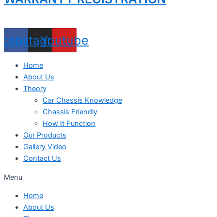
acebook
Instagram
Youtube
Home
About Us
Theory
Car Chassis Knowledge
Chassis Friendly
How It Function
Our Products
Gallery Video
Contact Us
Menu
Home
About Us