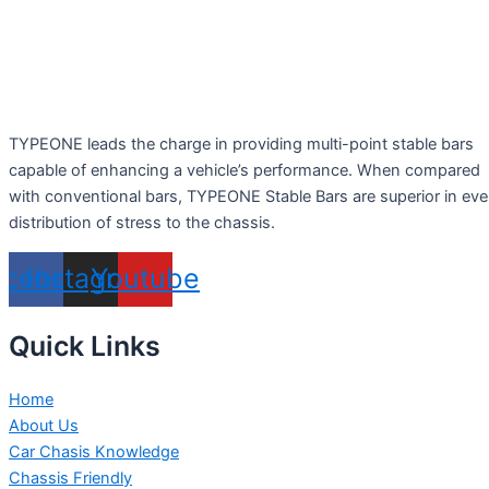
TYPEONE leads the charge in providing multi-point stable bars
capable of enhancing a vehicle’s performance. When compared
with conventional bars, TYPEONE Stable Bars are superior in ev
distribution of stress to the chassis.
acebook
Instagram
Youtube
Quick Links
Home
About Us
Car Chasis Knowledge
Chassis Friendly