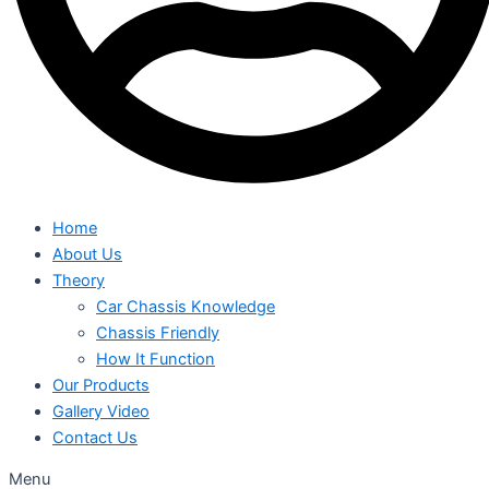
Home
About Us
Theory
Car Chassis Knowledge
Chassis Friendly
How It Function
Our Products
Gallery Video
Contact Us
Menu