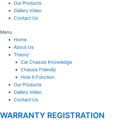
Our Products
Gallery Video
Contact Us
Menu
Home
About Us
Theory
Car Chassis Knowledge
Chassis Friendly
How It Function
Our Products
Gallery Video
Contact Us
WARRANTY REGISTRATION