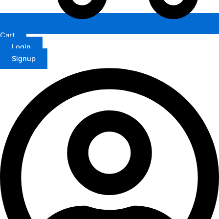
Cart
Login
Signup