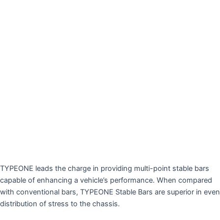
TYPEONE leads the charge in providing multi-point stable bars
capable of enhancing a vehicle’s performance. When compared
with conventional bars, TYPEONE Stable Bars are superior in even
distribution of stress to the chassis.