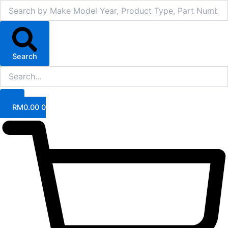
Search
RM
0.00
0