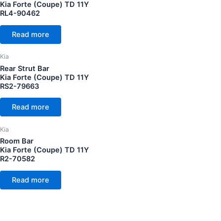
Kia Forte (Coupe) TD 11Y
RL4-90462
Read more
Kia
Rear Strut Bar
Kia Forte (Coupe) TD 11Y
RS2-79663
Read more
Kia
Room Bar
Kia Forte (Coupe) TD 11Y
R2-70582
Read more