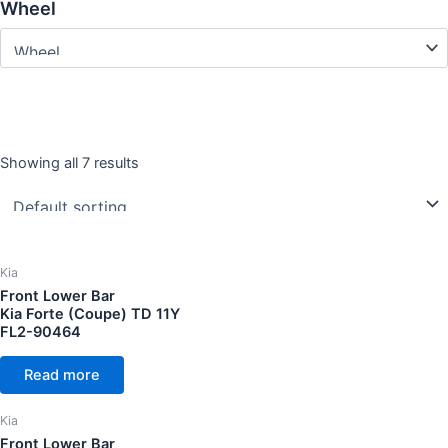
Wheel
Showing all 7 results
Year
CC Cubic capacity (CC)
Kia
Front Lower Bar
Kia Forte (Coupe) TD 11Y
FL2-90464
Wheel
Read more
Kia
Front Lower Bar