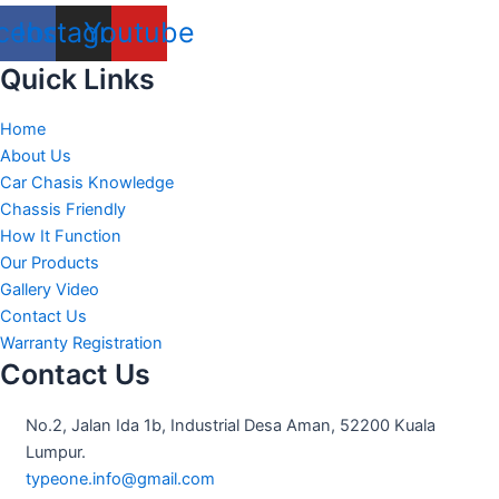
cebook
Instagram
Youtube
Quick Links
Home
About Us
Car Chasis Knowledge
Chassis Friendly
How It Function
Our Products
Gallery Video
Contact Us
Warranty Registration
Contact Us
No.2, Jalan Ida 1b, Industrial Desa Aman, 52200 Kuala
Lumpur.
typeone.info@gmail.com