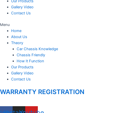
Our Products
Gallery Video
Contact Us
Menu
Home
About Us
Theory
Car Chassis Knowledge
Chassis Friendly
How It Function
Our Products
Gallery Video
Contact Us
WARRANTY REGISTRATION
cebook
Instagram
Youtube