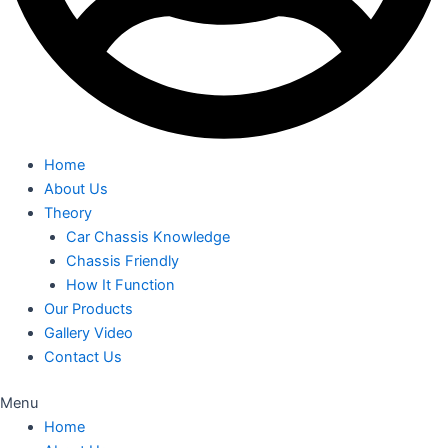
Home
About Us
Theory
Car Chassis Knowledge
Chassis Friendly
How It Function
Our Products
Gallery Video
Contact Us
Menu
Home