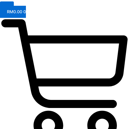
RM
0.00
0