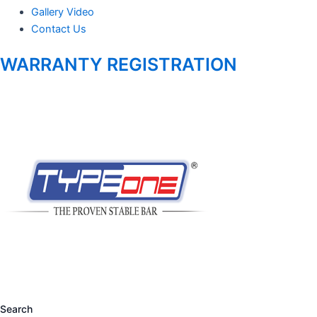
Gallery Video
Contact Us
WARRANTY REGISTRATION
Search