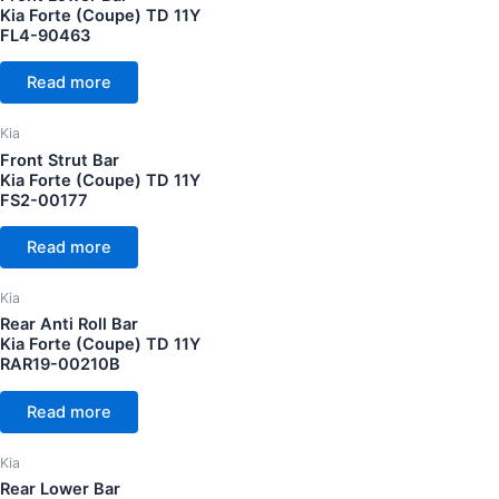
Kia Forte (Coupe) TD 11Y
FL4-90463
Read more
Kia
Front Strut Bar
Kia Forte (Coupe) TD 11Y
FS2-00177
Read more
Kia
Rear Anti Roll Bar
Kia Forte (Coupe) TD 11Y
RAR19-00210B
Read more
Kia
Rear Lower Bar