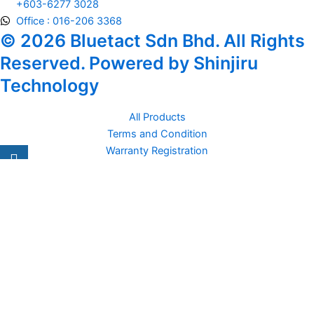
+603-6277 3028
Office : 016-206 3368
© 2026 Bluetact Sdn Bhd. All Rights
Reserved. Powered by Shinjiru
Technology
All Products
Terms and Condition
Warranty Registration
Carsentro
Lorem ipsum dolor sit amet, consectetur adipiscing elit. Ut elit
tellus, luctus nec
Office
United Kingdom -
329 Queensberry Street,
North Birmingham VIC 3051
Facebook