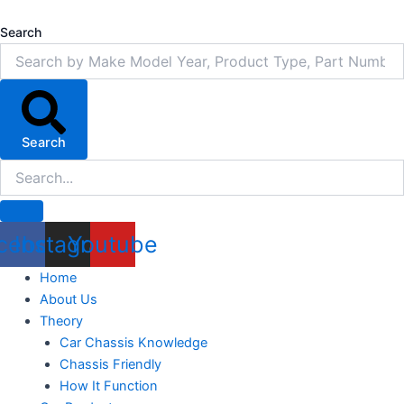
Skip
to
Search
content
Search
cebook
Instagram
Youtube
Home
About Us
Theory
Car Chassis Knowledge
Chassis Friendly
How It Function