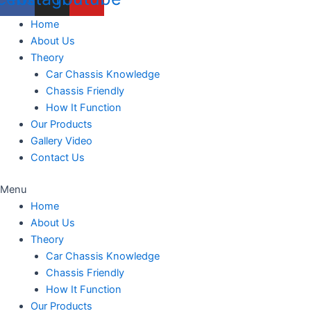
Home
About Us
Theory
Car Chassis Knowledge
Chassis Friendly
How It Function
Our Products
Gallery Video
Contact Us
Menu
Home
About Us
Theory
Car Chassis Knowledge
Chassis Friendly
How It Function
Our Products