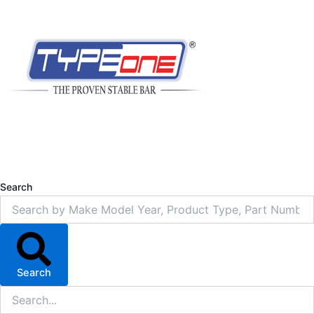
Search
Search