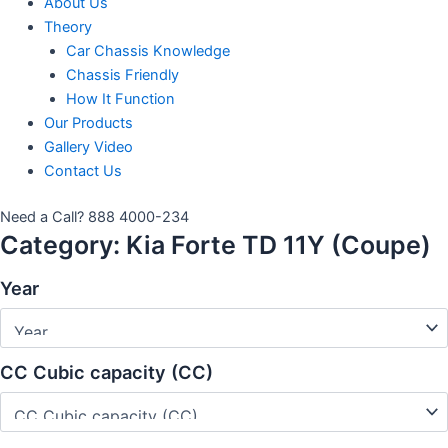
About Us
Theory
Car Chassis Knowledge
Chassis Friendly
How It Function
Our Products
Gallery Video
Contact Us
Need a Call?
888 4000-234
Category:
Kia Forte TD 11Y (Coupe)
Year
CC Cubic capacity (CC)