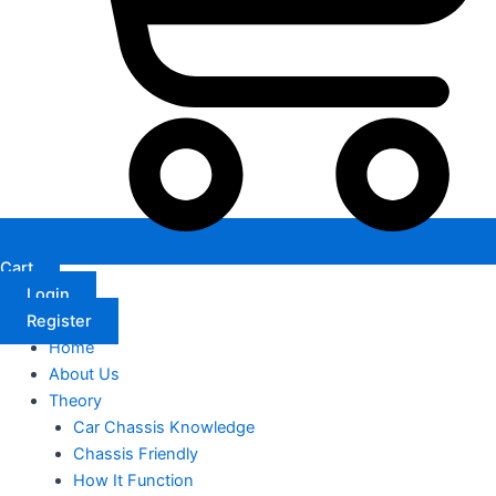
Cart
Login
Register
Home
About Us
Theory
Car Chassis Knowledge
Chassis Friendly
How It Function