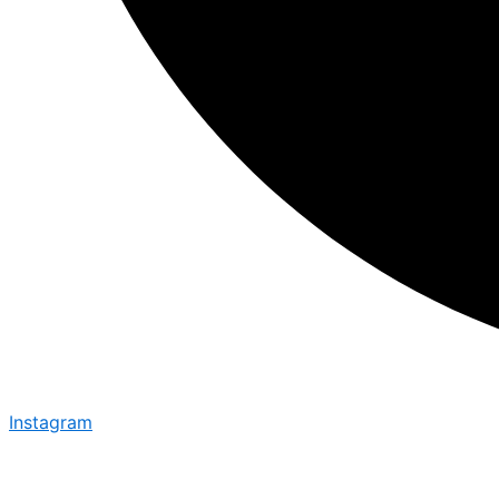
Instagram