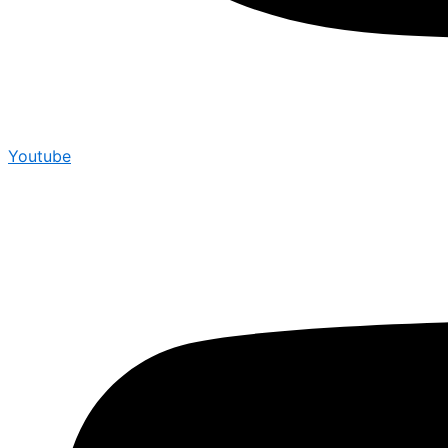
Youtube