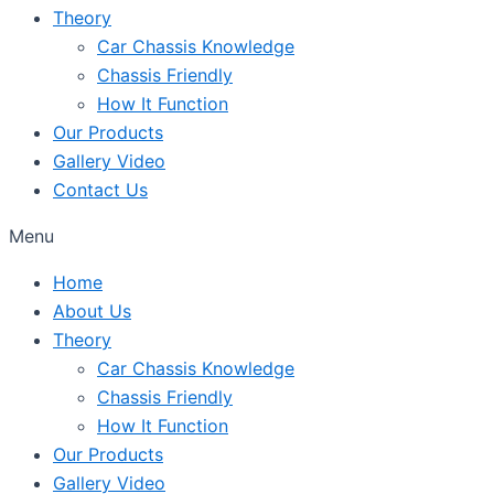
Theory
Car Chassis Knowledge
Chassis Friendly
How It Function
Our Products
Gallery Video
Contact Us
Menu
Home
About Us
Theory
Car Chassis Knowledge
Chassis Friendly
How It Function
Our Products
Gallery Video