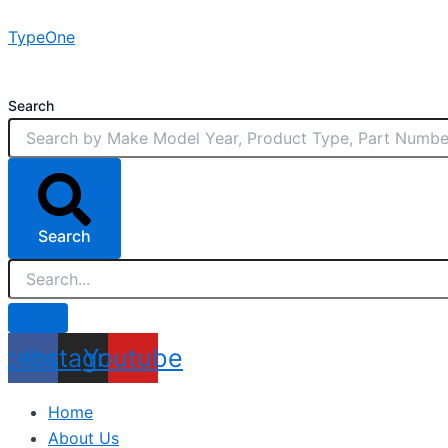
Skip
TypeOne
to
content
Search
Search
acebook
Instagram
Youtube
Home
About Us