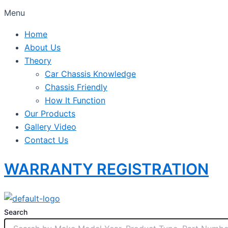
Menu
Home
About Us
Theory
Car Chassis Knowledge
Chassis Friendly
How It Function
Our Products
Gallery Video
Contact Us
WARRANTY REGISTRATION
Search