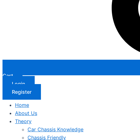
Cart
Login
Register
Home
About Us
Theory
Car Chassis Knowledge
Chassis Friendly