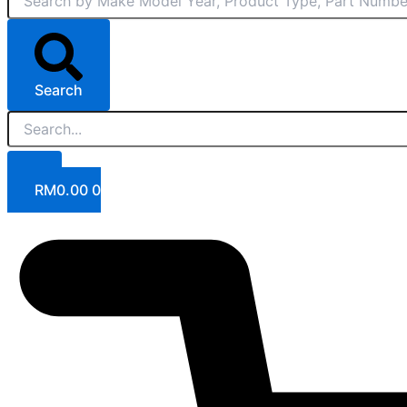
Search
RM
0.00
0