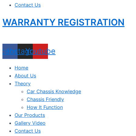
Contact Us
WARRANTY REGISTRATION
acebook
Instagram
Youtube
Home
About Us
Theory
Car Chassis Knowledge
Chassis Friendly
How It Function
Our Products
Gallery Video
Contact Us