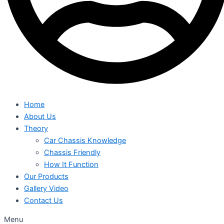
Home
About Us
Theory
Car Chassis Knowledge
Chassis Friendly
How It Function
Our Products
Gallery Video
Contact Us
Menu