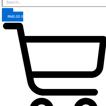
RM
0.00
0