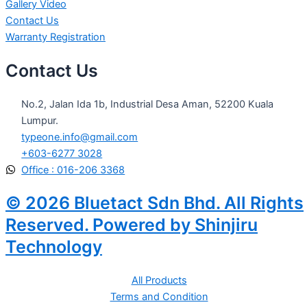
Gallery Video
Contact Us
Warranty Registration
Contact Us
No.2, Jalan Ida 1b, Industrial Desa Aman, 52200 Kuala
Lumpur.
typeone.info@gmail.com
+603-6277 3028
Office : 016-206 3368
© 2026 Bluetact Sdn Bhd. All Rights
Reserved. Powered by Shinjiru
Technology
All Products
Terms and Condition