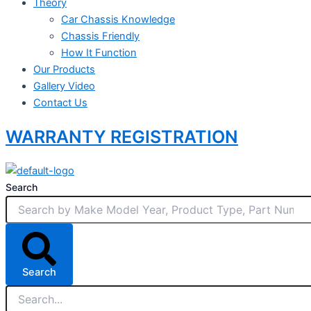
Theory
Car Chassis Knowledge
Chassis Friendly
How It Function
Our Products
Gallery Video
Contact Us
WARRANTY REGISTRATION
Search
Search