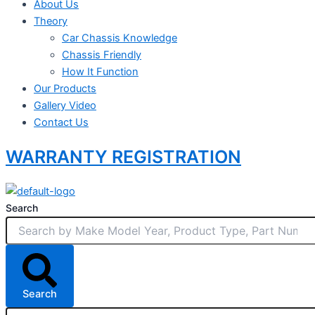
About Us
Theory
Car Chassis Knowledge
Chassis Friendly
How It Function
Our Products
Gallery Video
Contact Us
WARRANTY REGISTRATION
Search
Search