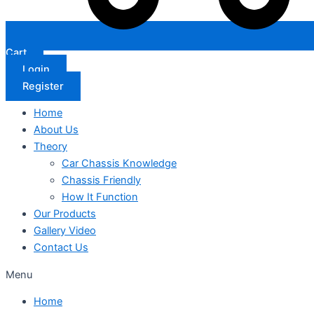
Cart
Login
Register
Home
About Us
Theory
Car Chassis Knowledge
Chassis Friendly
How It Function
Our Products
Gallery Video
Contact Us
Menu
Home