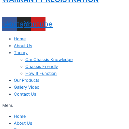
acebook
Instagram
Youtube
Home
About Us
Theory
Car Chassis Knowledge
Chassis Friendly
How It Function
Our Products
Gallery Video
Contact Us
Menu
Home
About Us