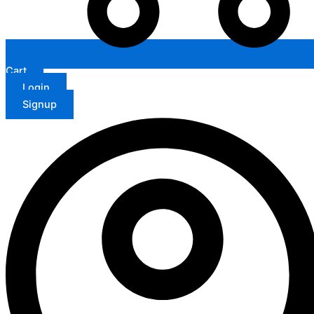
Cart
Login
Signup