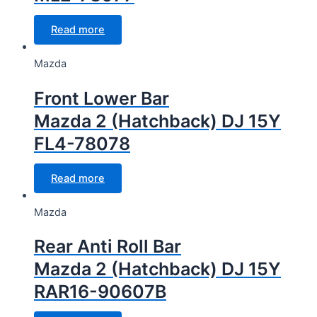
Read more
Mazda
Front Lower Bar
Mazda 2 (Hatchback) DJ 15Y
FL4-78078
Read more
Mazda
Rear Anti Roll Bar
Mazda 2 (Hatchback) DJ 15Y
RAR16-90607B