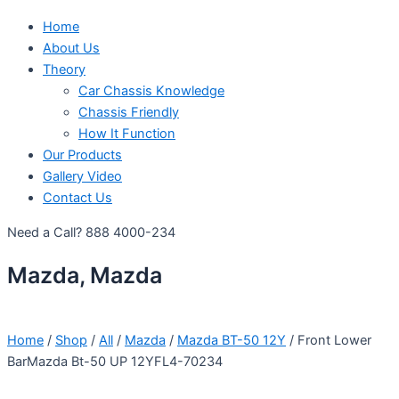
Home
About Us
Theory
Car Chassis Knowledge
Chassis Friendly
How It Function
Our Products
Gallery Video
Contact Us
Need a Call?
888 4000-234
Mazda, Mazda
Home
/
Shop
/
All
/
Mazda
/
Mazda BT-50 12Y
/ Front Lower
BarMazda Bt-50 UP 12YFL4-70234