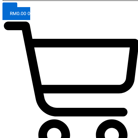
RM
0.00
0