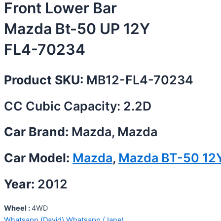
Front Lower Bar
Mazda Bt-50 UP 12Y
FL4-70234
Product SKU:
MB12-FL4-70234
CC Cubic Capacity: 2.2D
Car Brand:
Mazda, Mazda
Car Model:
Mazda
,
Mazda BT-50 12
Year:
2012
Wheel :
4WD
Whatsapp (David)
Whatsapp (Jane)