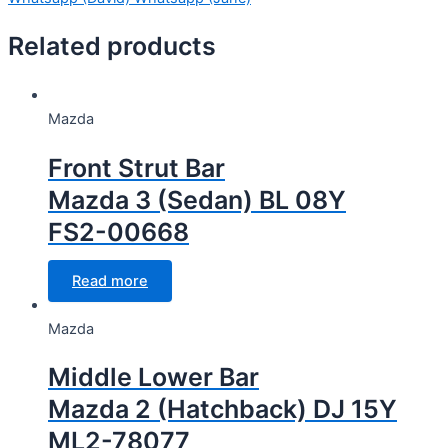
Related products
Mazda
Front Strut Bar
Mazda 3 (Sedan) BL 08Y
FS2-00668
Read more
Mazda
Middle Lower Bar
Mazda 2 (Hatchback) DJ 15Y
ML2-78077