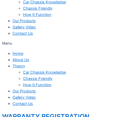
Car Chassis Knowledge
Chassis Friendly
How It Function
Our Products
Gallery Video
Contact Us
Menu
Home
About Us
Theory
Car Chassis Knowledge
Chassis Friendly
How It Function
Our Products
Gallery Video
Contact Us
WARRANTY REGISTRATION