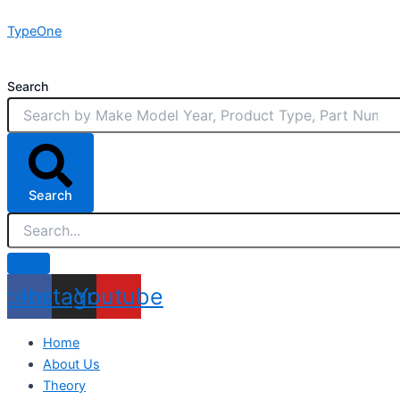
Skip
TypeOne
to
content
Search
Search
acebook
Instagram
Youtube
Home
About Us
Theory