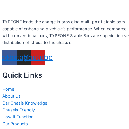
TYPEONE leads the charge in providing multi-point stable bars
capable of enhancing a vehicle’s performance. When compared
with conventional bars, TYPEONE Stable Bars are superior in ev
distribution of stress to the chassis.
acebook
Instagram
Youtube
Quick Links
Home
About Us
Car Chasis Knowledge
Chassis Friendly
How It Function
Our Products