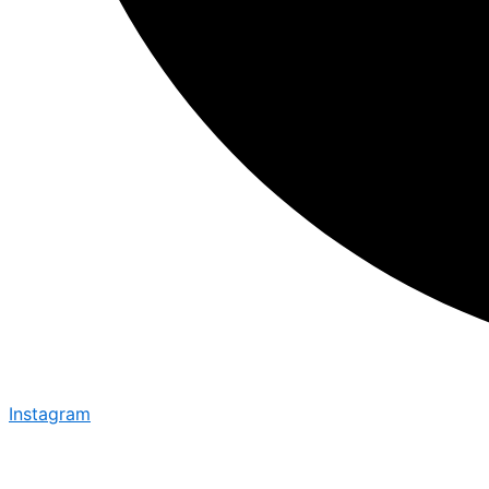
Instagram