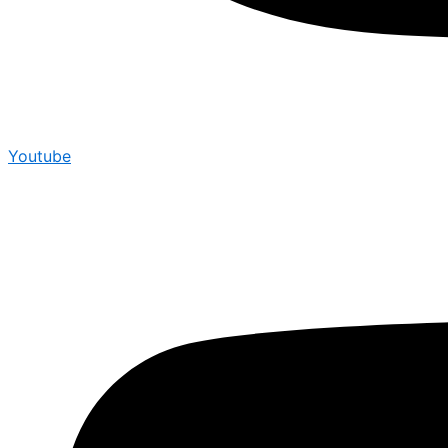
Youtube