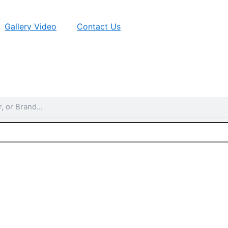
Gallery Video
Contact Us