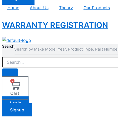
Home
About Us
Theory
Our Products
WARRANTY REGISTRATION
Search
0
Cart
Login
Signup