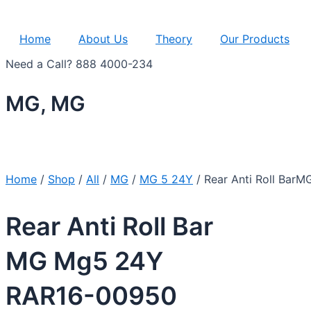
Home
About Us
Theory
Our Products
Need a Call?
888 4000-234
MG, MG
Home
/
Shop
/
All
/
MG
/
MG 5 24Y
/ Rear Anti Roll Ba
Rear Anti Roll Bar
MG Mg5 24Y
RAR16-00950