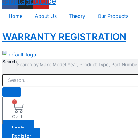
acebook
Instagram
Youtube
Home
About Us
Theory
Our Products
WARRANTY REGISTRATION
Search
0
Cart
Login
Register