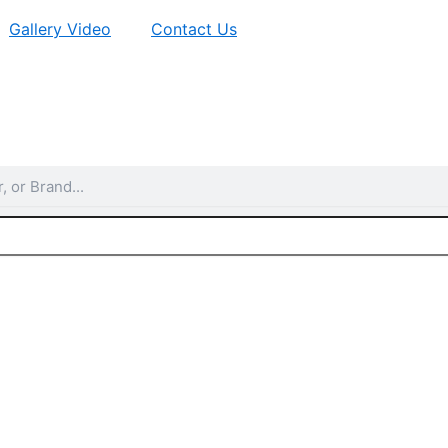
Gallery Video
Contact Us