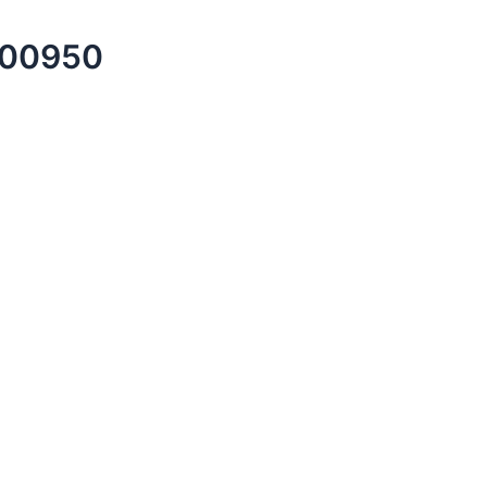
00950