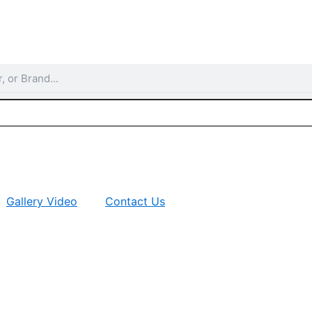
Gallery Video
Contact Us