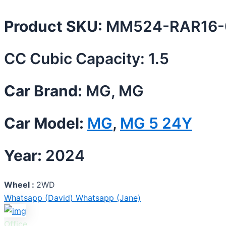
Product SKU:
MM524-RAR16-
CC Cubic Capacity: 1.5
Car Brand:
MG, MG
Car Model:
MG
,
MG 5 24Y
Year:
2024
Wheel :
2WD
Whatsapp (David)
Whatsapp (Jane)
Office