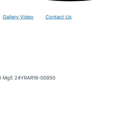
Gallery Video
Contact Us
rMG Mg5 24YRAR16-00950