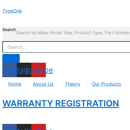
Skip
TypeOne
to
content
Search
acebook
Instagram
Youtube
Home
About Us
Theory
Our Products
WARRANTY REGISTRATION