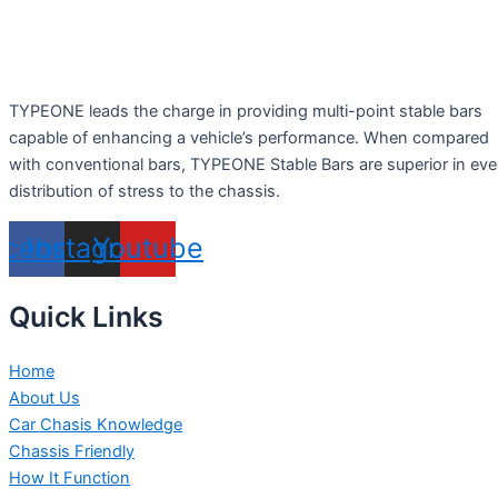
TYPEONE leads the charge in providing multi-point stable bars
capable of enhancing a vehicle’s performance. When compared
with conventional bars, TYPEONE Stable Bars are superior in ev
distribution of stress to the chassis.
acebook
Instagram
Youtube
Quick Links
Home
About Us
Car Chasis Knowledge
Chassis Friendly
How It Function