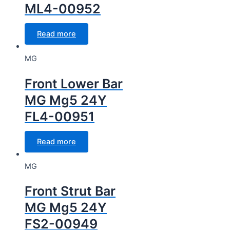
ML4-00952
Read more
MG
Front Lower Bar
MG Mg5 24Y
FL4-00951
Read more
MG
Front Strut Bar
MG Mg5 24Y
FS2-00949