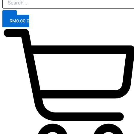
RM
0.00
0