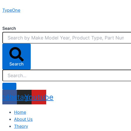
Skip
TypeOne
to
content
Search
Search
acebook
Instagram
Youtube
Home
About Us
Theory