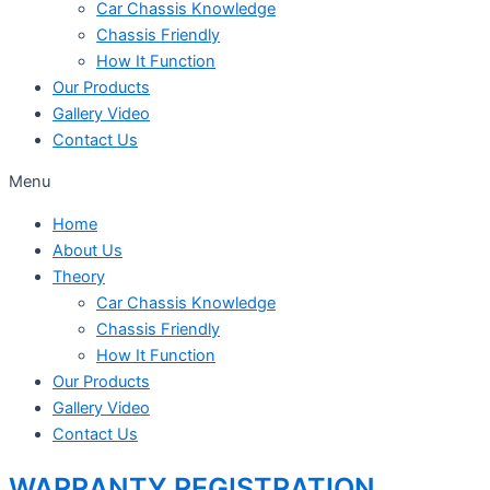
Car Chassis Knowledge
Chassis Friendly
How It Function
Our Products
Gallery Video
Contact Us
Menu
Home
About Us
Theory
Car Chassis Knowledge
Chassis Friendly
How It Function
Our Products
Gallery Video
Contact Us
WARRANTY REGISTRATION