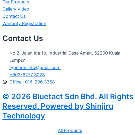
Our Products
Gallery Video
Contact Us
Warranty Registration
Contact Us
No.2, Jalan Ida 1b, Industrial Desa Aman, 52200 Kuala
Lumpur.
typeone.info@gmail.com
+603-6277 3028
Office : 016-206 3368
© 2026 Bluetact Sdn Bhd. All Rights
Reserved. Powered by Shinjiru
Technology
All Products