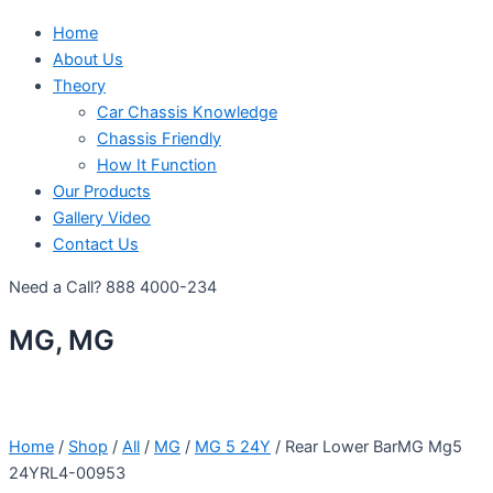
Home
About Us
Theory
Car Chassis Knowledge
Chassis Friendly
How It Function
Our Products
Gallery Video
Contact Us
Need a Call?
888 4000-234
MG, MG
Home
/
Shop
/
All
/
MG
/
MG 5 24Y
/ Rear Lower BarMG Mg5
24YRL4-00953