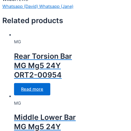
Whatsapp (David)
Whatsapp (Jane)
Related products
MG
Rear Torsion Bar
MG Mg5 24Y
ORT2-00954
Read more
MG
Middle Lower Bar
MG Mg5 24Y