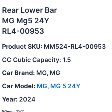
Rear Lower Bar
MG Mg5 24Y
RL4-00953
Product SKU:
MM524-RL4-00953
CC Cubic Capacity: 1.5
Car Brand:
MG, MG
Car Model:
MG
,
MG 5 24Y
Year:
2024
Wheel :
2WD