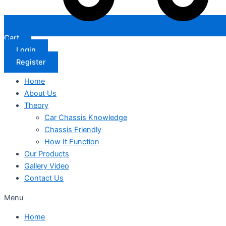
Cart
Login
Register
Home
About Us
Theory
Car Chassis Knowledge
Chassis Friendly
How It Function
Our Products
Gallery Video
Contact Us
Menu
Home