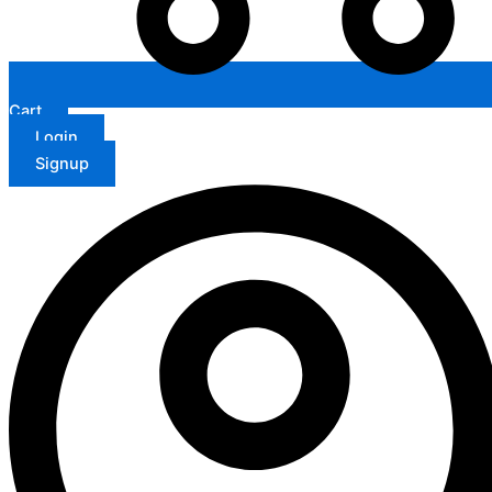
Cart
Login
Signup