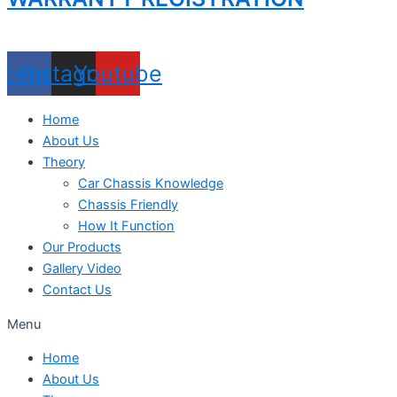
acebook
Instagram
Youtube
Home
About Us
Theory
Car Chassis Knowledge
Chassis Friendly
How It Function
Our Products
Gallery Video
Contact Us
Menu
Home
About Us