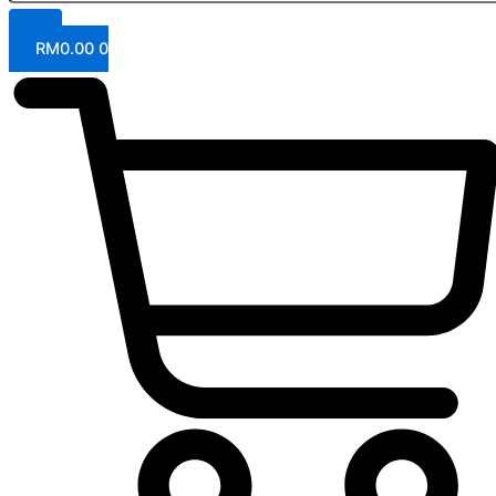
RM
0.00
0