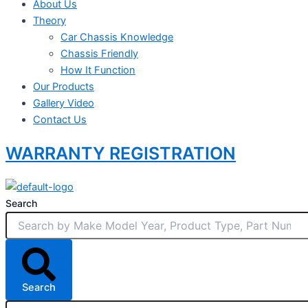
About Us
Theory
Car Chassis Knowledge
Chassis Friendly
How It Function
Our Products
Gallery Video
Contact Us
WARRANTY REGISTRATION
Search
Search