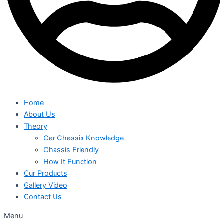
Home
About Us
Theory
Car Chassis Knowledge
Chassis Friendly
How It Function
Our Products
Gallery Video
Contact Us
Menu