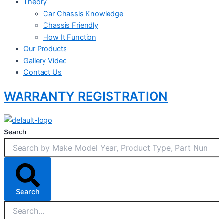
Theory
Car Chassis Knowledge
Chassis Friendly
How It Function
Our Products
Gallery Video
Contact Us
WARRANTY REGISTRATION
Search
Search