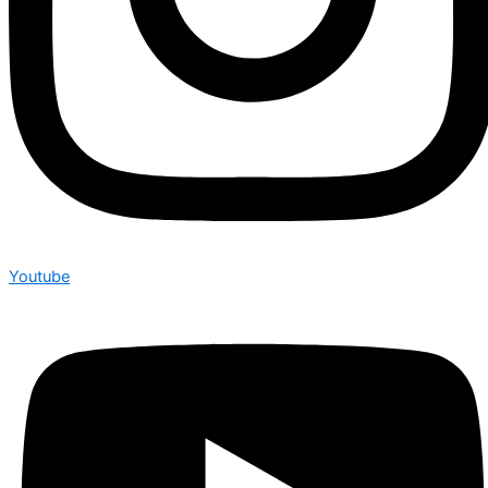
Youtube