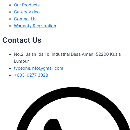
Our Products
Gallery Video
Contact Us
Warranty Registration
Contact Us
No.2, Jalan Ida 1b, Industrial Desa Aman, 52200 Kuala
Lumpur.
typeone.info@gmail.com
+603-6277 3028