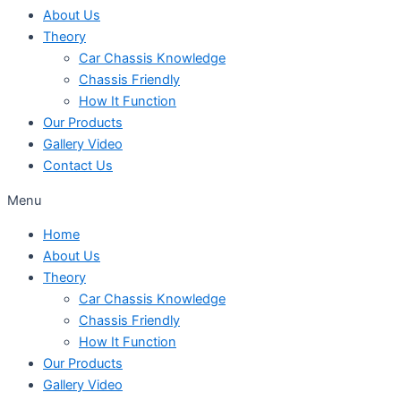
About Us
Theory
Car Chassis Knowledge
Chassis Friendly
How It Function
Our Products
Gallery Video
Contact Us
Menu
Home
About Us
Theory
Car Chassis Knowledge
Chassis Friendly
How It Function
Our Products
Gallery Video