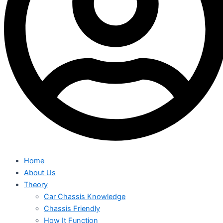
Home
About Us
Theory
Car Chassis Knowledge
Chassis Friendly
How It Function