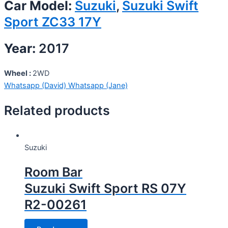
Car Model:
Suzuki
,
Suzuki Swift
Sport ZC33 17Y
Year:
2017
Wheel :
2WD
Whatsapp (David)
Whatsapp (Jane)
Related products
Suzuki
Room Bar
Suzuki Swift Sport RS 07Y
R2-00261