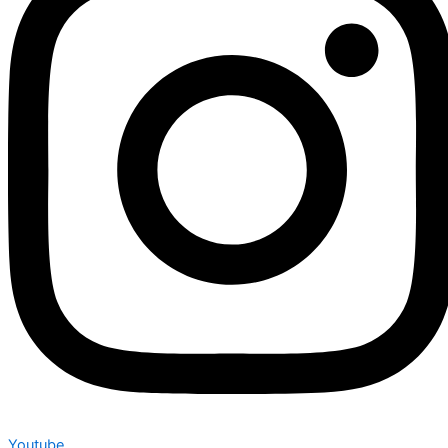
Youtube