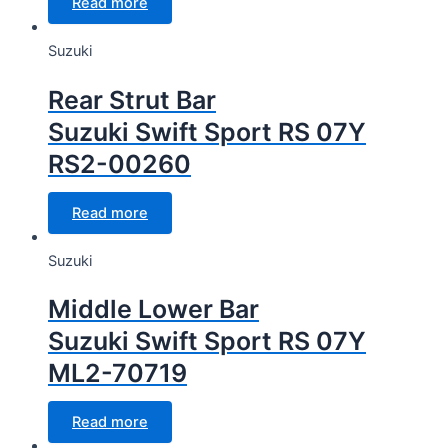
Read more
Suzuki
Rear Strut Bar
Suzuki Swift Sport RS 07Y
RS2-00260
Read more
Suzuki
Middle Lower Bar
Suzuki Swift Sport RS 07Y
ML2-70719
Read more