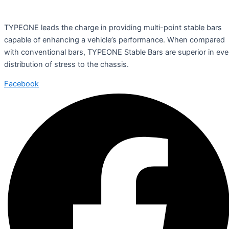
TYPEONE leads the charge in providing multi-point stable bars
capable of enhancing a vehicle’s performance. When compared
with conventional bars, TYPEONE Stable Bars are superior in ev
distribution of stress to the chassis.
Facebook