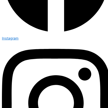
Instagram