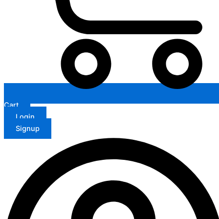
Cart
Login
Signup