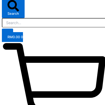
Search
RM
0.00
0