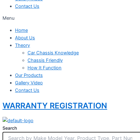
Contact Us
Menu
Home
About Us
Theory
Car Chassis Knowledge
Chassis Friendly
How It Function
Our Products
Gallery Video
Contact Us
WARRANTY REGISTRATION
Search