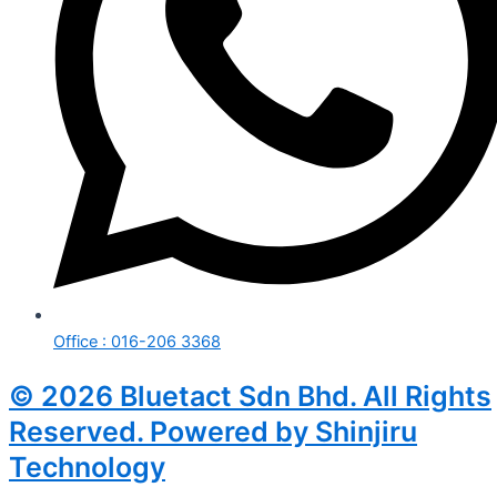
Office : 016-206 3368
© 2026 Bluetact Sdn Bhd. All Rights
Reserved. Powered by Shinjiru
Technology