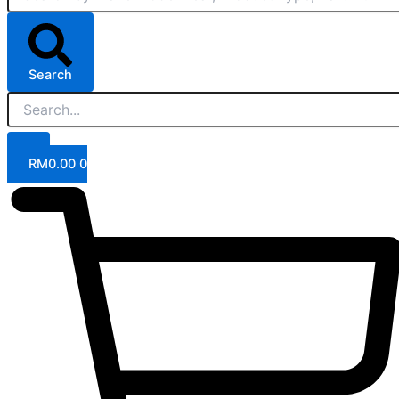
Search
RM
0.00
0