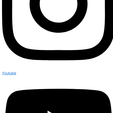
Youtube