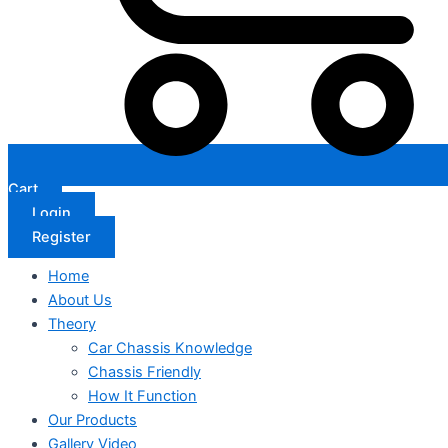
Cart
Login
Register
Home
About Us
Theory
Car Chassis Knowledge
Chassis Friendly
How It Function
Our Products
Gallery Video