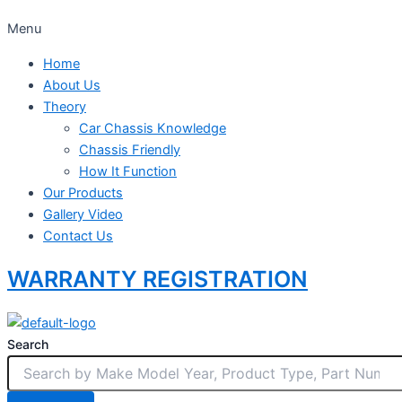
Menu
Home
About Us
Theory
Car Chassis Knowledge
Chassis Friendly
How It Function
Our Products
Gallery Video
Contact Us
WARRANTY REGISTRATION
Search