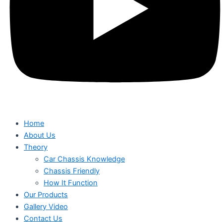
Home
About Us
Theory
Car Chassis Knowledge
Chassis Friendly
How It Function
Our Products
Gallery Video
Contact Us