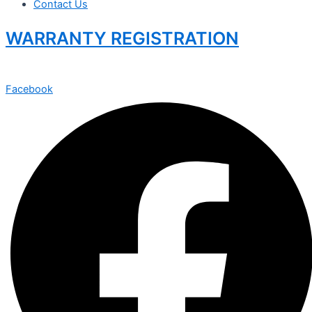
Contact Us
WARRANTY REGISTRATION
Facebook