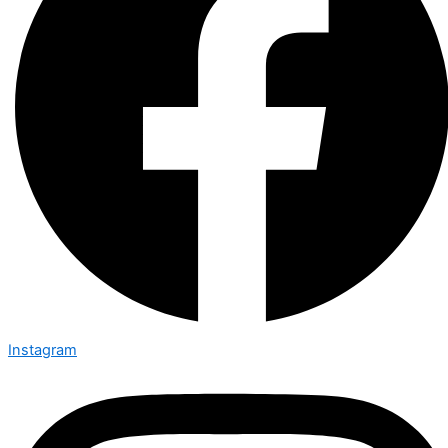
Instagram