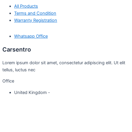
All Products
Terms and Condition
Warranty Registration
Whatsapp Office
Carsentro
Lorem ipsum dolor sit amet, consectetur adipiscing elit. Ut elit
tellus, luctus nec
Office
United Kingdom -
329 Queensberry Street,
North Birmingham VIC 3051