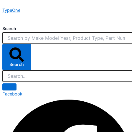
Skip
TypeOne
to
content
Search
Search
Facebook