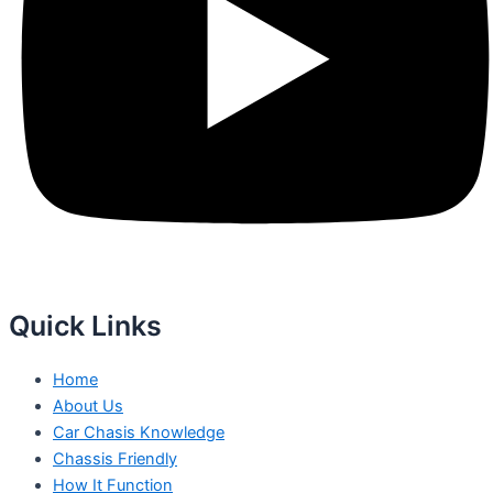
Quick Links
Home
About Us
Car Chasis Knowledge
Chassis Friendly
How It Function