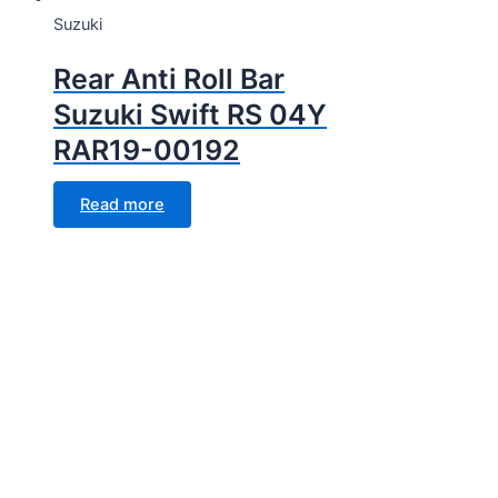
Suzuki
Rear Anti Roll Bar
Suzuki Swift RS 04Y
RAR19-00192
Read more