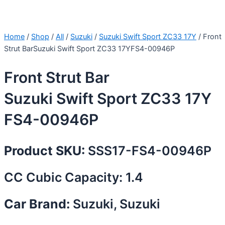
Home
/
Shop
/
All
/
Suzuki
/
Suzuki Swift Sport ZC33 17Y
/ Front
Strut BarSuzuki Swift Sport ZC33 17YFS4-00946P
Front Strut Bar
Suzuki Swift Sport ZC33 17Y
FS4-00946P
Product SKU:
SSS17-FS4-00946P
CC Cubic Capacity: 1.4
Car Brand:
Suzuki, Suzuki