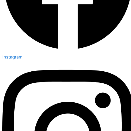
Instagram