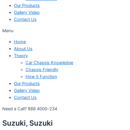
Our Products
Gallery Video
Contact Us
Menu
Home
About Us
Theory
Car Chassis Knowledge
Chassis Friendly
How It Function
Our Products
Gallery Video
Contact Us
Need a Call?
888 4000-234
Suzuki, Suzuki