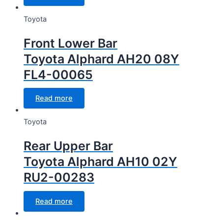
Toyota
Front Lower Bar
Toyota Alphard AH20 08Y
FL4-00065
Read more
Toyota
Rear Upper Bar
Toyota Alphard AH10 02Y
RU2-00283
Read more