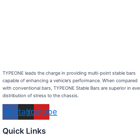
TYPEONE leads the charge in providing multi-point stable bars
capable of enhancing a vehicle’s performance. When compared
with conventional bars, TYPEONE Stable Bars are superior in ev
distribution of stress to the chassis.
acebook
Instagram
Youtube
Quick Links