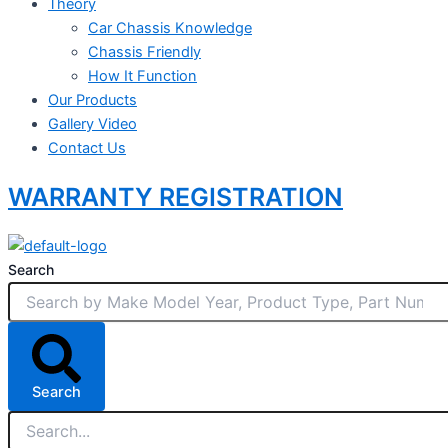
Theory
Car Chassis Knowledge
Chassis Friendly
How It Function
Our Products
Gallery Video
Contact Us
WARRANTY REGISTRATION
Search
Search