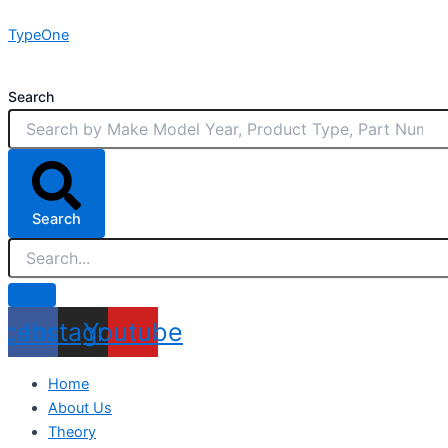
Skip
TypeOne
to
content
Search
Search
acebook
Instagram
Youtube
Home
About Us
Theory