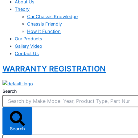
About Us
Theory
Car Chassis Knowledge
Chassis Friendly
How It Function
Our Products
Gallery Video
Contact Us
WARRANTY REGISTRATION
Search
Search