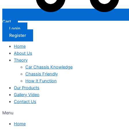
Cart
Login
Register
Home
About Us
Theory
Car Chassis Knowledge
Chassis Friendly
How It Function
Our Products
Gallery Video
Contact Us
Menu
Home