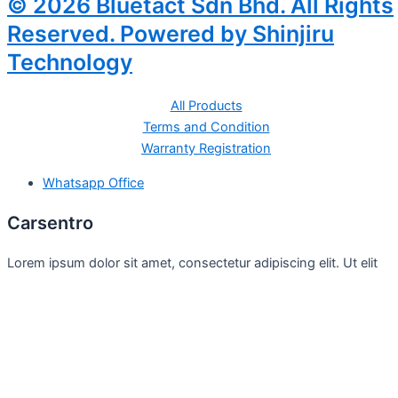
© 2026 Bluetact Sdn Bhd. All Rights
Reserved. Powered by Shinjiru
Technology
All Products
Terms and Condition
Warranty Registration
Whatsapp Office
Carsentro
Lorem ipsum dolor sit amet, consectetur adipiscing elit. Ut elit
tellus, luctus nec
Office
United Kingdom -
329 Queensberry Street,
North Birmingham VIC 3051