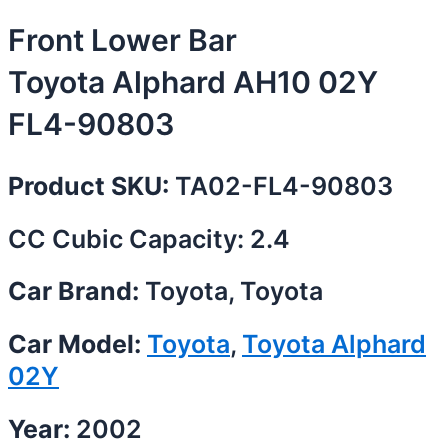
Front Lower Bar
Toyota Alphard AH10 02Y
FL4-90803
Product SKU:
TA02-FL4-90803
CC Cubic Capacity: 2.4
Car Brand:
Toyota, Toyota
Car Model:
Toyota
,
Toyota Alphard
02Y
Year:
2002