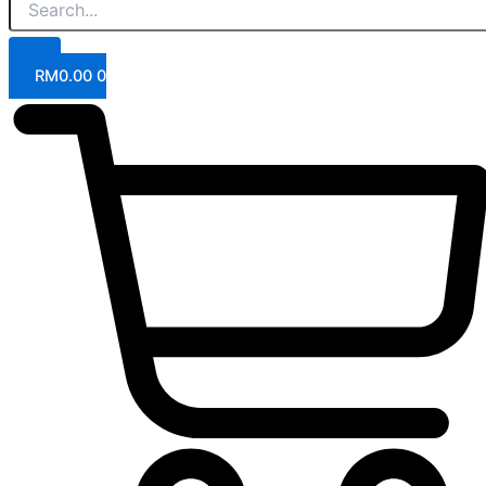
RM
0.00
0