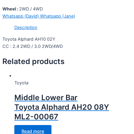
Wheel :
2WD / 4WD
Whatsapp (David)
Whatsapp (Jane)
Description
Toyota Alphard AH10 02Y
CC : 2.4 2WD / 3.0 2WD/4WD
Related products
Toyota
Middle Lower Bar
Toyota Alphard AH20 08Y
ML2-00067
Read more