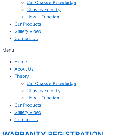
Car Chassis Knowledge
Chassis Friendly
How It Function
Our Products
Gallery Video
Contact Us
Menu
Home
About Us
Theory
Car Chassis Knowledge
Chassis Friendly
How It Function
Our Products
Gallery Video
Contact Us
WARRANTY REGISTRATION