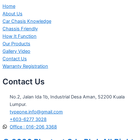
Home
About Us
Car Chasis Knowledge
Chassis Friendly
How It Function
Our Products
Gallery Video
Contact Us
Warranty Registration
Contact Us
No.2, Jalan Ida 1b, Industrial Desa Aman, 52200 Kuala
Lumpur.
typeone.info@gmail.com
+603-6277 3028
Office : 016-206 3368