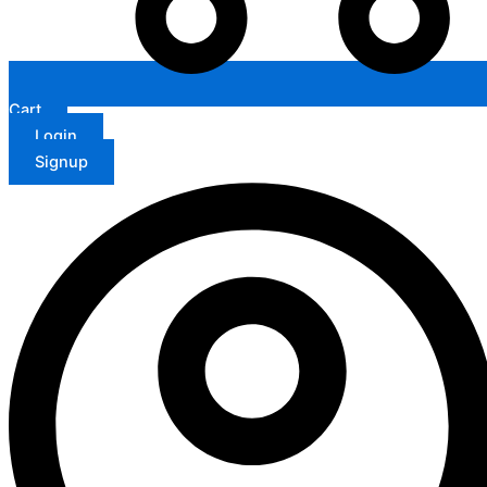
Cart
Login
Signup