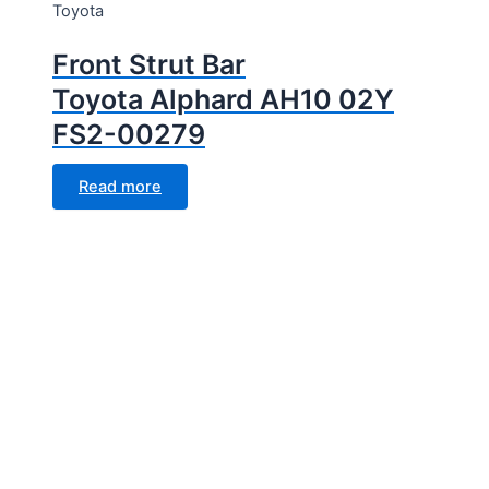
Toyota
Front Strut Bar
Toyota Alphard AH10 02Y
FS2-00279
Read more