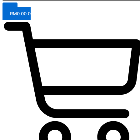
RM
0.00
0