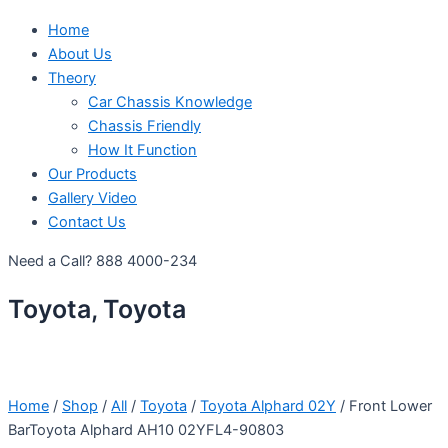
Home
About Us
Theory
Car Chassis Knowledge
Chassis Friendly
How It Function
Our Products
Gallery Video
Contact Us
Need a Call?
888 4000-234
Toyota, Toyota
Home
/
Shop
/
All
/
Toyota
/
Toyota Alphard 02Y
/ Front Lower
BarToyota Alphard AH10 02YFL4-90803