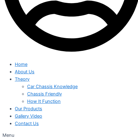
Home
About Us
Theory
Car Chassis Knowledge
Chassis Friendly
How It Function
Our Products
Gallery Video
Contact Us
Menu