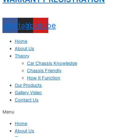
acebook
Instagram
Youtube
Home
About Us
Theory
Car Chassis Knowledge
Chassis Friendly
How It Function
Our Products
Gallery Video
Contact Us
Menu
Home
About Us