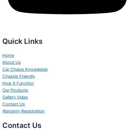
Quick Links
Home
About Us
Car Chasis Knowledge
Chassis Friendly
How It Function
Our Products
Gallery Video
Contact Us
Warranty Registration
Contact Us