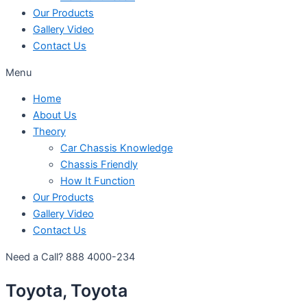
Our Products
Gallery Video
Contact Us
Menu
Home
About Us
Theory
Car Chassis Knowledge
Chassis Friendly
How It Function
Our Products
Gallery Video
Contact Us
Need a Call?
888 4000-234
Toyota, Toyota