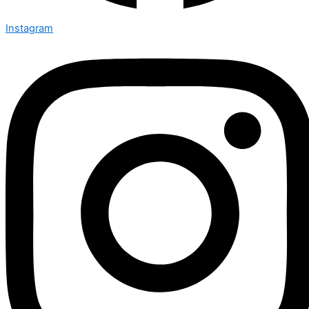
Instagram