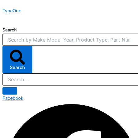
Skip
TypeOne
to
content
Search
Search
Facebook