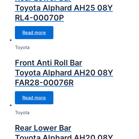
Toyota Alphard AH25 08Y
RL4-00070P
Read more
Toyota
Front Anti Roll Bar
Toyota Alphard AH20 08Y
FAR28-00076R
Read more
Toyota
Rear Lower Bar
Toyota Alphard AH20 08Y