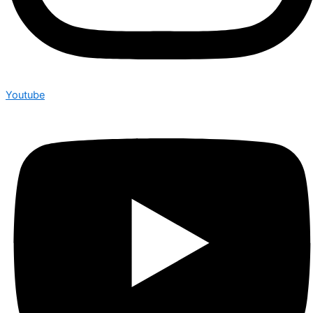
Youtube