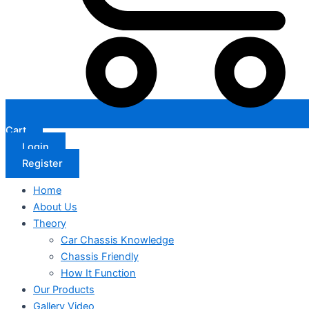
Cart
Login
Register
Home
About Us
Theory
Car Chassis Knowledge
Chassis Friendly
How It Function
Our Products
Gallery Video