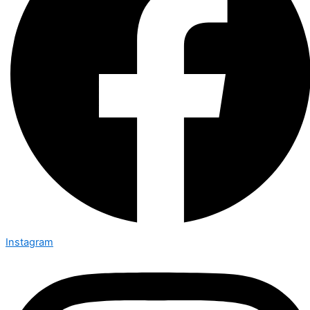
Instagram