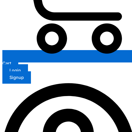
Cart
Login
Signup