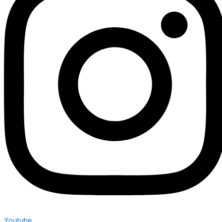
Youtube