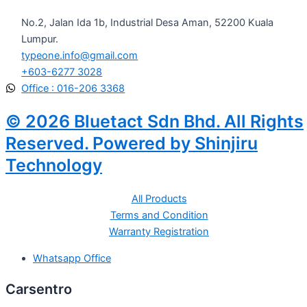
No.2, Jalan Ida 1b, Industrial Desa Aman, 52200 Kuala
Lumpur.
typeone.info@gmail.com
+603-6277 3028
Office : 016-206 3368
© 2026 Bluetact Sdn Bhd. All Rights
Reserved. Powered by Shinjiru
Technology
All Products
Terms and Condition
Warranty Registration
Whatsapp Office
Carsentro