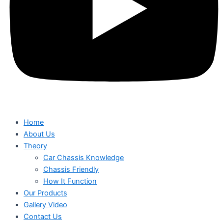
Home
About Us
Theory
Car Chassis Knowledge
Chassis Friendly
How It Function
Our Products
Gallery Video
Contact Us