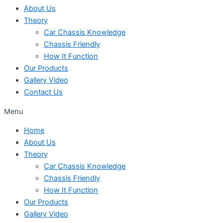
About Us
Theory
Car Chassis Knowledge
Chassis Friendly
How It Function
Our Products
Gallery Video
Contact Us
Menu
Home
About Us
Theory
Car Chassis Knowledge
Chassis Friendly
How It Function
Our Products
Gallery Video