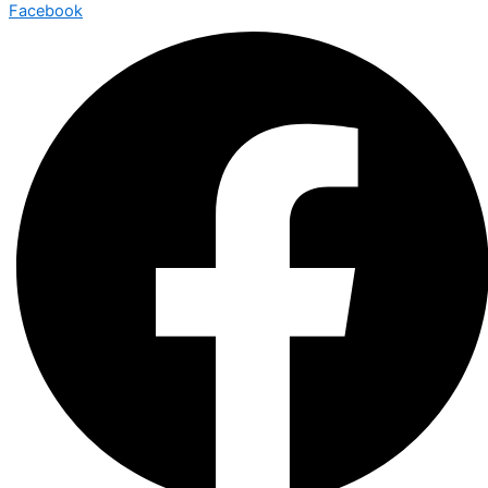
Facebook