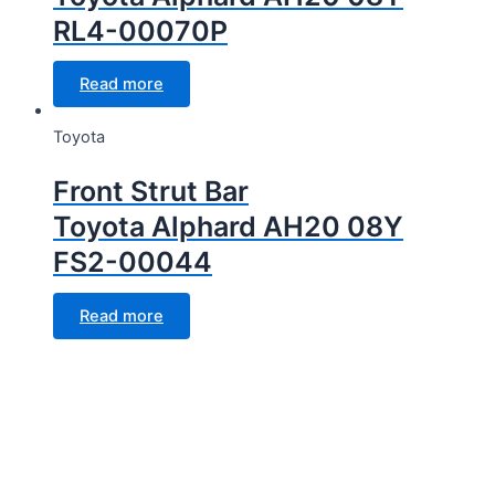
RL4-00070P
Read more
Toyota
Front Strut Bar
Toyota Alphard AH20 08Y
FS2-00044
Read more