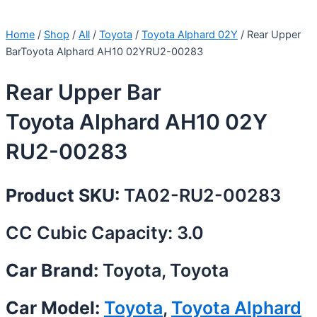
Home
/
Shop
/
All
/
Toyota
/
Toyota Alphard 02Y
/ Rear Upper
BarToyota Alphard AH10 02YRU2-00283
Rear Upper Bar
Toyota Alphard AH10 02Y
RU2-00283
Product SKU:
TA02-RU2-00283
CC Cubic Capacity: 3.0
Car Brand:
Toyota, Toyota
Car Model:
Toyota
,
Toyota Alphard