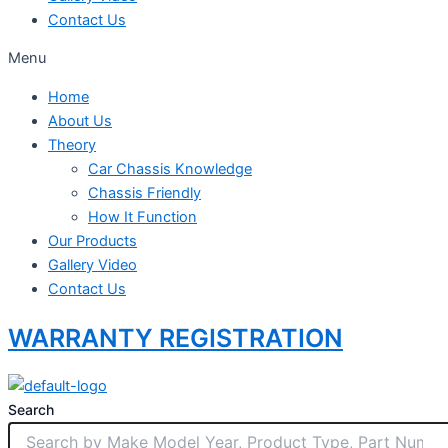
Contact Us
Menu
Home
About Us
Theory
Car Chassis Knowledge
Chassis Friendly
How It Function
Our Products
Gallery Video
Contact Us
WARRANTY REGISTRATION
Search