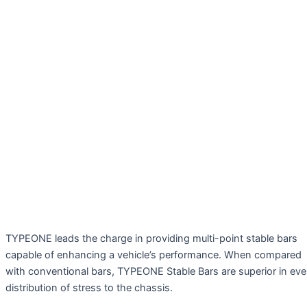
TYPEONE leads the charge in providing multi-point stable bars
capable of enhancing a vehicle’s performance. When compared
with conventional bars, TYPEONE Stable Bars are superior in ev
distribution of stress to the chassis.