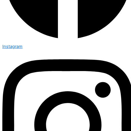
Instagram