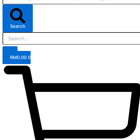
Search
RM
0.00
0