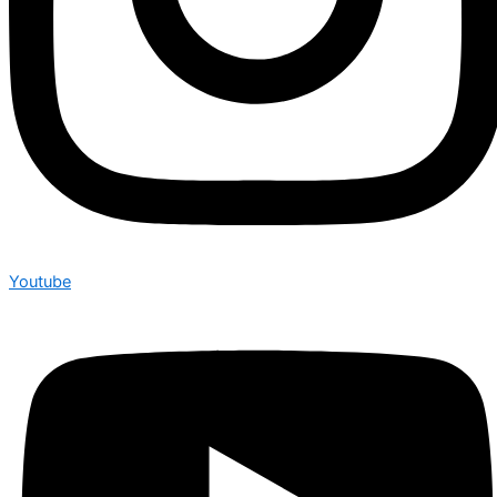
Youtube