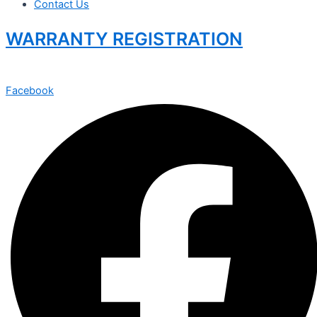
Contact Us
WARRANTY REGISTRATION
Facebook