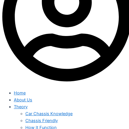
Home
About Us
Theory
Car Chassis Knowledge
Chassis Friendly
How It Function