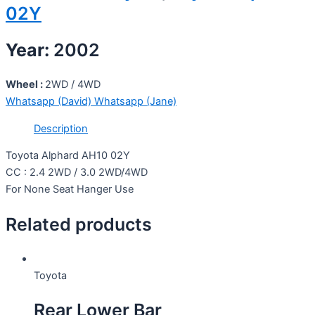
02Y
Year:
2002
Wheel :
2WD / 4WD
Whatsapp (David)
Whatsapp (Jane)
Description
Toyota Alphard AH10 02Y
CC : 2.4 2WD / 3.0 2WD/4WD
For None Seat Hanger Use
Related products
Toyota
Rear Lower Bar