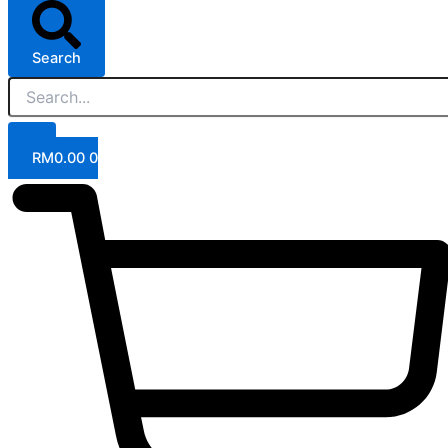
Search
RM
0.00
0