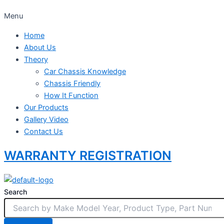
Menu
Home
About Us
Theory
Car Chassis Knowledge
Chassis Friendly
How It Function
Our Products
Gallery Video
Contact Us
WARRANTY REGISTRATION
Search