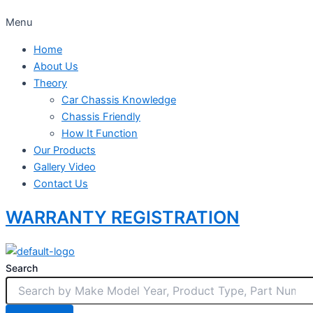
Menu
Home
About Us
Theory
Car Chassis Knowledge
Chassis Friendly
How It Function
Our Products
Gallery Video
Contact Us
WARRANTY REGISTRATION
Search