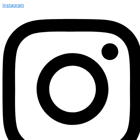
Instagram