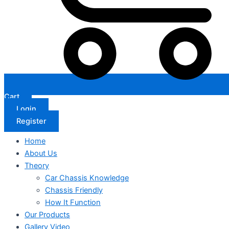
Cart
Login
Register
Home
About Us
Theory
Car Chassis Knowledge
Chassis Friendly
How It Function
Our Products
Gallery Video