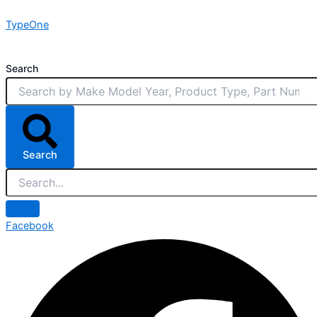
Skip
TypeOne
to
content
Search
Search
Facebook