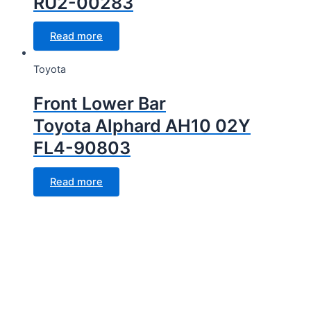
RU2-00283
Read more
Toyota
Front Lower Bar
Toyota Alphard AH10 02Y
FL4-90803
Read more