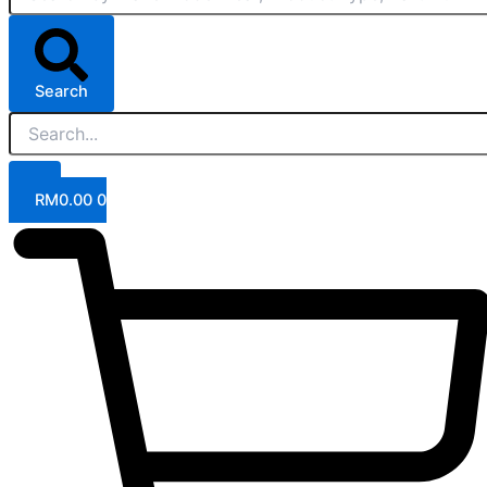
Search
RM
0.00
0