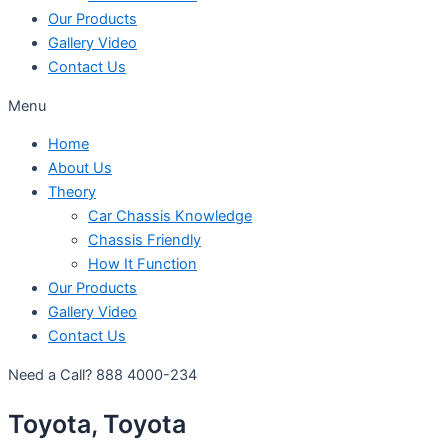
Our Products
Gallery Video
Contact Us
Menu
Home
About Us
Theory
Car Chassis Knowledge
Chassis Friendly
How It Function
Our Products
Gallery Video
Contact Us
Need a Call?
888 4000-234
Toyota, Toyota