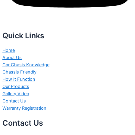
Quick Links
Home
About Us
Car Chasis Knowledge
Chassis Friendly
How It Function
Our Products
Gallery Video
Contact Us
Warranty Registration
Contact Us