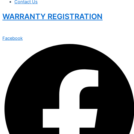
Contact Us
WARRANTY REGISTRATION
Facebook