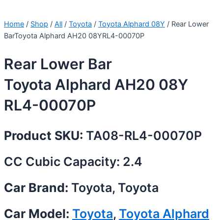
Home
/
Shop
/
All
/
Toyota
/
Toyota Alphard 08Y
/ Rear Lower
BarToyota Alphard AH20 08YRL4-00070P
Rear Lower Bar
Toyota Alphard AH20 08Y
RL4-00070P
Product SKU:
TA08-RL4-00070P
CC Cubic Capacity: 2.4
Car Brand:
Toyota, Toyota
Car Model:
Toyota
,
Toyota Alphard