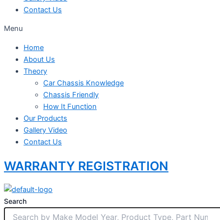
Contact Us
Menu
Home
About Us
Theory
Car Chassis Knowledge
Chassis Friendly
How It Function
Our Products
Gallery Video
Contact Us
WARRANTY REGISTRATION
Search