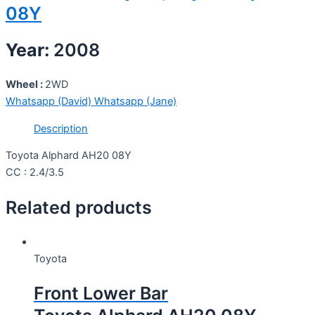
08Y
Year:
2008
Wheel :
2WD
Whatsapp (David)
Whatsapp (Jane)
Description
Toyota Alphard AH20 08Y
CC : 2.4/3.5
Related products
Toyota
Front Lower Bar