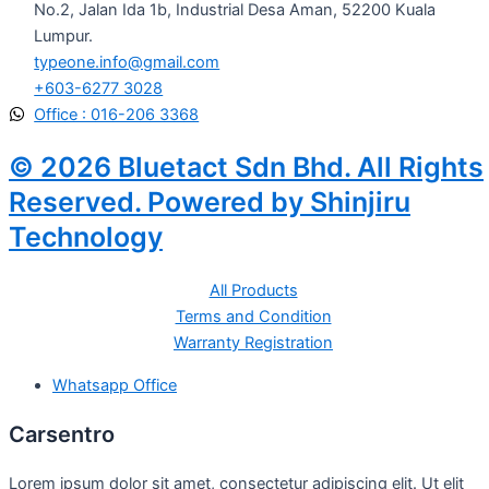
No.2, Jalan Ida 1b, Industrial Desa Aman, 52200 Kuala
Lumpur.
typeone.info@gmail.com
+603-6277 3028
Office : 016-206 3368
© 2026 Bluetact Sdn Bhd. All Rights
Reserved. Powered by Shinjiru
Technology
All Products
Terms and Condition
Warranty Registration
Whatsapp Office
Carsentro
Lorem ipsum dolor sit amet, consectetur adipiscing elit. Ut elit