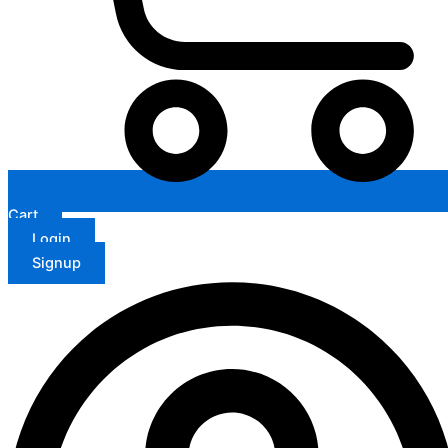
Cart
Login
Signup