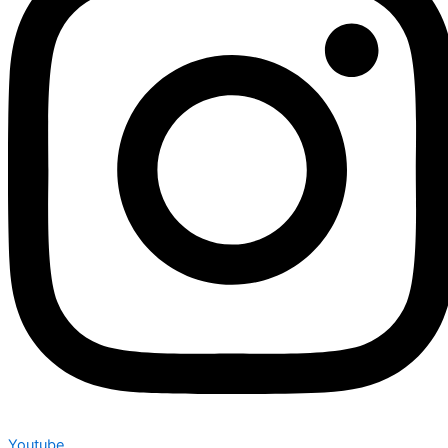
Youtube