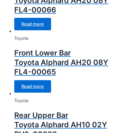
Toyota Alphard AH20 08Y
FL4-00066
Read more
Toyota
Front Lower Bar
Toyota Alphard AH20 08Y
FL4-00065
Read more
Toyota
Rear Upper Bar
Toyota Alphard AH10 02Y