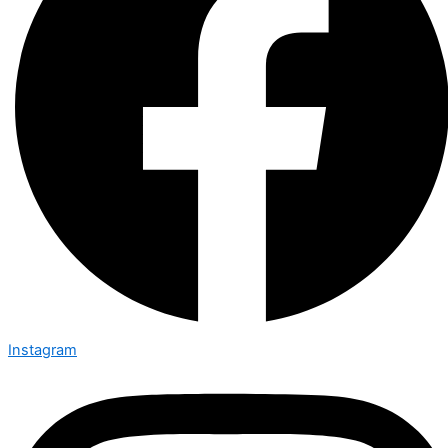
Instagram