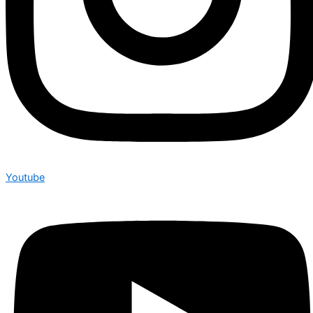
Youtube