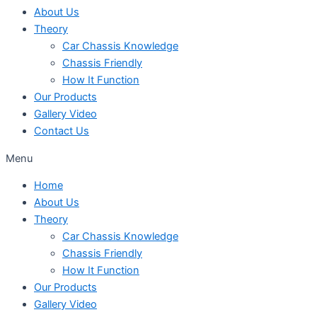
About Us
Theory
Car Chassis Knowledge
Chassis Friendly
How It Function
Our Products
Gallery Video
Contact Us
Menu
Home
About Us
Theory
Car Chassis Knowledge
Chassis Friendly
How It Function
Our Products
Gallery Video