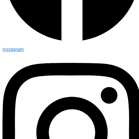
Instagram