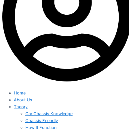
Home
About Us
Theory
Car Chassis Knowledge
Chassis Friendly
How It Function