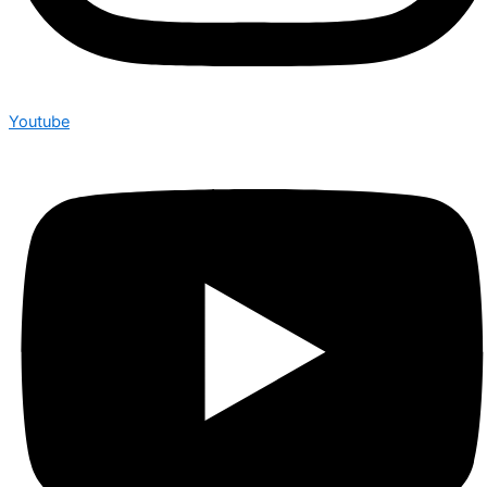
Youtube