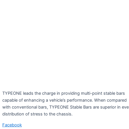
TYPEONE leads the charge in providing multi-point stable bars
capable of enhancing a vehicle’s performance. When compared
with conventional bars, TYPEONE Stable Bars are superior in ev
distribution of stress to the chassis.
Facebook