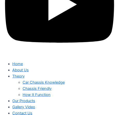
Home
About Us
Theory
Car Chassis Knowledge
Chassis Friendly
How It Function
Our Products
Gallery Video
Contact Us