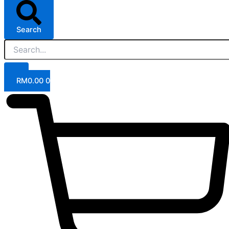
Search
RM
0.00
0