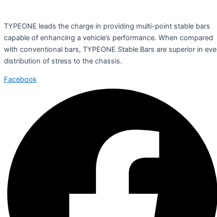
TYPEONE leads the charge in providing multi-point stable bars
capable of enhancing a vehicle’s performance. When compared
with conventional bars, TYPEONE Stable Bars are superior in ev
distribution of stress to the chassis.
Facebook