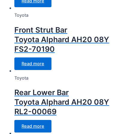
Read more
Toyota
Front Strut Bar
Toyota Alphard AH20 08Y
FS2-70190
Read more
Toyota
Rear Lower Bar
Toyota Alphard AH20 08Y
RL2-00069
Read more