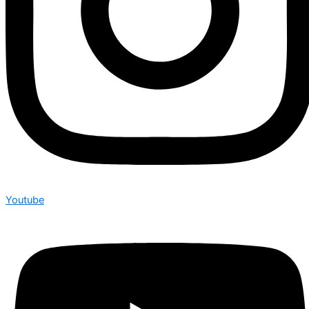
Youtube