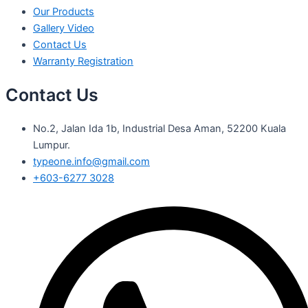
Our Products
Gallery Video
Contact Us
Warranty Registration
Contact Us
No.2, Jalan Ida 1b, Industrial Desa Aman, 52200 Kuala
Lumpur.
typeone.info@gmail.com
+603-6277 3028