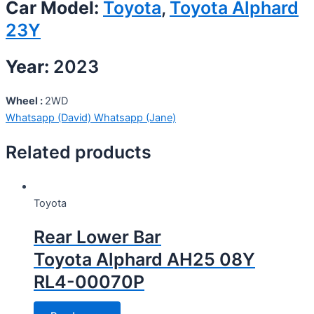
Car Model:
Toyota
,
Toyota Alphard
23Y
Year:
2023
Wheel :
2WD
Whatsapp (David)
Whatsapp (Jane)
Related products
Toyota
Rear Lower Bar
Toyota Alphard AH25 08Y
RL4-00070P