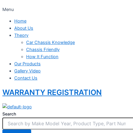
Menu
Home
About Us
Theory
Car Chassis Knowledge
Chassis Friendly
How It Function
Our Products
Gallery Video
Contact Us
WARRANTY REGISTRATION
Search