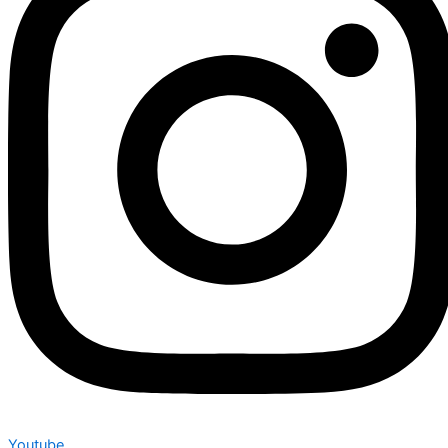
Youtube