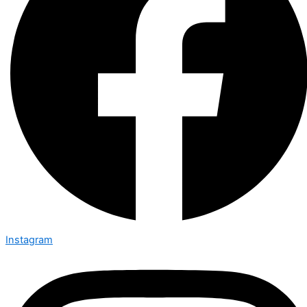
Instagram