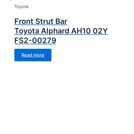
Toyota
Front Strut Bar
Toyota Alphard AH10 02Y
FS2-00279
Read more