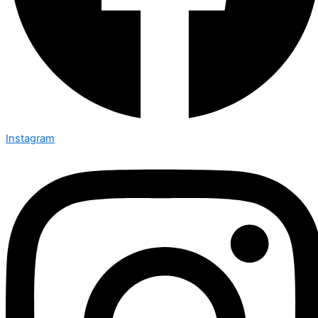
Instagram