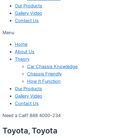
Our Products
Gallery Video
Contact Us
Menu
Home
About Us
Theory
Car Chassis Knowledge
Chassis Friendly
How It Function
Our Products
Gallery Video
Contact Us
Need a Call?
888 4000-234
Toyota, Toyota