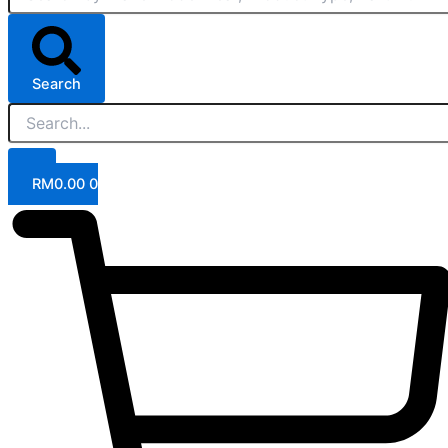
Search
RM
0.00
0