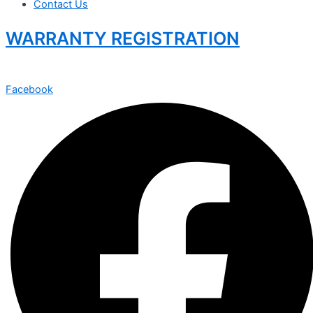
Contact Us
WARRANTY REGISTRATION
Facebook