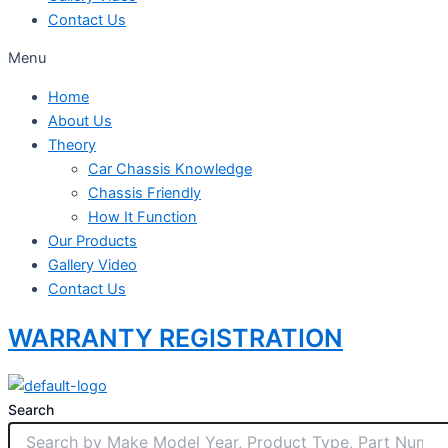
Contact Us
Menu
Home
About Us
Theory
Car Chassis Knowledge
Chassis Friendly
How It Function
Our Products
Gallery Video
Contact Us
WARRANTY REGISTRATION
Search