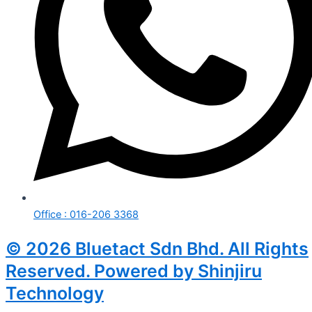
Office : 016-206 3368
© 2026 Bluetact Sdn Bhd. All Rights
Reserved. Powered by Shinjiru
Technology