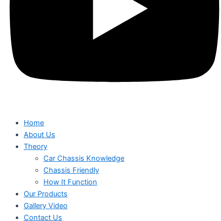
Home
About Us
Theory
Car Chassis Knowledge
Chassis Friendly
How It Function
Our Products
Gallery Video
Contact Us