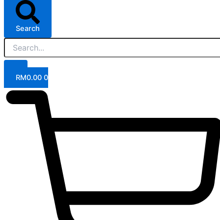
Search
RM
0.00
0