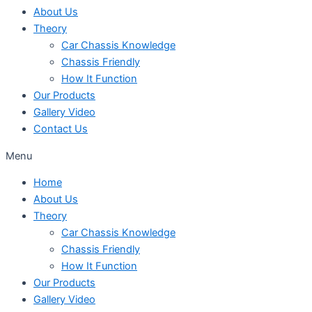
About Us
Theory
Car Chassis Knowledge
Chassis Friendly
How It Function
Our Products
Gallery Video
Contact Us
Menu
Home
About Us
Theory
Car Chassis Knowledge
Chassis Friendly
How It Function
Our Products
Gallery Video