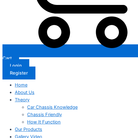
Cart
Login
Register
Home
About Us
Theory
Car Chassis Knowledge
Chassis Friendly
How It Function
Our Products
Gallery Video