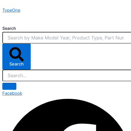
Skip
TypeOne
to
content
Search
Search
Facebook