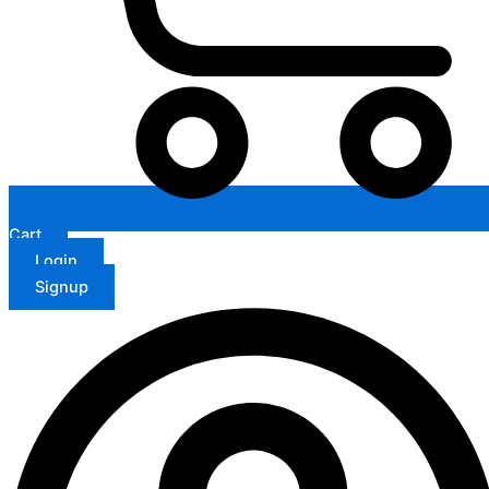
Cart
Login
Signup