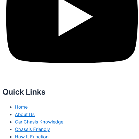
Quick Links
Home
About Us
Car Chasis Knowledge
Chassis Friendly
How It Function