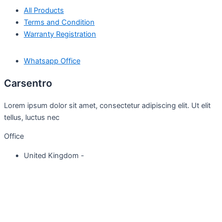
All Products
Terms and Condition
Warranty Registration
Whatsapp Office
Carsentro
Lorem ipsum dolor sit amet, consectetur adipiscing elit. Ut elit
tellus, luctus nec
Office
United Kingdom -
329 Queensberry Street,
North Birmingham VIC 3051