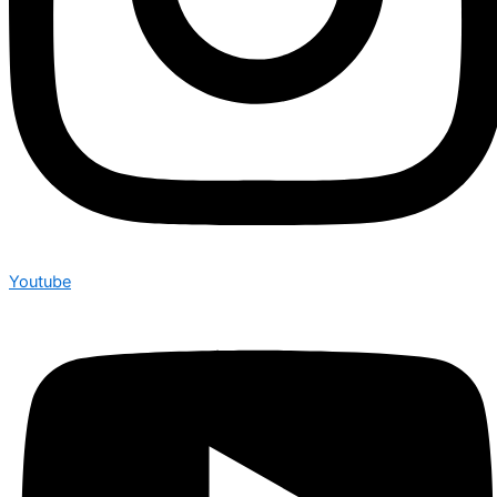
Youtube