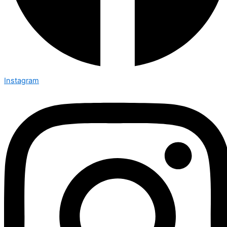
Instagram