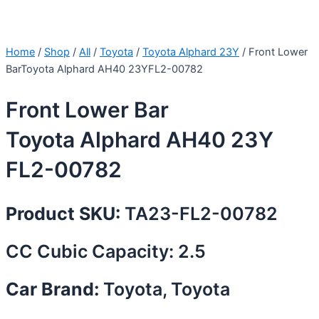
Home
/
Shop
/
All
/
Toyota
/
Toyota Alphard 23Y
/ Front Lower
BarToyota Alphard AH40 23YFL2-00782
Front Lower Bar
Toyota Alphard AH40 23Y
FL2-00782
Product SKU:
TA23-FL2-00782
CC Cubic Capacity: 2.5
Car Brand:
Toyota, Toyota