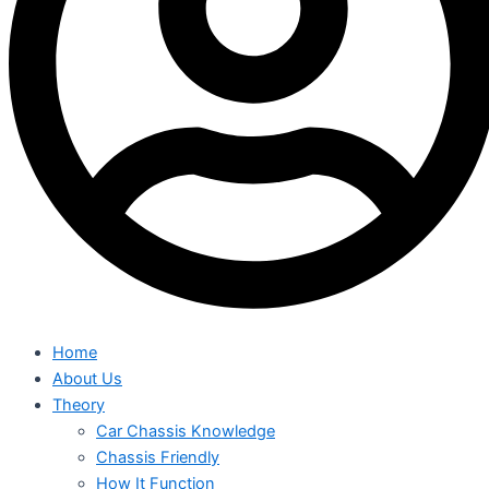
Home
About Us
Theory
Car Chassis Knowledge
Chassis Friendly
How It Function