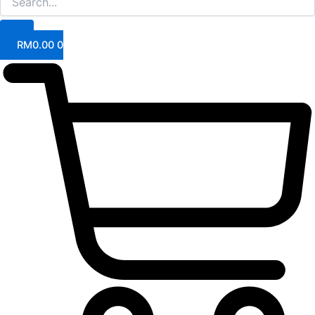
RM
0.00
0