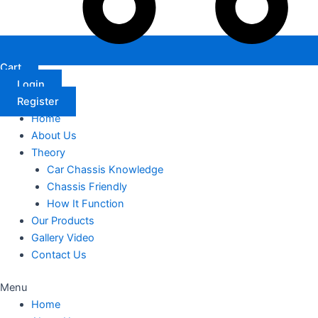
Cart
Login
Register
Home
About Us
Theory
Car Chassis Knowledge
Chassis Friendly
How It Function
Our Products
Gallery Video
Contact Us
Menu
Home