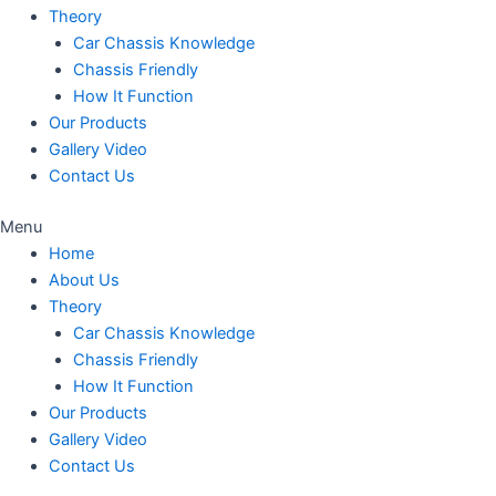
Theory
Car Chassis Knowledge
Chassis Friendly
How It Function
Our Products
Gallery Video
Contact Us
Menu
Home
About Us
Theory
Car Chassis Knowledge
Chassis Friendly
How It Function
Our Products
Gallery Video
Contact Us