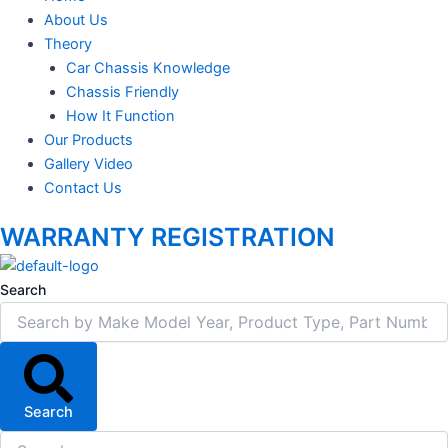
About Us
Theory
Car Chassis Knowledge
Chassis Friendly
How It Function
Our Products
Gallery Video
Contact Us
WARRANTY REGISTRATION
Search
Search