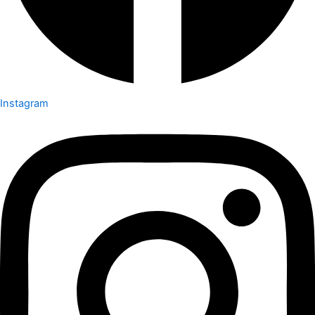
Instagram