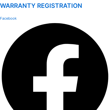
WARRANTY REGISTRATION
Facebook