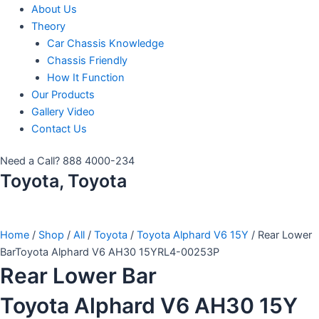
About Us
Theory
Car Chassis Knowledge
Chassis Friendly
How It Function
Our Products
Gallery Video
Contact Us
Need a Call?
888 4000-234
Toyota, Toyota
Home
/
Shop
/
All
/
Toyota
/
Toyota Alphard V6 15Y
/ Rear Lower
BarToyota Alphard V6 AH30 15YRL4-00253P
Rear Lower Bar
Toyota Alphard V6 AH30 15Y