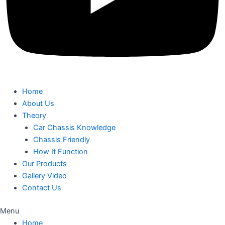
Home
About Us
Theory
Car Chassis Knowledge
Chassis Friendly
How It Function
Our Products
Gallery Video
Contact Us
Menu
Home