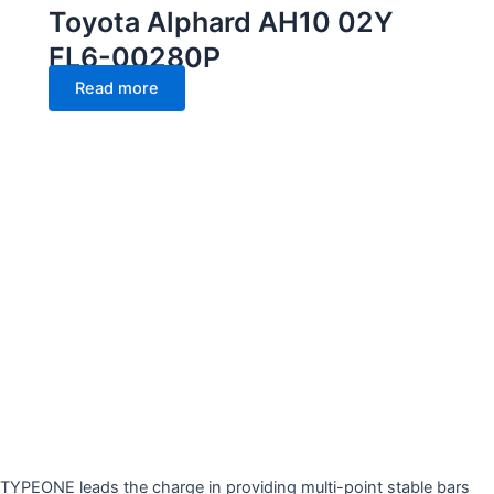
Toyota Alphard AH10 02Y
FL6-00280P
Read more
TYPEONE leads the charge in providing multi-point stable bars