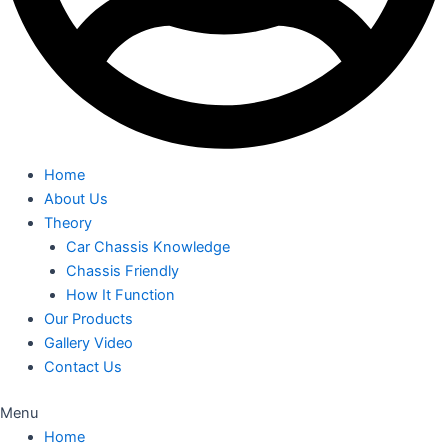
Home
About Us
Theory
Car Chassis Knowledge
Chassis Friendly
How It Function
Our Products
Gallery Video
Contact Us
Menu
Home