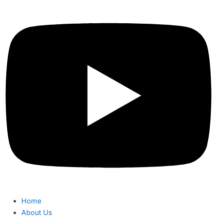
Home
About Us