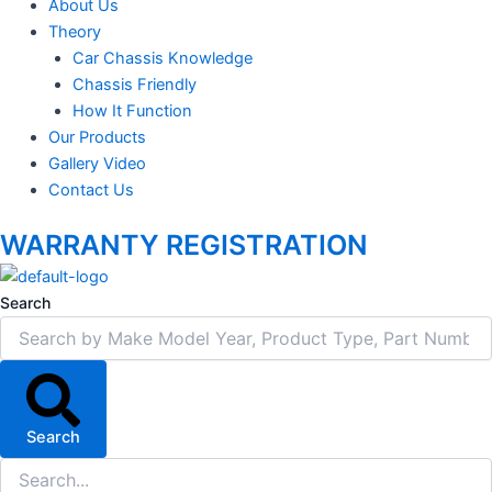
About Us
Theory
Car Chassis Knowledge
Chassis Friendly
How It Function
Our Products
Gallery Video
Contact Us
WARRANTY REGISTRATION
Search
Search