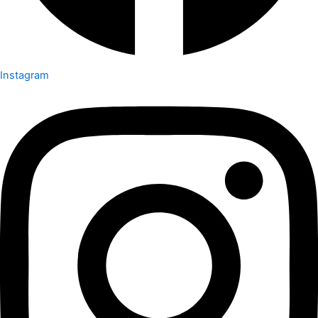
Instagram