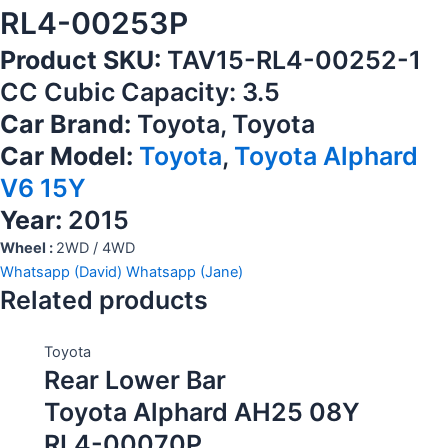
RL4-00253P
Product SKU:
TAV15-RL4-00252-1
CC Cubic Capacity: 3.5
Car Brand:
Toyota, Toyota
Car Model:
Toyota
,
Toyota Alphard
V6 15Y
Year:
2015
Wheel :
2WD / 4WD
Whatsapp (David)
Whatsapp (Jane)
Related products
Toyota
Rear Lower Bar
Toyota Alphard AH25 08Y
RL4-00070P