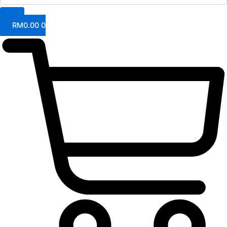
RM
0.00
0