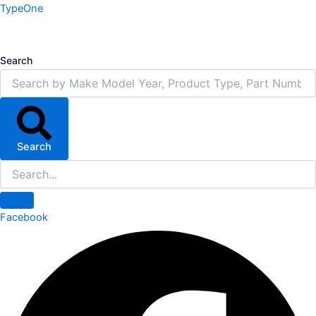
Skip
TypeOne
to
content
Search
Search
Facebook