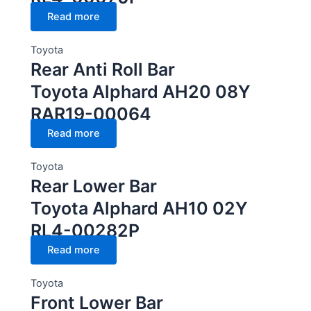
Read more
Toyota
Rear Anti Roll Bar
Toyota Alphard AH20 08Y
RAR19-00064
Read more
Toyota
Rear Lower Bar
Toyota Alphard AH10 02Y
RL4-00282P
Read more
Toyota
Front Lower Bar