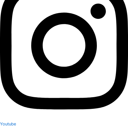
Youtube