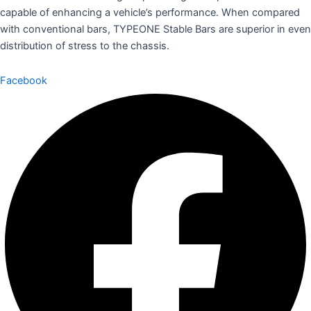
capable of enhancing a vehicle’s performance. When compared
with conventional bars, TYPEONE Stable Bars are superior in even
distribution of stress to the chassis.
Facebook