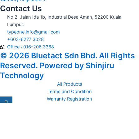
Contact Us
No.2, Jalan Ida 1b, Industrial Desa Aman, 52200 Kuala
Lumpur.
typeone.info@gmail.com
+603-6277 3028
Office : 016-206 3368
© 2026 Bluetact Sdn Bhd. All Rights
Reserved. Powered by Shinjiru
Technology
All Products
Terms and Condition
Warranty Registration
Carsentro
Lorem ipsum dolor sit amet, consectetur adipiscing elit. Ut elit
tellus, luctus nec
Office