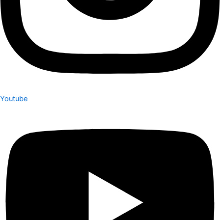
Youtube