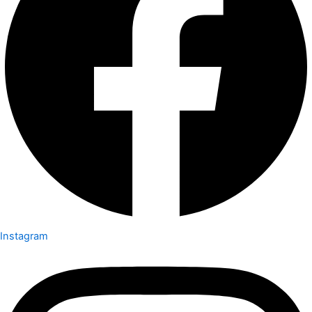
Instagram