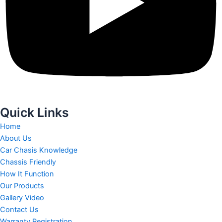
Quick Links
Home
About Us
Car Chasis Knowledge
Chassis Friendly
How It Function
Our Products
Gallery Video
Contact Us
Warranty Registration