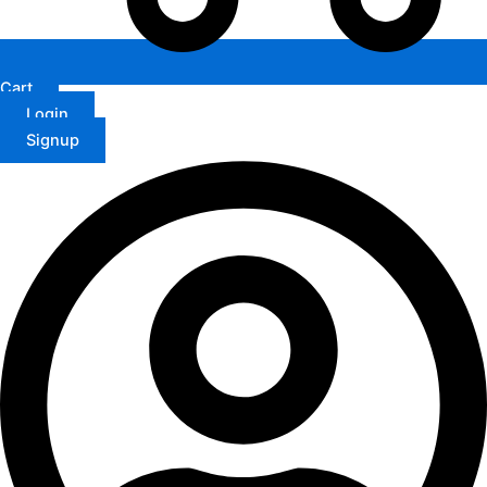
Cart
Login
Signup