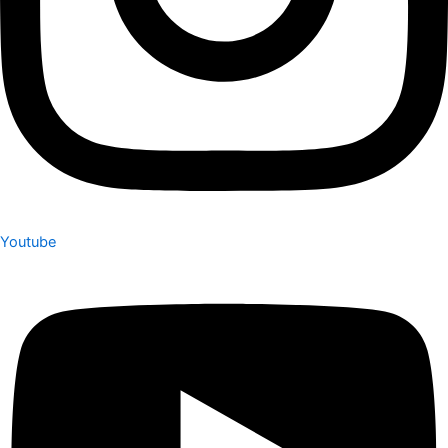
Youtube