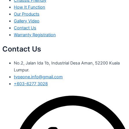
Chassis Friendly
How It Function
Our Products
Gallery Video
Contact Us
Warranty Registration
Contact Us
No.2, Jalan Ida 1b, Industrial Desa Aman, 52200 Kuala
Lumpur.
typeone.info@gmail.com
+603-6277 3028