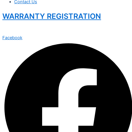
Contact Us
WARRANTY REGISTRATION
Facebook