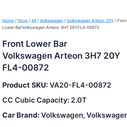
Home
/
Shop
/
All
/
Volkswagen
/
Volkswagen Arteon 20Y
/ Fron
Lower BarVolkswagen Arteon 3H7 20YFL4-00872
Front Lower Bar
Volkswagen Arteon 3H7 20Y
FL4-00872
Product SKU:
VA20-FL4-00872
CC Cubic Capacity: 2.0T
Car Brand:
Volkswagen, Volkswage