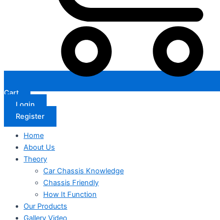
Cart
Login
Register
Home
About Us
Theory
Car Chassis Knowledge
Chassis Friendly
How It Function
Our Products
Gallery Video