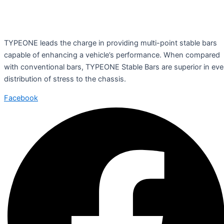
TYPEONE leads the charge in providing multi-point stable bars
capable of enhancing a vehicle’s performance. When compared
with conventional bars, TYPEONE Stable Bars are superior in ev
distribution of stress to the chassis.
Facebook