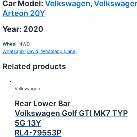
Car Model:
Volkswagen
,
Volkswage
Arteon 20Y
Year:
2020
Wheel :
4WD
Whatsapp (David)
Whatsapp (Jane)
Related products
Volkswagen
Rear Lower Bar
Volkswagen Golf GTI MK7 TYP
5G 13Y
RL4-79553P