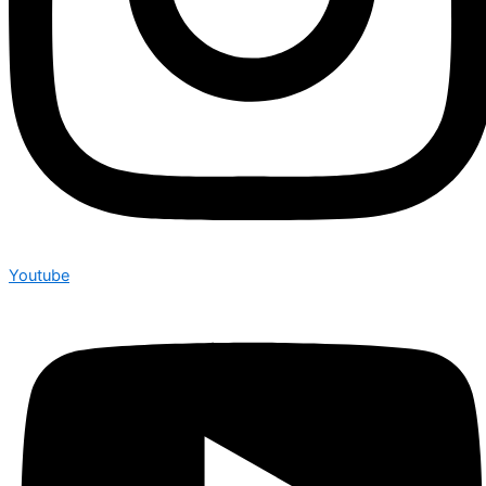
Youtube