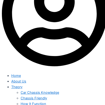
Home
About Us
Theory
Car Chassis Knowledge
Chassis Friendly
How It Function