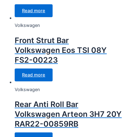
Read more
Volkswagen
Front Strut Bar
Volkswagen Eos TSI 08Y
FS2-00223
Read more
Volkswagen
Rear Anti Roll Bar
Volkswagen Arteon 3H7 20Y
RAR22-00859RB