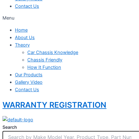
Contact Us
Menu
Home
About Us
Theory
Car Chassis Knowledge
Chassis Friendly
How It Function
Our Products
Gallery Video
Contact Us
WARRANTY REGISTRATION
Search