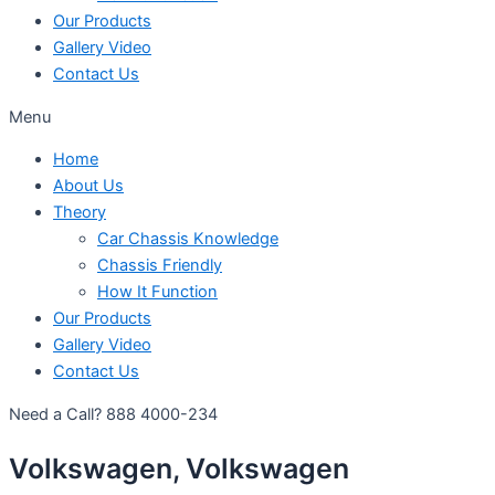
Our Products
Gallery Video
Contact Us
Menu
Home
About Us
Theory
Car Chassis Knowledge
Chassis Friendly
How It Function
Our Products
Gallery Video
Contact Us
Need a Call?
888 4000-234
Volkswagen, Volkswagen