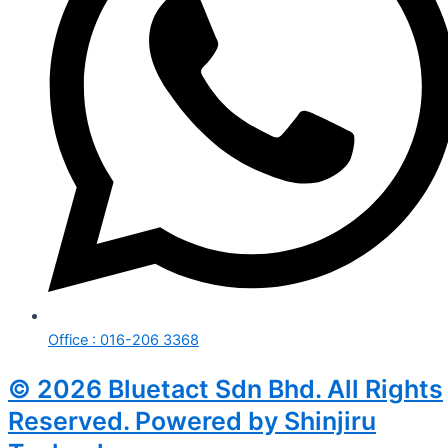
Office : 016-206 3368
© 2026 Bluetact Sdn Bhd. All Rights
Reserved. Powered by Shinjiru