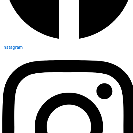
Instagram