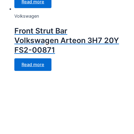
Read more
Volkswagen
Front Strut Bar
Volkswagen Arteon 3H7 20Y
FS2-00871
Read more