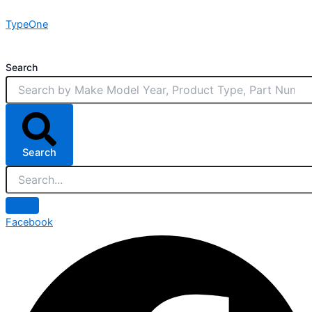
Skip
TypeOne
to
content
Search
Search
Facebook