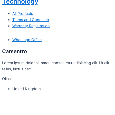
Technology
All Products
Terms and Condition
Warranty Registration
Whatsapp Office
Carsentro
Lorem ipsum dolor sit amet, consectetur adipiscing elit. Ut elit
tellus, luctus nec
Office
United Kingdom -
329 Queensberry Street,
North Birmingham VIC 3051