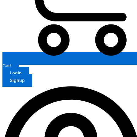
Cart
Login
Signup