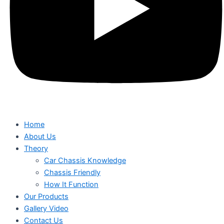
Home
About Us
Theory
Car Chassis Knowledge
Chassis Friendly
How It Function
Our Products
Gallery Video
Contact Us