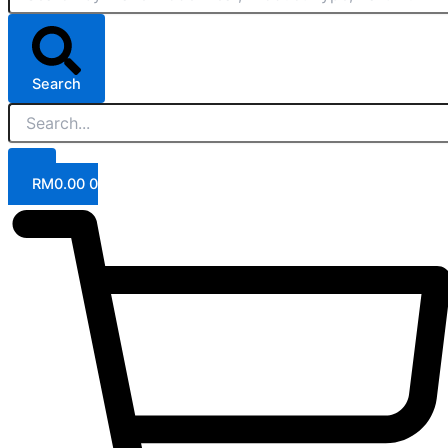
Search
RM
0.00
0