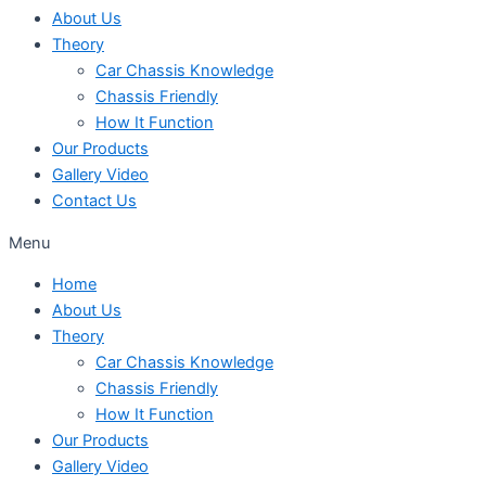
About Us
Theory
Car Chassis Knowledge
Chassis Friendly
How It Function
Our Products
Gallery Video
Contact Us
Menu
Home
About Us
Theory
Car Chassis Knowledge
Chassis Friendly
How It Function
Our Products
Gallery Video