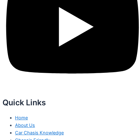
Quick Links
Home
About Us
Car Chasis Knowledge