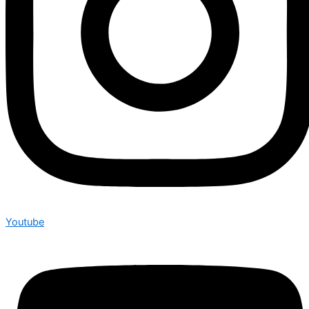
Youtube