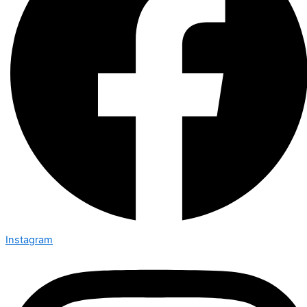
Instagram