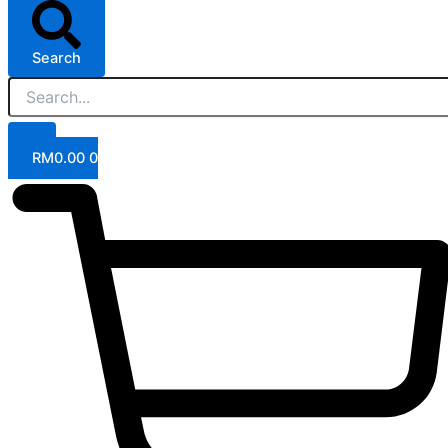
Search
RM
0.00
0