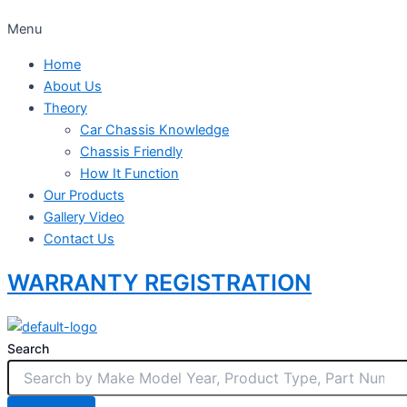
Menu
Home
About Us
Theory
Car Chassis Knowledge
Chassis Friendly
How It Function
Our Products
Gallery Video
Contact Us
WARRANTY REGISTRATION
Search