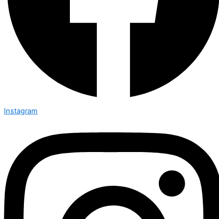
Instagram