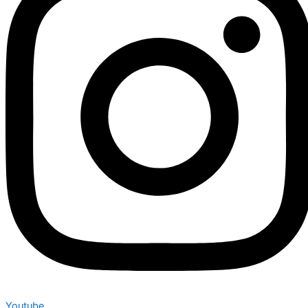
Youtube