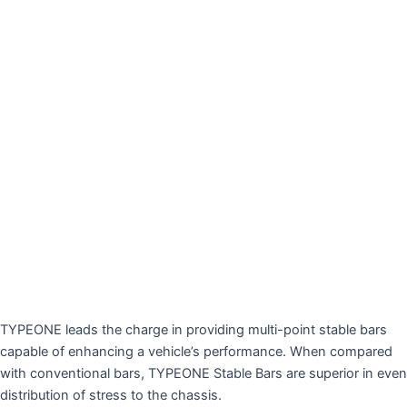
TYPEONE leads the charge in providing multi-point stable bars
capable of enhancing a vehicle’s performance. When compared
with conventional bars, TYPEONE Stable Bars are superior in even
distribution of stress to the chassis.