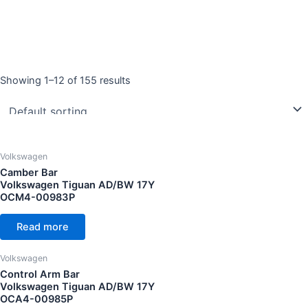
Showing 1–12 of 155 results
Product categories
Volkswagen Arteon 20Y
(8)
Volkswagen Eos 08Y
(2)
Volkswagen Golf GTI MK5 05Y
(6)
Volkswagen
Camber Bar
Volkswagen Golf GTI MK6 10Y
(6)
Volkswagen Tiguan AD/BW 17Y
Volkswagen Golf GTI MK7 13Y
(7)
OCM4-00983P
Volkswagen Golf GTI MK7.5 18Y
(4)
Read more
Volkswagen Golf GTI MK8 22Y
(8)
Volkswagen
Year
Volkswagen Golf MK5 R32 07Y
(5)
Control Arm Bar
Volkswagen Golf MK6 10Y
(6)
Volkswagen Tiguan AD/BW 17Y
OCA4-00985P
Volkswagen Golf R MK6 12Y
(5)