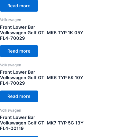
Read more
Volkswagen
Front Lower Bar
Volkswagen Golf GTI MK5 TYP 1K 05Y
FL4-70029
Read more
Volkswagen
Front Lower Bar
Volkswagen Golf GTI MK6 TYP 5K 10Y
FL4-70029
Read more
Volkswagen
Front Lower Bar
Volkswagen Golf GTI MK7 TYP 5G 13Y
FL4-00119