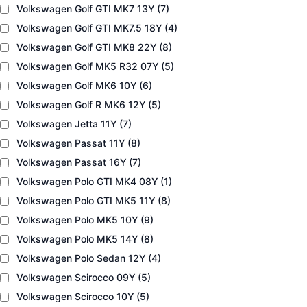
Volkswagen Golf GTI MK7 13Y
(7)
Volkswagen Golf GTI MK7.5 18Y
(4)
Volkswagen Golf GTI MK8 22Y
(8)
Volkswagen Golf MK5 R32 07Y
(5)
Volkswagen Golf MK6 10Y
(6)
Volkswagen Golf R MK6 12Y
(5)
Volkswagen Jetta 11Y
(7)
Volkswagen Passat 11Y
(8)
Volkswagen Passat 16Y
(7)
Volkswagen Polo GTI MK4 08Y
(1)
Volkswagen Polo GTI MK5 11Y
(8)
Volkswagen Polo MK5 10Y
(9)
Volkswagen Polo MK5 14Y
(8)
Volkswagen Polo Sedan 12Y
(4)
Volkswagen Scirocco 09Y
(5)
Volkswagen Scirocco 10Y
(5)