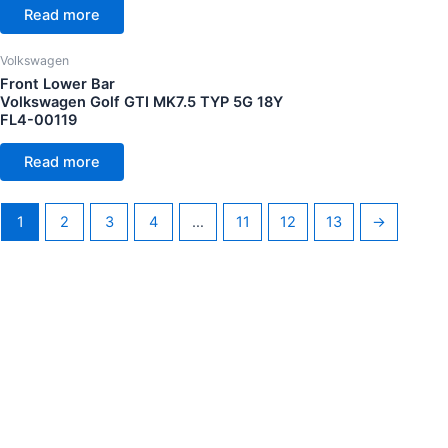
Read more
Volkswagen
Front Lower Bar
Volkswagen Golf GTI MK7.5 TYP 5G 18Y
FL4-00119
Read more
1
2
3
4
…
11
12
13
→