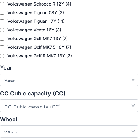
Volkswagen Scirocco R 12Y
(4)
Volkswagen Tiguan 08Y
(2)
Volkswagen Tiguan 17Y
(11)
Volkswagen Vento 16Y
(3)
Volkswagen Golf MK7 13Y
(7)
Volkswagen Golf MK7.5 18Y
(7)
Volkswagen Golf R MK7 13Y
(2)
Year
CC Cubic capacity (CC)
Wheel