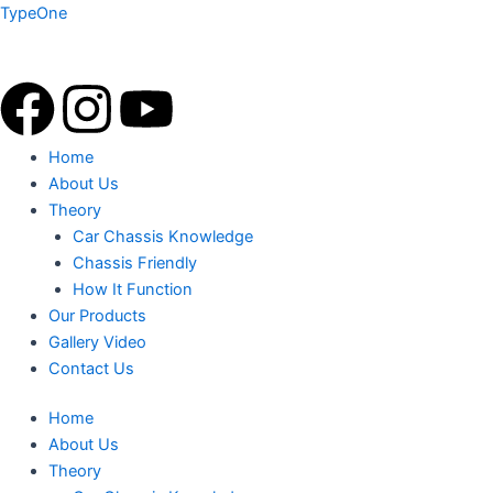
Skip
TypeOne
to
content
F
I
Y
a
n
o
Menu
Home
About Us
c
s
u
Theory
Car Chassis Knowledge
e
t
t
Chassis Friendly
How It Function
b
a
u
Our Products
Gallery Video
o
g
b
Contact Us
o
r
e
Home
About Us
k
a
Theory