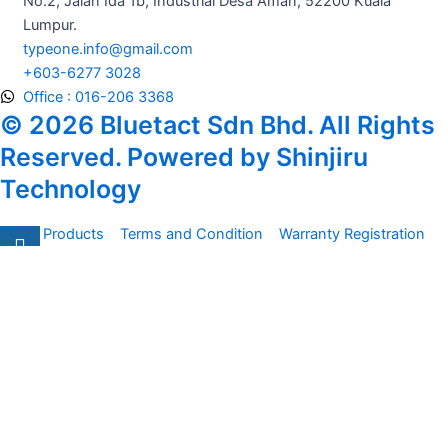
m
No.2, Jalan Ida 1b, Industrial Desa Aman, 52200 Kuala
Lumpur.
typeone.info@gmail.com
+603-6277 3028
Office : 016-206 3368
© 2026 Bluetact Sdn Bhd. All Rights
Reserved. Powered by Shinjiru
Technology
All Products
Terms and Condition
Warranty Registration
Carsentro
Lorem ipsum dolor sit amet, consectetur adipiscing elit.
Ut elit tellus, luctus nec
Office