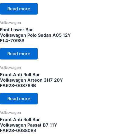
CC Cubic capacity (CC)
Volkswagen Jetta 11Y
(7)
Read more
Volkswagen Passat 11Y
(8)
Volkswagen
Volkswagen Passat 16Y
(7)
Font Lower Bar
Wheel
Volkswagen Polo Sedan A05 12Y
Volkswagen Polo GTI MK4 08Y
(1)
FL4-70988
Volkswagen Polo GTI MK5 11Y
(8)
Read more
Volkswagen Polo MK5 10Y
(9)
Volkswagen Polo MK5 14Y
(8)
Volkswagen
Front Anti Roll Bar
Volkswagen Polo Sedan 12Y
(4)
Volkswagen Arteon 3H7 20Y
FAR28-00876RB
Volkswagen Scirocco 09Y
(5)
Volkswagen Scirocco 10Y
(5)
Read more
Volkswagen Scirocco R 12Y
(4)
Volkswagen
Volkswagen Tiguan 08Y
(2)
Front Anti Roll Bar
Volkswagen Passat B7 11Y
Volkswagen Tiguan 17Y
(11)
FAR28-00880RB
Volkswagen Vento 16Y
(3)