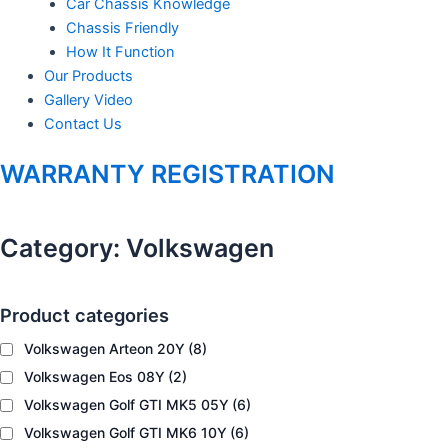
Car Chassis Knowledge
Chassis Friendly
m
How It Function
Our Products
Gallery Video
Contact Us
WARRANTY REGISTRATION
Category:
Volkswagen
Product categories
Volkswagen Arteon 20Y
(8)
Volkswagen Eos 08Y
(2)
Volkswagen Golf GTI MK5 05Y
(6)
Volkswagen Golf GTI MK6 10Y
(6)