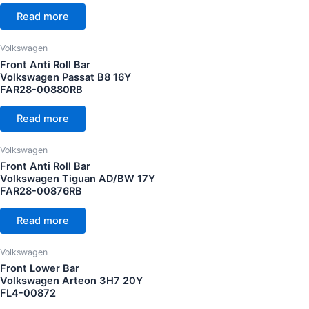
Read more
Volkswagen Golf MK7 13Y
(7)
Volkswagen Golf MK7.5 18Y
(7)
Volkswagen
Volkswagen Golf R MK7 13Y
(2)
Front Anti Roll Bar
Volkswagen Passat B8 16Y
FAR28-00880RB
Read more
Volkswagen
Front Anti Roll Bar
Volkswagen Tiguan AD/BW 17Y
FAR28-00876RB
Read more
Volkswagen
Front Lower Bar
Volkswagen Arteon 3H7 20Y
FL4-00872