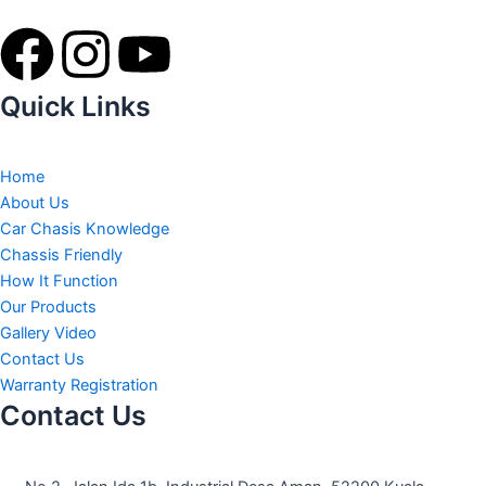
F
I
Y
a
n
o
Quick Links
c
s
u
Home
e
t
t
About Us
Car Chasis Knowledge
b
a
u
Chassis Friendly
How It Function
o
g
b
Our Products
Gallery Video
o
r
e
Contact Us
Warranty Registration
Contact Us
k
a